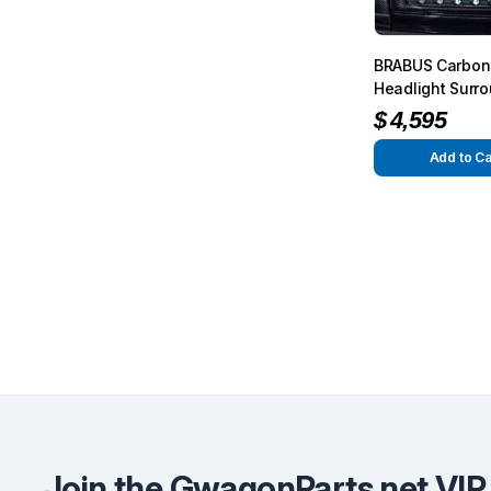
BRABUS Carbon
Headlight Surr
Glossy for G-Cl
$
4,595
W463
Add to Ca
Join the GwagonParts.net VIP