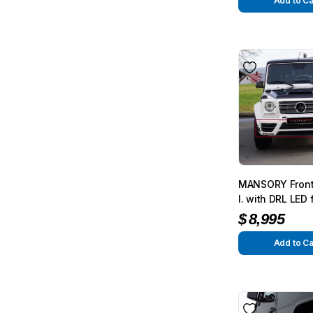
G350/G500 fro
Add to Ca
MANSORY Front
I. with DRL LED
G63/G65 from 2
$
8,995
G350/G500 fro
Add to Ca