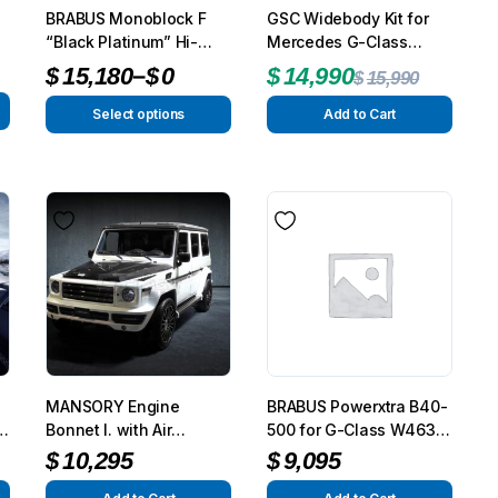
BRABUS Monoblock F
GSC Widebody Kit for
Front Runner Single Jer
“Black Platinum” Hi-
Mercedes G-Class
Holder
Tech Forged Wheels
W463 – Complete
–
$
15,180
$
0
$
14,990
$
15,990
$
110
Exterior Styling Package
Select options
Add to Cart
Add to Cart
To see and take advanta
Click Here
MANSORY Engine
BRABUS Powerxtra B40-
ra
Bonnet I. with Air
500 for G-Class W463
Outtakes for AMG
G350-G500
$
10,295
$
9,095
G63/G65 from 2012 –