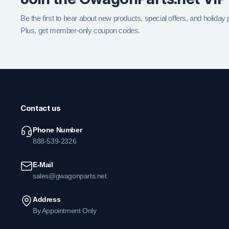
Be the first to hear about new products, special offers, and holiday
Plus, get member-only coupon codes.
Contact us
Phone Number
888-539-2326
E-Mail
sales@gwagonparts.net
Address
By Appointment Only