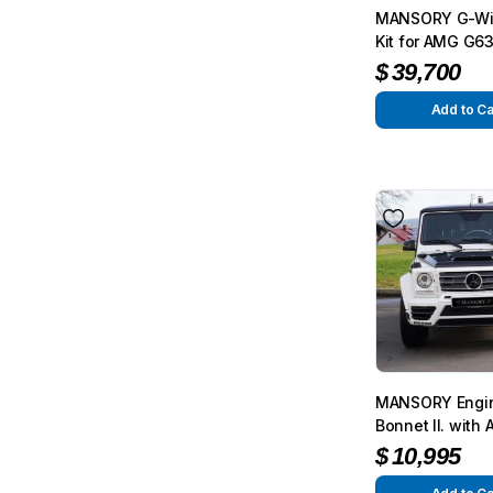
MANSORY G-Wi
Kit for AMG G6
from 2012 – G3
$
39,700
from 2015
Add to Ca
MANSORY Engi
Bonnet II. with A
for 4.0l Biturb
$
10,995
G63/G65 from 2