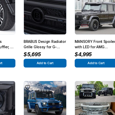
s
BRABUS Design Radiator
MANSORY Front Spoile
ffler, G
Grille Glossy for G-
with LED for AMG
on) for
Class W463
G63/65 from 2012
$
5,695
$
4,995
 2013
rt
Add to Cart
Add to Cart