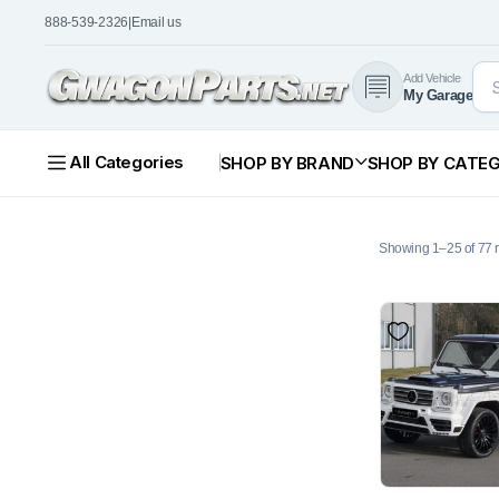
888-539-2326
|
Email us
Add Vehicle
My Garage
All Categories
SHOP BY BRAND
SHOP BY CATE
Showing 1–25 of 77 r