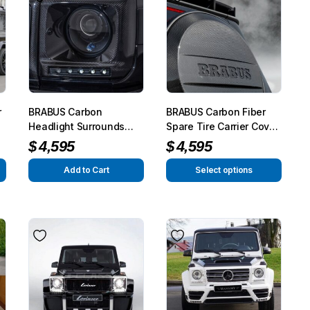
r
BRABUS Carbon
BRABUS Carbon Fiber
Headlight Surrounds
Spare Tire Carrier Cover
Matte for G-Class W463
for G-Class W463-A
$
4,595
$
4,595
Add to Cart
Select options