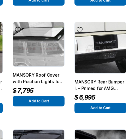
G350/G500 from 2015
Add to Cart
Add to Cart
MANSORY Roof Cover
with Position Lights for
r
MANSORY Rear Bumper
AMG G63/G65 from 2012
d
I. – Primed for AMG
$
7,795
– G350/G500 from 2015
G63/G65 from 2012 –
$
6,995
Add to Cart
G350/G500 from 2015
Add to Cart