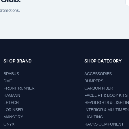
 promotions.
SHOP BRAND
SHOP CATEGORY
BRABUS
ACCESSORIES
DMC
BUMPERS
FRONT RUNNER
CARBON FIBER
HAMANN
FACELIFT & BODY KITS
LETECH
HEADLIGHTS & LIGHTI
LORINSER
INTERIOR & MULTIMEDI
MANSORY
LIGHTING
ONYX
RACKS COMPONENT