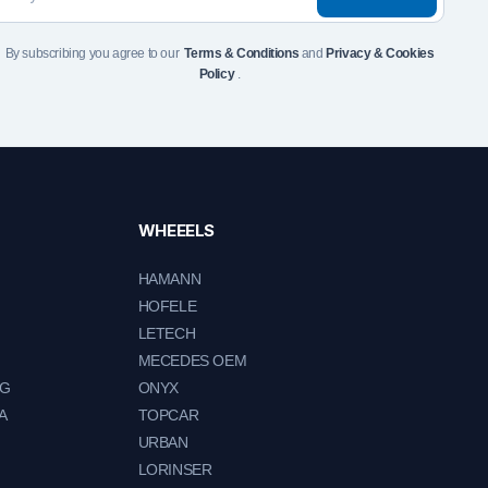
By subscribing you agree to our
Terms & Conditions
and
Privacy & Cookies
Policy
.
WHEEELS
HAMANN
HOFELE
LETECH
MECEDES OEM
NG
ONYX
A
TOPCAR
URBAN
LORINSER