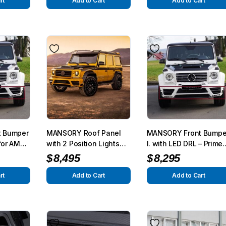
m 2015
2015
rt
Add to Cart
Add to Cart
 Bumper
MANSORY Roof Panel
MANSORY Front Bumpe
 for AMG
with 2 Position Lights
I. with LED DRL – Prime
012 –
for AMG G63/G65 from
for AMG G63/G65 from
$
8,495
$
8,295
m 2015
2012 – G350/G500 from
2012 – G350/G500 from
2015
2015
rt
Add to Cart
Add to Cart