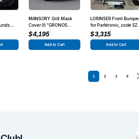
MANSORY Grill Mask
LORINSER Front Bumpe
ounds
Cover III “GRONOS
for Parktronic, code EZ
ass
Look” for AMG G63/G65
for G-Class W463
$
4,195
$
3,315
from 2012 – G350/G500
from 2015
rt
Add to Cart
Add to Cart
1
2
3
4
 Club!