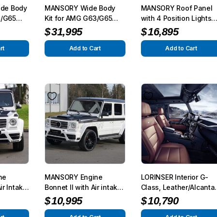
de Body
MANSORY Wide Body
MANSORY Roof Panel
3/G65
Kit for AMG G63/G65
with 4 Position Lights
50/G500
from 2012
for AMG G63/G65 from
$
31,995
$
16,895
2012 – G350/G500 from
2015
rt
Add to Cart
Add to Cart
ne
MANSORY Engine
LORINSER Interior G-
ir Intake
Bonnet II with Air intake
Class, Leather/Alcanta
o AMG
for AMG G63/G65 from
for G-Class (W463)
$
10,995
$
10,790
012 –
2012 – G350/G500 from
2013