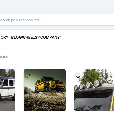
GORY
BLOG
WHEELS
COMPANY
esults