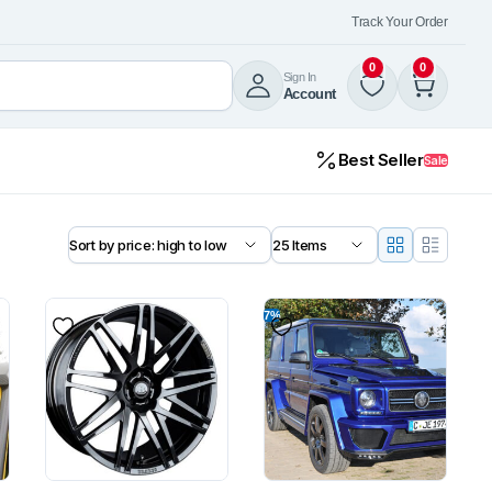
Track Your Order
0
0
Sign In
Account
Best Seller
Sale
7%