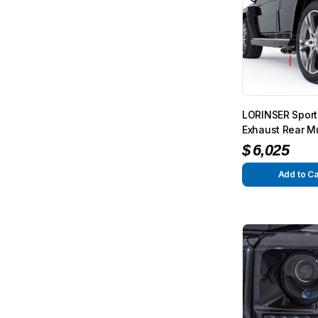
LORINSER Sport
Exhaust Rear Mu
500 (short versi
$
6,025
G-Class (W463)
Add to Ca