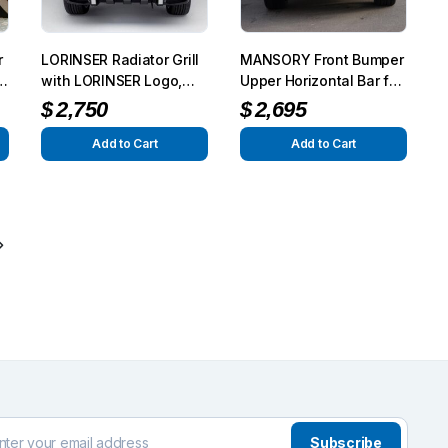
r
LORINSER Radiator Grill
MANSORY Front Bumper
8
with LORINSER Logo,
Upper Horizontal Bar for
Chrome Look for G-
OEM Bumper – Carbon
$
2,750
$
2,695
Class (W463) 2013
Add to Cart
Add to Cart
Subscribe