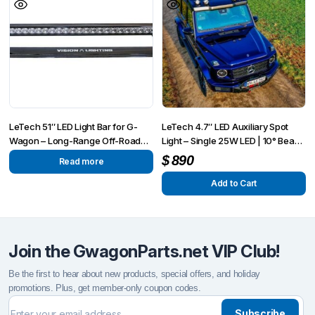
LeTech 51″ LED Light Bar for G-
LeTech 4.7″ LED Auxiliary Spot
Wagon – Long-Range Off-Road
Light – Single 25W LED | 10° Beam
Visibility | Fits G-Wagon 1990–
| IP68
$
890
Read more
2025+
Add to Cart
Join the GwagonParts.net VIP Club!
Be the first to hear about new products, special offers, and holiday
promotions. Plus, get member-only coupon codes.
Subscribe