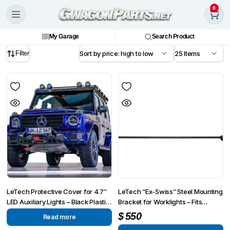
0
My Garage
Search Product
Filter
LeTech Protective Cover for 4.7″
LeTech “Ex-Swiss” Steel Mounting
LED Auxiliary Lights – Black Plastic
Bracket for Worklights – Fits
| StVZO Compliant
Mercedes G-Wagon 2002-2018
$
550
Read more
W463