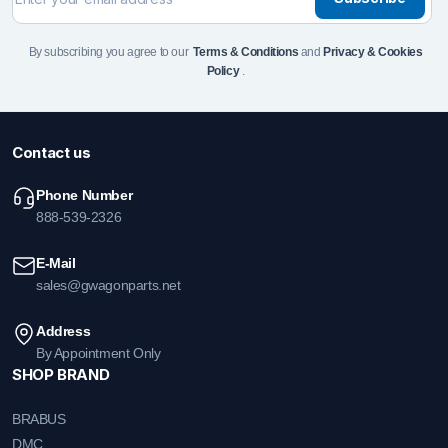
By subscribing you agree to our
Terms & Conditions
and
Privacy & Cookies
Policy
.
Contact us
Phone Number
888-539-2326
E-Mail
sales@gwagonparts.net
Address
By Appointment Only
SHOP BRAND
BRABUS
DMC