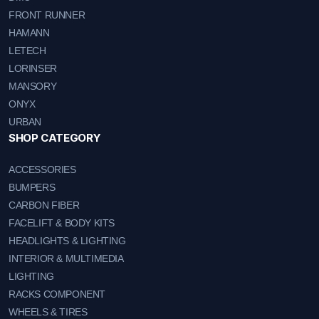
FRONT RUNNER
HAMANN
LETECH
LORINSER
MANSORY
ONYX
URBAN
SHOP CATEGORY
ACCESSORIES
BUMPERS
CARBON FIBER
FACELIFT & BODY KITS
HEADLIGHTS & LIGHTING
INTERIOR & MULTIMEDIA
LIGHTING
RACKS COMPONENT
WHEELS & TIRES