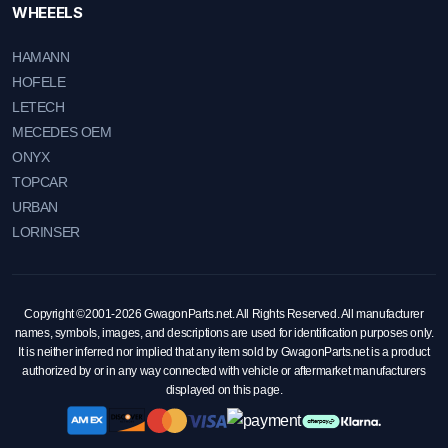
WHEEELS
HAMANN
HOFELE
LETECH
MECEDES OEM
ONYX
TOPCAR
URBAN
LORINSER
Copyright ©2001-2026 GwagonParts.net. All Rights Reserved. All manufacturer
names, symbols, images, and descriptions are used for identification purposes only.
It is neither inferred nor implied that any item sold by GwagonParts.net is a product
authorized by or in any way connected with vehicle or aftermarket manufacturers
displayed on this page.