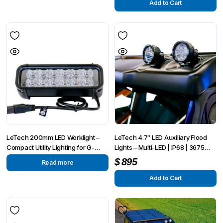
Add to Cart
LeTech 200mm LED Worklight –
LeTech 4.7″ LED Auxiliary Flood
Compact Utility Lighting for G-
Lights – Multi-LED | IP68 | 3675
Wagon and Overland Applications
Lumens
$
895
Read more
Add to Cart