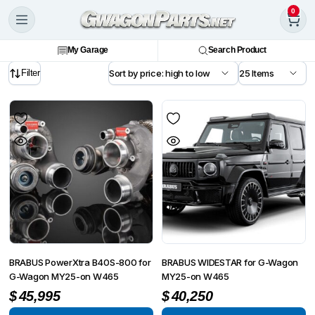
0
My Garage
Search Product
Filter
BRABUS PowerXtra B40S-800 for
BRABUS WIDESTAR for G-Wagon
G-Wagon MY25-on W465
MY25-on W465
$
45,995
$
40,250