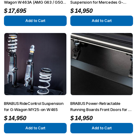
Wagon W463A (AMG G63 / G500
Suspension for Mercedes G-
/ G350)
Wagon W463A (AMG G63 / G500
$
17,695
$
14,950
/ G350)
Add to Cart
Add to Cart
BRABUS RideControl Suspension
BRABUS Power-Retractable
for G-Wagon MY25-on W465
Running Boards Front Doors for G-
Class AMG G63 4×4² W463A
$
14,950
$
14,950
Add to Cart
Add to Cart