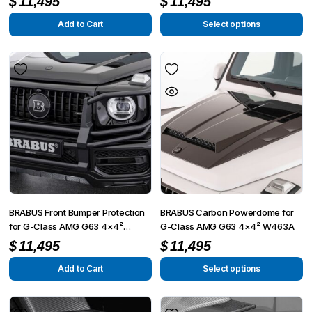
$
11,495
$
11,495
/ G350)
2024
Add to Cart
Select options
BRABUS Front Bumper Protection
BRABUS Carbon Powerdome for
for G-Class AMG G63 4×4²
G-Class AMG G63 4×4² W463A
W463A
$
11,495
$
11,495
Add to Cart
Select options