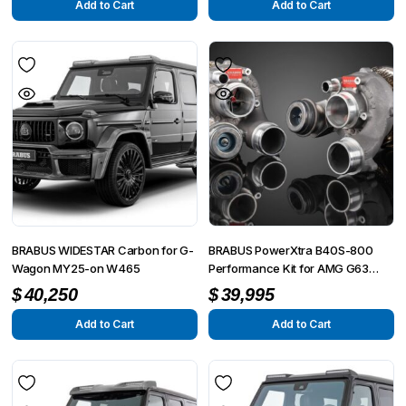
Add to Cart
Add to Cart
BRABUS WIDESTAR Carbon for G-
BRABUS PowerXtra B40S-800
Wagon MY25-on W465
Performance Kit for AMG G63
4×4² W463A
$
40,250
$
39,995
Add to Cart
Add to Cart