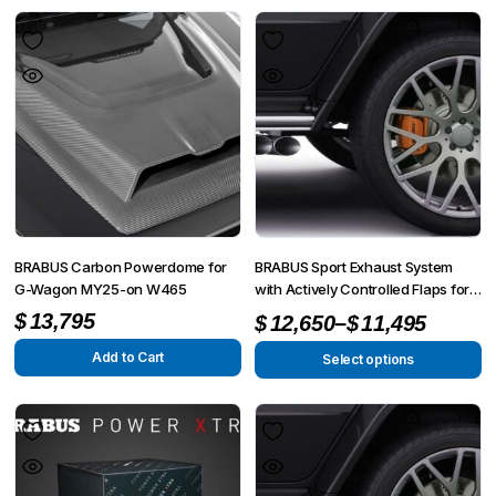
BRABUS Carbon Powerdome for
BRABUS Sport Exhaust System
G-Wagon MY25-on W465
with Actively Controlled Flaps for
G-Wagon MY25-on W465
–
$
13,795
$
12,650
$
11,495
Add to Cart
Select options