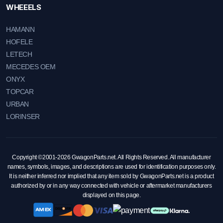
WHEEELS
HAMANN
HOFELE
LETECH
MECEDES OEM
ONYX
TOPCAR
URBAN
LORINSER
Copyright ©2001-2026 GwagonParts.net. All Rights Reserved. All manufacturer
names, symbols, images, and descriptions are used for identification purposes only.
It is neither inferred nor implied that any item sold by GwagonParts.net is a product
authorized by or in any way connected with vehicle or aftermarket manufacturers
displayed on this page.