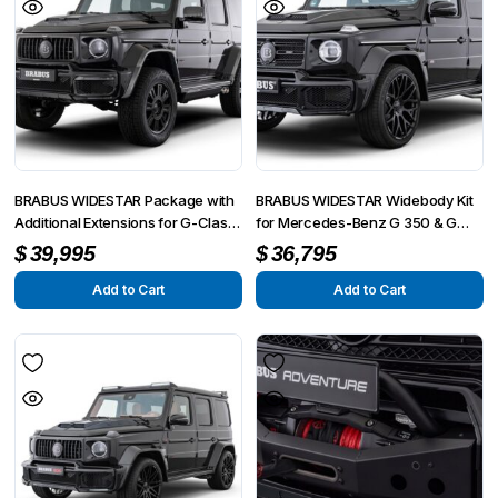
BRABUS WIDESTAR Package with
BRABUS WIDESTAR Widebody Kit
Additional Extensions for G-Class
for Mercedes-Benz G 350 & G
AMG G63 4×4² W463A
500 W463A
$
39,995
$
36,795
Add to Cart
Add to Cart