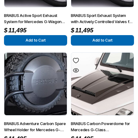
BRABUS Active Sport Exhaust
BRABUS Sport Exhaust System
System for Mercedes G-Wagon
with Actively Controlled Valves for
G500 / G350 W463A (2021+)
Mercedes-Benz G-Wagon G500
$
11,495
$
11,495
(W463A, Pre-Facelift)
Add to Cart
Add to Cart
BRABUS Adventure Carbon Spare
BRABUS Carbon Powerdome for
Wheel Holder for Mercedes G-
Mercedes G-Class
Wagon W463A (AMG G63 / G500
(G63/G500/G350) W463A 2018–