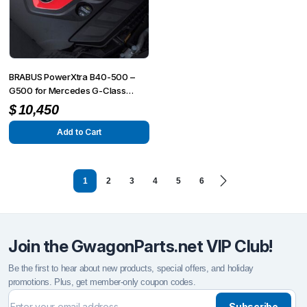
BRABUS PowerXtra B40-500 –
G500 for Mercedes G-Class
(G500/G350) W463A
$
10,450
Add to Cart
1
2
3
4
5
6
Join the GwagonParts.net VIP Club!
Be the first to hear about new products, special offers, and holiday
promotions. Plus, get member-only coupon codes.
Subscribe