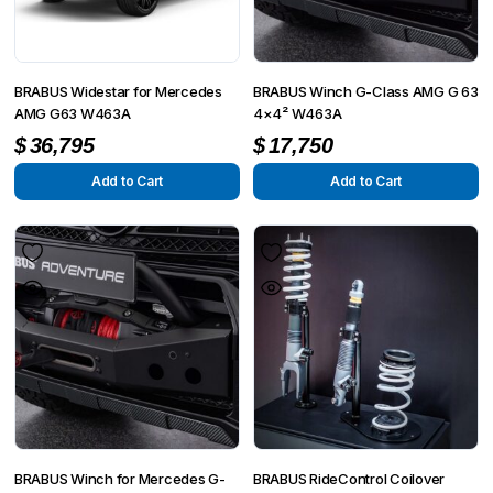
BRABUS Widestar for Mercedes
BRABUS Winch G-Class AMG G 63
AMG G63 W463A
4×4² W463A
$
36,795
$
17,750
Add to Cart
Add to Cart
BRABUS Winch for Mercedes G-
BRABUS RideControl Coilover