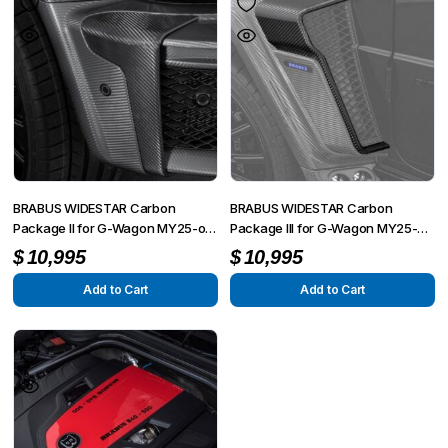
BRABUS WIDESTAR Carbon
BRABUS WIDESTAR Carbon
Package II for G-Wagon MY25-on
Package III for G-Wagon MY25-on
W465
W465
$
10,995
$
10,995
Add to Cart
Add to Cart