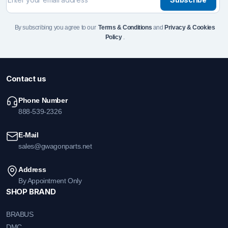
By subscribing you agree to our
Terms & Conditions
and
Privacy & Cookies
Policy
.
Contact us
Phone Number
888-539-2326
E-Mail
sales@gwagonparts.net
Address
By Appointment Only
SHOP BRAND
BRABUS
DMC