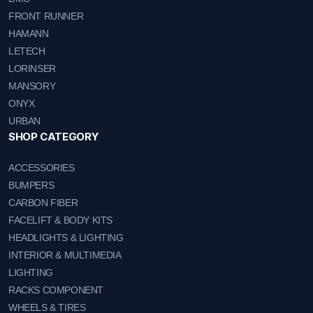
FRONT RUNNER
HAMANN
LETECH
LORINSER
MANSORY
ONYX
URBAN
SHOP CATEGORY
ACCESSORIES
BUMPERS
CARBON FIBER
FACELIFT & BODY KITS
HEADLIGHTS & LIGHTING
INTERIOR & MULTIMEDIA
LIGHTING
RACKS COMPONENT
WHEELS & TIRES