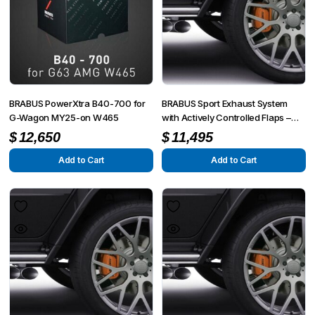
BRABUS PowerXtra B40-700 for
BRABUS Sport Exhaust System
G-Wagon MY25-on W465
with Actively Controlled Flaps –
Mercedes G 350 / G 500 W463A
$
12,650
$
11,495
Add to Cart
Add to Cart