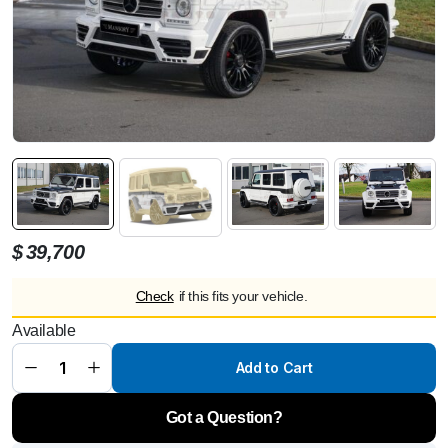
$
39,700
Check
if this fits your vehicle.
MANSORY
G-Wide
Available
Body Kit for
AMG
G63/G65
Add to Cart
from 2012 -
G350/G500
from 2015
Got a Question?
quantity