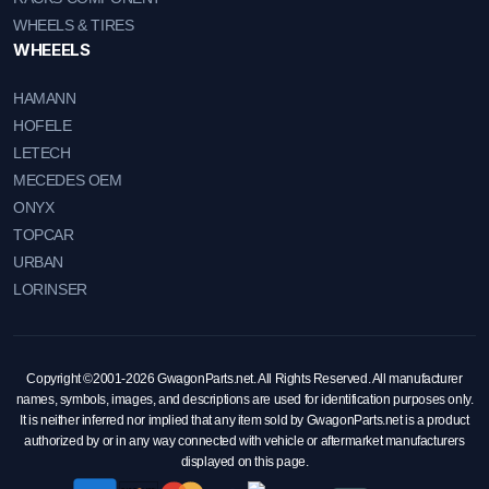
WHEELS & TIRES
WHEEELS
HAMANN
HOFELE
LETECH
MECEDES OEM
ONYX
TOPCAR
URBAN
LORINSER
Copyright ©2001-2026 GwagonParts.net. All Rights Reserved. All manufacturer
names, symbols, images, and descriptions are used for identification purposes only.
It is neither inferred nor implied that any item sold by GwagonParts.net is a product
authorized by or in any way connected with vehicle or aftermarket manufacturers
displayed on this page.