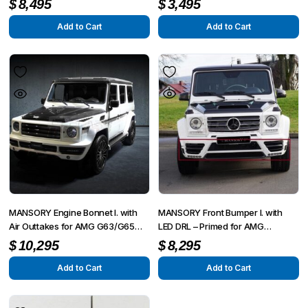
$
8,495
$
3,495
2015
Add to Cart
Add to Cart
MANSORY Engine Bonnet I. with
MANSORY Front Bumper I. with
Air Outtakes for AMG G63/G65
LED DRL – Primed for AMG
from 2012 – G350/G500 from
G63/G65 from 2012 – G350/G500
$
10,295
$
8,295
2015
from 2015
Add to Cart
Add to Cart