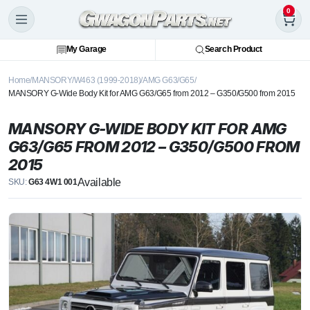
0
My Garage
Search Product
Home
MANSORY
W463 (1999-2018)
AMG G63/G65
MANSORY G-Wide Body Kit for AMG G63/G65 from 2012 – G350/G500 from 2015
MANSORY G-WIDE BODY KIT FOR AMG
G63/G65 FROM 2012 – G350/G500 FROM
2015
Available
SKU:
G63 4W1 001