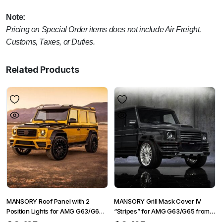
Note:
Pricing on Special Order items does not include Air Freight,
Customs, Taxes, or Duties.
Related Products
MANSORY Roof Panel with 2
MANSORY Grill Mask Cover IV
Position Lights for AMG G63/G65
“Stripes” for AMG G63/G65 from
from 2012 – G350/G500 from
2012 – G350/G500 from 2015