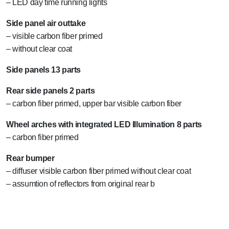
– LED day time running lights
Side panel air outtake
– visible carbon fiber primed
– without clear coat
Side panels 13 parts
Rear side panels 2 parts
– carbon fiber primed, upper bar visible carbon fiber
Wheel arches with integrated LED Illumination 8 parts
– carbon fiber primed
Rear bumper
– diffuser visible carbon fiber primed without clear coat
– assumtion of reflectors from original rear b