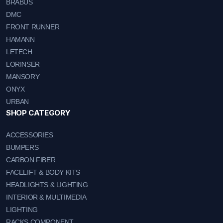
BRABUS
DMC
FRONT RUNNER
HAMANN
LETECH
LORINSER
MANSORY
ONYX
URBAN
SHOP CATEGORY
ACCESSORIES
BUMPERS
CARBON FIBER
FACELIFT & BODY KITS
HEADLIGHTS & LIGHTING
INTERIOR & MULTIMEDIA
LIGHTING
RACKS COMPONENT