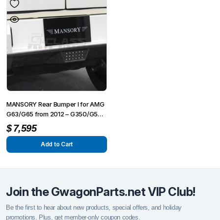
MANSORY Rear Bumper I for AMG
G63/G65 from 2012 – G350/G500
from 2015
$
7,595
Add to Cart
Join the GwagonParts.net VIP Club!
Be the first to hear about new products, special offers, and holiday
promotions. Plus, get member-only coupon codes.