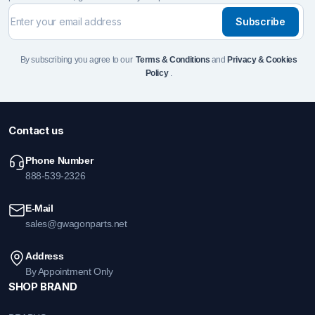
Subscribe
By subscribing you agree to our
Terms & Conditions
and
Privacy & Cookies
Policy
.
Contact us
Phone Number
888-539-2326
E-Mail
sales@gwagonparts.net
Address
By Appointment Only
SHOP BRAND