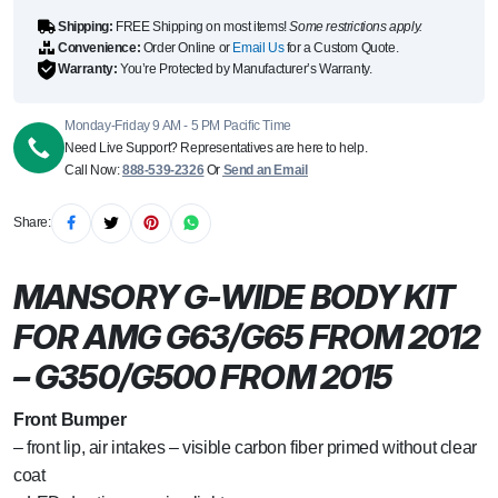
Shipping:
FREE Shipping on most items!
Some restrictions apply.
Convenience:
Order Online or
Email Us
for a Custom Quote.
Warranty:
You’re Protected by Manufacturer’s Warranty.
Monday-Friday 9 AM - 5 PM Pacific Time
Need Live Support? Representatives are here to help.
Call Now:
888-539-2326
Or
Send an Email
Share:
MANSORY G-WIDE BODY KIT
FOR AMG G63/G65 FROM 2012
– G350/G500 FROM 2015
Front Bumper
– front lip, air intakes – visible carbon fiber primed without clear
coat