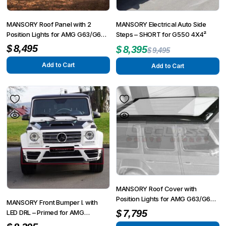
MANSORY Roof Panel with 2
MANSORY Electrical Auto Side
Position Lights for AMG G63/G65
Steps – SHORT for G550 4X4²
from 2012 – G350/G500 from
$
8,495
$
8,395
$
9,495
2015
Add to Cart
Add to Cart
MANSORY Roof Cover with
Position Lights for AMG G63/G65
MANSORY Front Bumper I. with
from 2012 – G350/G500 from
$
7,795
LED DRL – Primed for AMG
2015
G63/G65 from 2012 – G350/G500