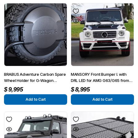
BRABUS Adventure Carbon Spare
MANSORY Front Bumper I. with
Wheel Holder for G-Wagon
DRL LED for AMG G63/G65 from
MY25-on W465
2012 – G350/G500 from 2015
$
9,995
$
8,995
Add to Cart
Add to Cart