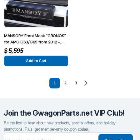
MANSORY Front Mask “GRONOS”
for AMG G63/G65 from 2012 –
G350/G500 from 2015
$
5,595
Add to Cart
1
2
3
Join the GwagonParts.net VIP Club!
Be the first to hear about new products, special offers, and holiday
promotions. Plus, get member-only coupon codes.