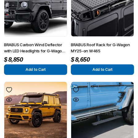
BRABUS Carbon Wind Deflector
BRABUS Roof Rack for G-Wagon
with LED Headlights for G-Wagon
MY25-on W465
MY25-on W465
$
8,850
$
8,650
Add to Cart
Add to Cart
12%