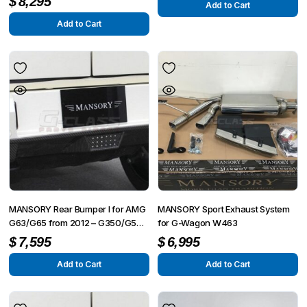
$
8,295
Add to Cart
from 2015
Add to Cart
MANSORY Rear Bumper I for AMG
MANSORY Sport Exhaust System
G63/G65 from 2012 – G350/G500
for G-Wagon W463
from 2015
$
7,595
$
6,995
Add to Cart
Add to Cart