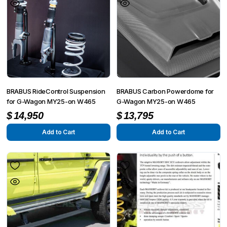
BRABUS RideControl Suspension
BRABUS Carbon Powerdome for
for G-Wagon MY25-on W465
G-Wagon MY25-on W465
$
14,950
$
13,795
Add to Cart
Add to Cart