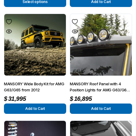
Select options
Add to Cart
MANSORY Wide Body Kit for AMG
MANSORY Roof Panel with 4
G63/G65 from 2012
Position Lights for AMG G63/G65
from 2012 – G350/G500 from
$
31,995
$
16,895
2015
Add to Cart
Add to Cart