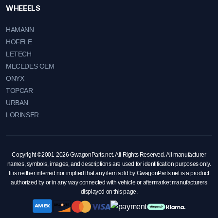
WHEEELS
HAMANN
HOFELE
LETECH
MECEDES OEM
ONYX
TOPCAR
URBAN
LORINSER
Copyright ©2001-2026 GwagonParts.net. All Rights Reserved. All manufacturer
names, symbols, images, and descriptions are used for identification purposes only.
It is neither inferred nor implied that any item sold by GwagonParts.net is a product
authorized by or in any way connected with vehicle or aftermarket manufacturers
displayed on this page.