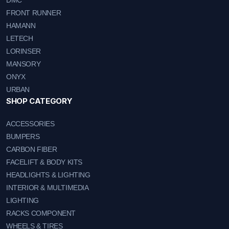
FRONT RUNNER
HAMANN
LETECH
LORINSER
MANSORY
ONYX
URBAN
SHOP CATEGORY
ACCESSORIES
BUMPERS
CARBON FIBER
FACELIFT & BODY KITS
HEADLIGHTS & LIGHTING
INTERIOR & MULTIMEDIA
LIGHTING
RACKS COMPONENT
WHEELS & TIRES