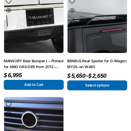
MANSORY Rear Bumper I. – Primed
BRABUS Rear Spoiler for G-Wagon
for AMG G63/G65 from 2012 –
MY25-on W465
G350/G500 from 2015
–
$
6,995
$
5,650
$
2,650
Add to Cart
Select options