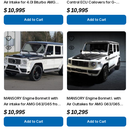
Air Intake for 4.0l Biturbo AMG
Control ECU Coilovers for G-
G63/G65 from 2012 – G350/G500
Wagon W463
$
10,995
$
10,995
from 2015
Add to Cart
Add to Cart
MANSORY Engine Bonnet II with
MANSORY Engine Bonnet I. with
Air intake for AMG G63/G65 from
Air Outtakes for AMG G63/G65
2012 – G350/G500 from 2015
from 2012 – G350/G500 from
$
10,995
$
10,295
2015
Add to Cart
Add to Cart