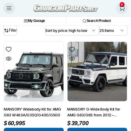
0
My Garage
Search Product
Filter
MANSORY Widebody Kit for AMG
MANSORY G-Wide Body Kit for
G63 W463A/G350/G400/G500
AMG G63/G65 from 2012 –
G350/G500 from 2015
$
60,995
$
39,700