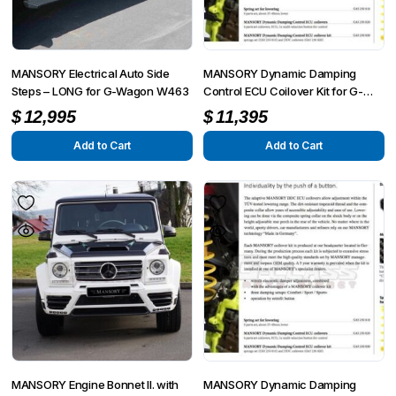
MANSORY Electrical Auto Side
MANSORY Dynamic Damping
Steps – LONG for G-Wagon W463
Control ECU Coilover Kit for G-
Wagon W463
$
12,995
$
11,395
Add to Cart
Add to Cart
MANSORY Engine Bonnet II. with
MANSORY Dynamic Damping