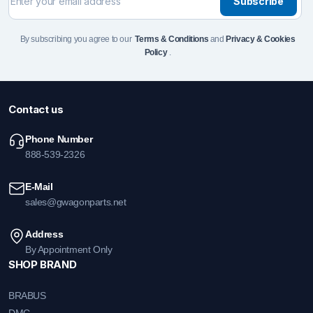
Subscribe
By subscribing you agree to our
Terms & Conditions
and
Privacy & Cookies
Policy
.
Contact us
Phone Number
888-539-2326
E-Mail
sales@gwagonparts.net
Address
By Appointment Only
SHOP BRAND
BRABUS
DMC