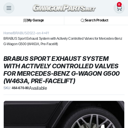
0
My Garage
Search Product
Home
BRABUS
2022–on 4×4²
BRABUS Sport Exhaust System with Actively Controlled Valves for Mercedes-Benz
G-Wagon G500 (W463A, Pre-Facelift)
BRABUS SPORT EXHAUST SYSTEM
WITH ACTIVELY CONTROLLED VALVES
FOR MERCEDES-BENZ G-WAGON G500
(W463A, PRE-FACELIFT)
Available
SKU:
464-670-80