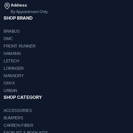
Address
By Appointment Only
SHOP BRAND
BRABUS
DMC
FRONT RUNNER
HAMANN
LETECH
LORINSER
MANSORY
ONYX
URBAN
SHOP CATEGORY
ACCESSORIES
BUMPERS
CARBON FIBER
FACELIFT & BODY KITS