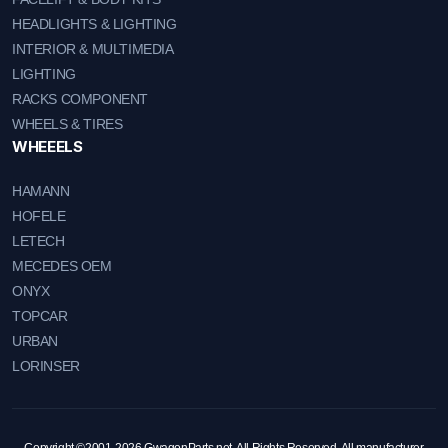
HEADLIGHTS & LIGHTING
INTERIOR & MULTIMEDIA
LIGHTING
RACKS COMPONENT
WHEELS & TIRES
WHEEELS
HAMANN
HOFELE
LETECH
MECEDES OEM
ONYX
TOPCAR
URBAN
LORINSER