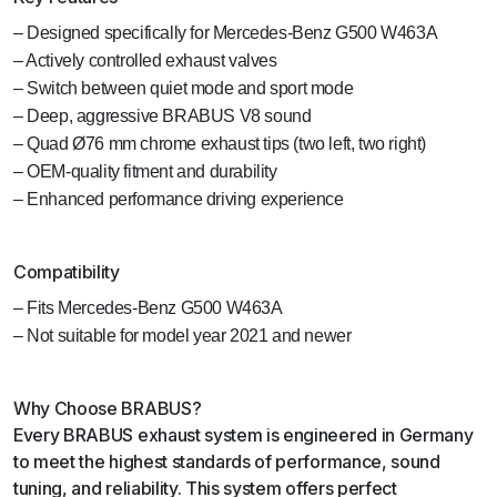
– Designed specifically for Mercedes-Benz G500 W463A
– Actively controlled exhaust valves
– Switch between quiet mode and sport mode
– Deep, aggressive BRABUS V8 sound
– Quad Ø76 mm chrome exhaust tips (two left, two right)
– OEM-quality fitment and durability
– Enhanced performance driving experience
Compatibility
– Fits Mercedes-Benz G500 W463A
– Not suitable for model year 2021 and newer
Why Choose BRABUS?
Every BRABUS exhaust system is engineered in Germany
to meet the highest standards of performance, sound
tuning, and reliability. This system offers perfect