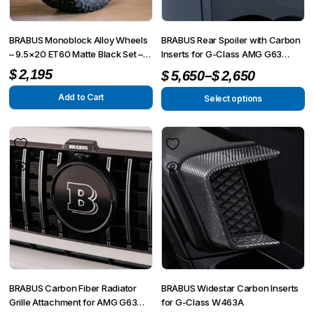
BRABUS Monoblock Alloy Wheels
BRABUS Rear Spoiler with Carbon
– 9.5×20 ET60 Matte Black Set –
Inserts for G-Class AMG G63
Fits G-Wagon W463, W463A,
4×4² W463A
Price
–
$
2,195
$
5,650
$
2,650
4×4²
range:
Add to Cart
Select options
This
$2,650
product
through
has
$5,650
multiple
variants.
The
options
may
be
chosen
on
BRABUS Carbon Fiber Radiator
BRABUS Widestar Carbon Inserts
the
Grille Attachment for AMG G63
for G-Class W463A