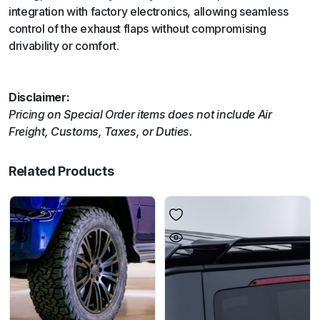
integration with factory electronics, allowing seamless
control of the exhaust flaps without compromising
drivability or comfort.
Disclaimer:
Pricing on Special Order items does not include Air
Freight, Customs, Taxes, or Duties.
Related Products