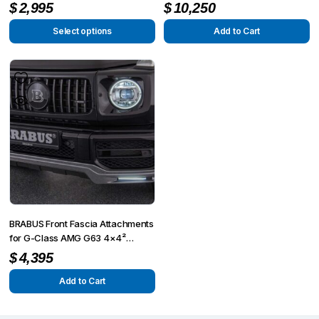
4×4² W463A
product
$
2,995
$
10,250
page
Select options
Add to Cart
This
product
has
multiple
variants.
The
options
may
be
chosen
on
BRABUS Front Fascia Attachments
the
for G-Class AMG G63 4×4²
W463A
product
$
4,395
page
Add to Cart