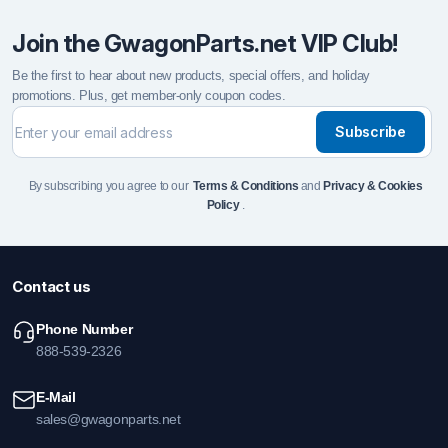
Join the GwagonParts.net VIP Club!
Be the first to hear about new products, special offers, and holiday
promotions. Plus, get member-only coupon codes.
Subscribe
By subscribing you agree to our
Terms & Conditions
and
Privacy & Cookies
Policy
.
Contact us
Phone Number
888-539-2326
E-Mail
sales@gwagonparts.net