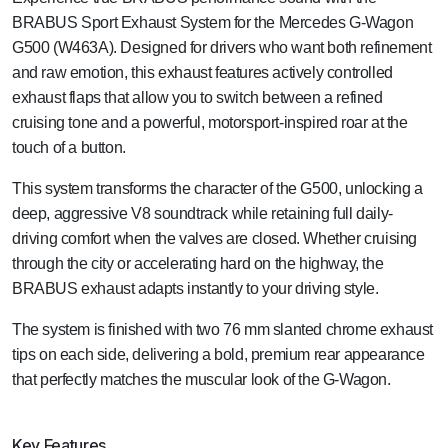
BRABUS Sport Exhaust System for the Mercedes G-Wagon
G500 (W463A). Designed for drivers who want both refinement
and raw emotion, this exhaust features actively controlled
exhaust flaps that allow you to switch between a refined
cruising tone and a powerful, motorsport-inspired roar at the
touch of a button.
This system transforms the character of the G500, unlocking a
deep, aggressive V8 soundtrack while retaining full daily-
driving comfort when the valves are closed. Whether cruising
through the city or accelerating hard on the highway, the
BRABUS exhaust adapts instantly to your driving style.
The system is finished with two 76 mm slanted chrome exhaust
tips on each side, delivering a bold, premium rear appearance
that perfectly matches the muscular look of the G-Wagon.
Key Features