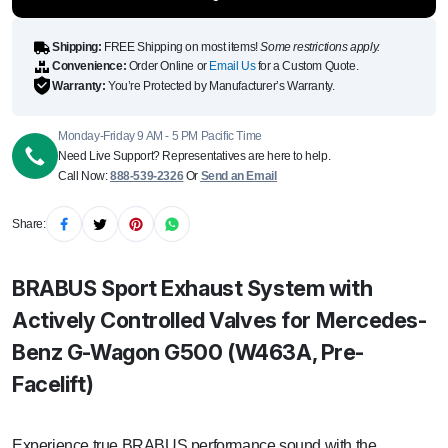
(W463A,
Pre-
Facelift)
quantity
Shipping:
FREE Shipping on most items!
Some restrictions apply.
Convenience:
Order Online or
Email Us
for a Custom Quote.
Warranty:
You’re Protected by Manufacturer’s Warranty.
Monday-Friday 9 AM - 5 PM Pacific Time
Need Live Support? Representatives are here to help.
Call Now:
888-539-2326
Or
Send an Email
Share:
BRABUS Sport Exhaust System with
Actively Controlled Valves for Mercedes-
Benz G-Wagon G500 (W463A, Pre-
Facelift)
Experience true BRABUS performance sound with the