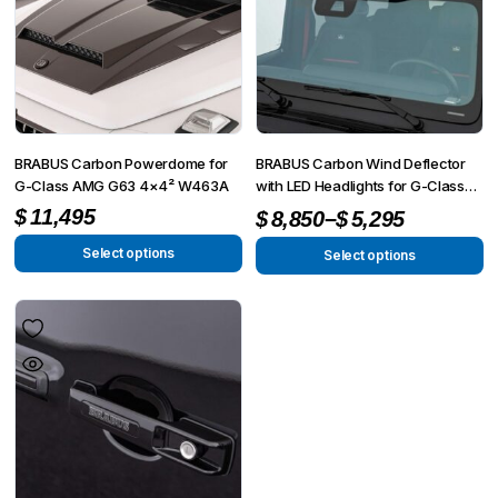
BRABUS Carbon Powerdome for
BRABUS Carbon Wind Deflector
G-Class AMG G63 4×4² W463A
with LED Headlights for G-Class
AMG G 63 4×4² W463A
Price
–
$
11,495
$
8,850
$
5,295
range:
Select options
Select options
This
This
$5,295
product
product
through
has
has
$8,850
multiple
multiple
variants.
variants.
The
The
options
options
may
may
be
be