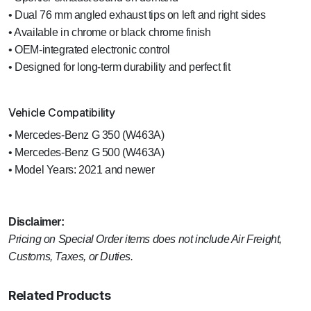
• Dual 76 mm angled exhaust tips on left and right sides
• Available in chrome or black chrome finish
• OEM-integrated electronic control
• Designed for long-term durability and perfect fit
Vehicle Compatibility
• Mercedes-Benz G 350 (W463A)
• Mercedes-Benz G 500 (W463A)
• Model Years: 2021 and newer
Disclaimer:
Pricing on Special Order items does not include Air Freight,
Customs, Taxes, or Duties.
Related Products