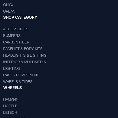
ONYX
URBAN
SHOP CATEGORY
ACCESSORIES
BUMPERS
CARBON FIBER
FACELIFT & BODY KITS
HEADLIGHTS & LIGHTING
INTERIOR & MULTIMEDIA
LIGHTING
RACKS COMPONENT
WHEELS & TIRES
WHEEELS
HAMANN
HOFELE
LETECH