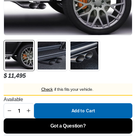
$
11,495
BRABUS
Active
Check
if this fits your vehicle.
Sport
Exhaust
Available
System
for
Mercedes
Add to Cart
G-Wagon
G500 /
G350
Got a Question?
W463A
(2021+)