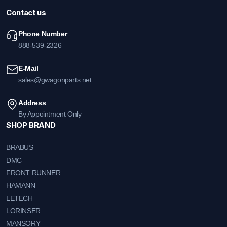
Contact us
Phone Number
888-539-2326
E-Mail
sales@gwagonparts.net
Address
By Appointment Only
SHOP BRAND
BRABUS
DMC
FRONT RUNNER
HAMANN
LETECH
LORINSER
MANSORY