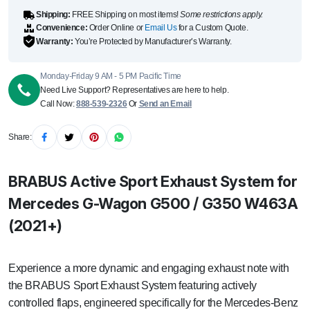
quantity
Shipping:
FREE Shipping on most items!
Some restrictions apply.
Convenience:
Order Online or
Email Us
for a Custom Quote.
Warranty:
You’re Protected by Manufacturer’s Warranty.
Monday-Friday 9 AM - 5 PM Pacific Time
Need Live Support? Representatives are here to help.
Call Now:
888-539-2326
Or
Send an Email
Share:
BRABUS Active Sport Exhaust System for
Mercedes G-Wagon G500 / G350 W463A
(2021+)
Experience a more dynamic and engaging exhaust note with
the BRABUS Sport Exhaust System featuring actively
controlled flaps, engineered specifically for the Mercedes-Benz