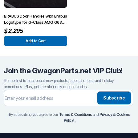
chosen
chosen
on
on
BRABUS Door Handles with Brabus
the
the
Logotype for G-Class AMG G63
product
4×4² W463A
product
$
2,295
page
page
Add to Cart
Join the GwagonParts.net VIP Club!
Be the first to hear about new products, special offers, and holiday
promotions. Plus, get member-only coupon codes.
Subscribe
By subscribing you agree to our
Terms & Conditions
and
Privacy & Cookies
Policy
.