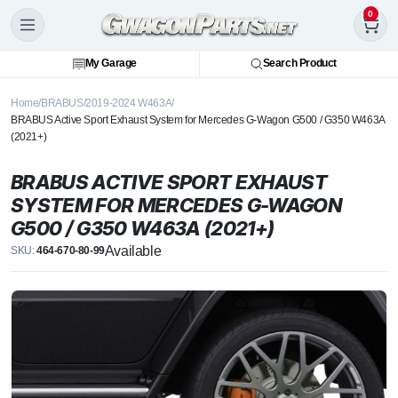
0
My Garage
Search Product
Home
BRABUS
2019-2024 W463A
BRABUS Active Sport Exhaust System for Mercedes G-Wagon G500 / G350 W463A
(2021+)
BRABUS ACTIVE SPORT EXHAUST
SYSTEM FOR MERCEDES G-WAGON
G500 / G350 W463A (2021+)
Available
SKU:
464-670-80-99