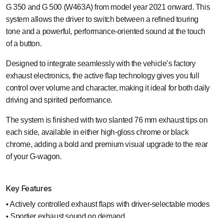
G 350 and G 500 (W463A) from model year 2021 onward. This
system allows the driver to switch between a refined touring
tone and a powerful, performance-oriented sound at the touch
of a button.
Designed to integrate seamlessly with the vehicle’s factory
exhaust electronics, the active flap technology gives you full
control over volume and character, making it ideal for both daily
driving and spirited performance.
The system is finished with two slanted 76 mm exhaust tips on
each side, available in either high-gloss chrome or black
chrome, adding a bold and premium visual upgrade to the rear
of your G-wagon.
Key Features
• Actively controlled exhaust flaps with driver-selectable modes
• Sportier exhaust sound on demand