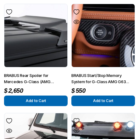
BRABUS Rear Spoiler for
BRABUS Start/Stop Memory
Mercedes G-Class (AMG
System for G-Class AMG G63
G63/G500/G350) W463A
4×4² W463A
$
2,650
$
550
Add to Cart
Add to Cart