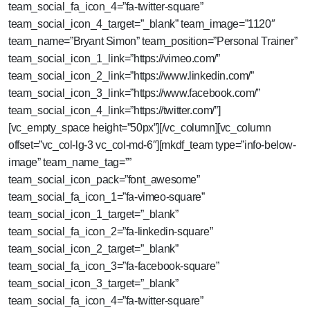
team_social_fa_icon_4=”fa-twitter-square”
team_social_icon_4_target=”_blank” team_image=”1120″
team_name=”Bryant Simon” team_position=”Personal Trainer”
team_social_icon_1_link=”https://vimeo.com/”
team_social_icon_2_link=”https://www.linkedin.com/”
team_social_icon_3_link=”https://www.facebook.com/”
team_social_icon_4_link=”https://twitter.com/”]
[vc_empty_space height=”50px”][/vc_column][vc_column
offset=”vc_col-lg-3 vc_col-md-6″][mkdf_team type=”info-below-
image” team_name_tag=””
team_social_icon_pack=”font_awesome”
team_social_fa_icon_1=”fa-vimeo-square”
team_social_icon_1_target=”_blank”
team_social_fa_icon_2=”fa-linkedin-square”
team_social_icon_2_target=”_blank”
team_social_fa_icon_3=”fa-facebook-square”
team_social_icon_3_target=”_blank”
team_social_fa_icon_4=”fa-twitter-square”