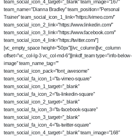
team_social_icon_4_target=”_blank” team_image=”167″
team_name=”Dianna Bradley” team_position=”Personal
Trainer” team_social_icon_1_link=”https://vimeo.com/”
team_social_icon_2_link=”https://www.linkedin.com/”
team_social_icon_3_link=”https://www.facebook.com/”
team_social_icon_4_link=”https://twitter.com/”]
[vc_empty_space height=”50px”][/vc_column][vc_column
offset=”vc_col-lg-3 vc_col-md-6″][mkdf_team type=”info-below-
image” team_name_tag=””
team_social_icon_pack=”font_awesome”
team_social_fa_icon_1=”fa-vimeo-square”
team_social_icon_1_target=”_blank”
team_social_fa_icon_2=”fa-linkedin-square”
team_social_icon_2_target=”_blank”
team_social_fa_icon_3=”fa-facebook-square”
team_social_icon_3_target=”_blank”
team_social_fa_icon_4=”fa-twitter-square”
team_social_icon_4_target=”_blank” team_image=”168″