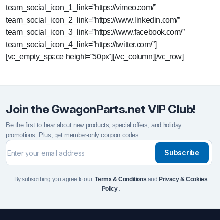
team_social_icon_1_link=”https://vimeo.com/”
team_social_icon_2_link=”https://www.linkedin.com/”
team_social_icon_3_link=”https://www.facebook.com/”
team_social_icon_4_link=”https://twitter.com/”]
[vc_empty_space height=”50px”][/vc_column][/vc_row]
Join the GwagonParts.net VIP Club!
Be the first to hear about new products, special offers, and holiday
promotions. Plus, get member-only coupon codes.
Subscribe
By subscribing you agree to our
Terms & Conditions
and
Privacy & Cookies
Policy
.