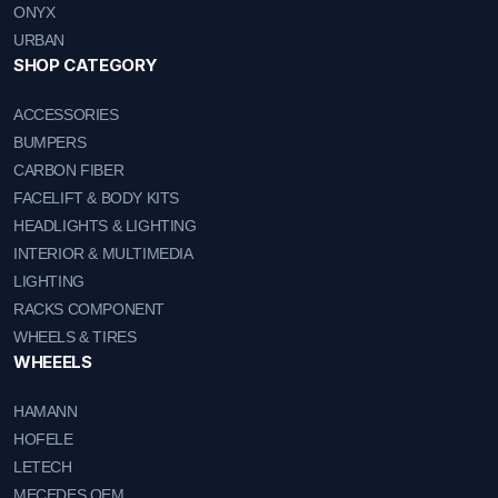
ONYX
URBAN
SHOP CATEGORY
ACCESSORIES
BUMPERS
CARBON FIBER
FACELIFT & BODY KITS
HEADLIGHTS & LIGHTING
INTERIOR & MULTIMEDIA
LIGHTING
RACKS COMPONENT
WHEELS & TIRES
WHEEELS
HAMANN
HOFELE
LETECH
MECEDES OEM