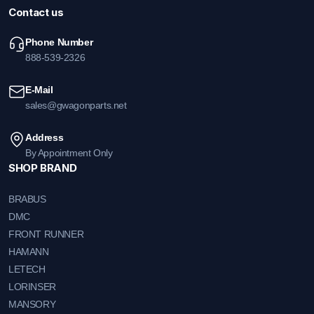
Contact us
Phone Number
888-539-2326
E-Mail
sales@gwagonparts.net
Address
By Appointment Only
SHOP BRAND
BRABUS
DMC
FRONT RUNNER
HAMANN
LETECH
LORINSER
MANSORY