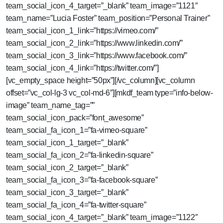
team_social_icon_4_target=”_blank” team_image=”1121″
team_name=”Lucia Foster” team_position=”Personal Trainer”
team_social_icon_1_link=”https://vimeo.com/”
team_social_icon_2_link=”https://www.linkedin.com/”
team_social_icon_3_link=”https://www.facebook.com/”
team_social_icon_4_link=”https://twitter.com/”]
[vc_empty_space height=”50px”][/vc_column][vc_column
offset=”vc_col-lg-3 vc_col-md-6″][mkdf_team type=”info-below-
image” team_name_tag=””
team_social_icon_pack=”font_awesome”
team_social_fa_icon_1=”fa-vimeo-square”
team_social_icon_1_target=”_blank”
team_social_fa_icon_2=”fa-linkedin-square”
team_social_icon_2_target=”_blank”
team_social_fa_icon_3=”fa-facebook-square”
team_social_icon_3_target=”_blank”
team_social_fa_icon_4=”fa-twitter-square”
team_social_icon_4_target=”_blank” team_image=”1122″