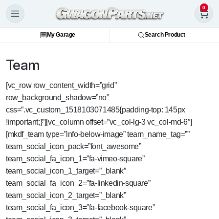
0
My Garage
Search Product
Team
[vc_row row_content_width=”grid”
row_background_shadow=”no”
css=”.vc_custom_1518103071485{padding-top: 145px
!important;}”][vc_column offset=”vc_col-lg-3 vc_col-md-6″]
[mkdf_team type=”info-below-image” team_name_tag=””
team_social_icon_pack=”font_awesome”
team_social_fa_icon_1=”fa-vimeo-square”
team_social_icon_1_target=”_blank”
team_social_fa_icon_2=”fa-linkedin-square”
team_social_icon_2_target=”_blank”
team_social_fa_icon_3=”fa-facebook-square”