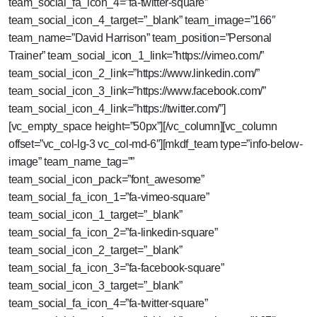
team_social_fa_icon_4=”fa-twitter-square”
team_social_icon_4_target=”_blank” team_image=”166″
team_name=”David Harrison” team_position=”Personal
Trainer” team_social_icon_1_link=”https://vimeo.com/”
team_social_icon_2_link=”https://www.linkedin.com/”
team_social_icon_3_link=”https://www.facebook.com/”
team_social_icon_4_link=”https://twitter.com/”]
[vc_empty_space height=”50px”][/vc_column][vc_column
offset=”vc_col-lg-3 vc_col-md-6″][mkdf_team type=”info-below-
image” team_name_tag=””
team_social_icon_pack=”font_awesome”
team_social_fa_icon_1=”fa-vimeo-square”
team_social_icon_1_target=”_blank”
team_social_fa_icon_2=”fa-linkedin-square”
team_social_icon_2_target=”_blank”
team_social_fa_icon_3=”fa-facebook-square”
team_social_icon_3_target=”_blank”
team_social_fa_icon_4=”fa-twitter-square”