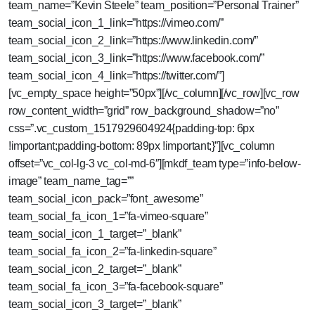
team_name=”Kevin Steele” team_position=”Personal Trainer”
team_social_icon_1_link=”https://vimeo.com/”
team_social_icon_2_link=”https://www.linkedin.com/”
team_social_icon_3_link=”https://www.facebook.com/”
team_social_icon_4_link=”https://twitter.com/”]
[vc_empty_space height=”50px”][/vc_column][/vc_row][vc_row
row_content_width=”grid” row_background_shadow=”no”
css=”.vc_custom_1517929604924{padding-top: 6px
!important;padding-bottom: 89px !important;}”][vc_column
offset=”vc_col-lg-3 vc_col-md-6″][mkdf_team type=”info-below-
image” team_name_tag=””
team_social_icon_pack=”font_awesome”
team_social_fa_icon_1=”fa-vimeo-square”
team_social_icon_1_target=”_blank”
team_social_fa_icon_2=”fa-linkedin-square”
team_social_icon_2_target=”_blank”
team_social_fa_icon_3=”fa-facebook-square”
team_social_icon_3_target=”_blank”