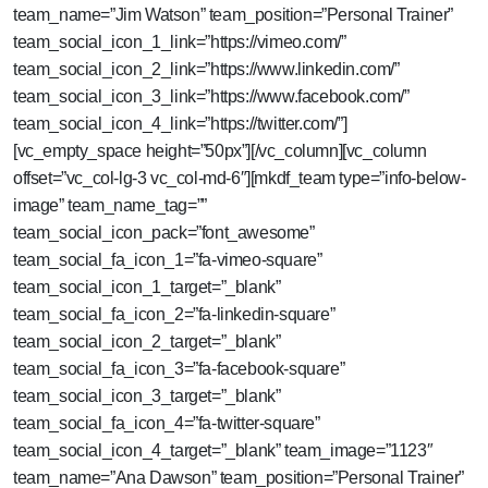
team_name=”Jim Watson” team_position=”Personal Trainer”
team_social_icon_1_link=”https://vimeo.com/”
team_social_icon_2_link=”https://www.linkedin.com/”
team_social_icon_3_link=”https://www.facebook.com/”
team_social_icon_4_link=”https://twitter.com/”]
[vc_empty_space height=”50px”][/vc_column][vc_column
offset=”vc_col-lg-3 vc_col-md-6″][mkdf_team type=”info-below-
image” team_name_tag=””
team_social_icon_pack=”font_awesome”
team_social_fa_icon_1=”fa-vimeo-square”
team_social_icon_1_target=”_blank”
team_social_fa_icon_2=”fa-linkedin-square”
team_social_icon_2_target=”_blank”
team_social_fa_icon_3=”fa-facebook-square”
team_social_icon_3_target=”_blank”
team_social_fa_icon_4=”fa-twitter-square”
team_social_icon_4_target=”_blank” team_image=”1123″
team_name=”Ana Dawson” team_position=”Personal Trainer”