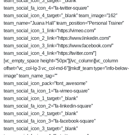
team_social_icon_3_target=”_blank”
team_social_fa_icon_4=”fa-twitter-square”
team_social_icon_4_target=”_blank” team_image=”162″
team_name=”Juana Hall” team_position=”Personal Trainer”
team_social_icon_1_link=”https://vimeo.com/”
team_social_icon_2_link=”https://www.linkedin.com/”
team_social_icon_3_link=”https://www.facebook.com/”
team_social_icon_4_link=”https://twitter.com/”]
[vc_empty_space height=”50px”][/vc_column][vc_column
offset=”vc_col-lg-3 vc_col-md-6″][mkdf_team type=”info-below-
image” team_name_tag=””
team_social_icon_pack=”font_awesome”
team_social_fa_icon_1=”fa-vimeo-square”
team_social_icon_1_target=”_blank”
team_social_fa_icon_2=”fa-linkedin-square”
team_social_icon_2_target=”_blank”
team_social_fa_icon_3=”fa-facebook-square”
team_social_icon_3_target=”_blank”