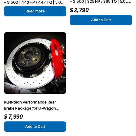
– G 500 | 325 HP / 365 TQ | 5.0L
– G 500 | 443 HP / 447 TQ | 5.0L
NA V8
NA V8
$
2,790
Read more
Add to Cart
RENNtech Performance Rear
Brake Package for G-Wagon
(W463)
$
7,990
Add to Cart