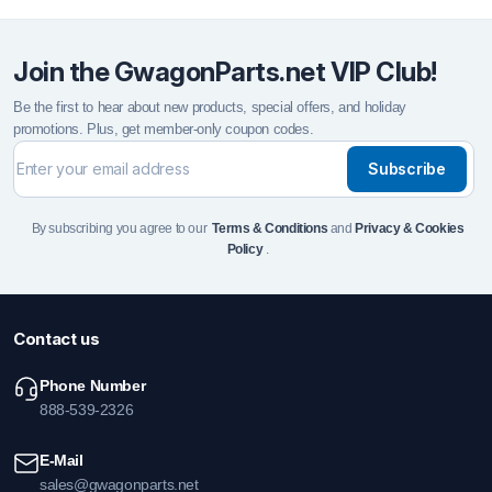
Join the GwagonParts.net VIP Club!
Be the first to hear about new products, special offers, and holiday
promotions. Plus, get member-only coupon codes.
Subscribe
By subscribing you agree to our
Terms & Conditions
and
Privacy & Cookies
Policy
.
Contact us
Phone Number
888-539-2326
E-Mail
sales@gwagonparts.net