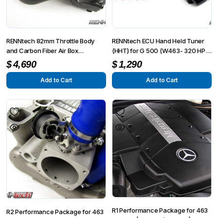
RENNtech 82mm Throttle Body
RENNtech ECU Hand Held Tuner
and Carbon Fiber Air Box
(HHT) for G 500 (W463- 320 HP /
Performance Package
355 TQ)
$
4,690
$
1,290
Add to Cart
Add to Cart
R1 Performance Package for 463
R2 Performance Package for 463