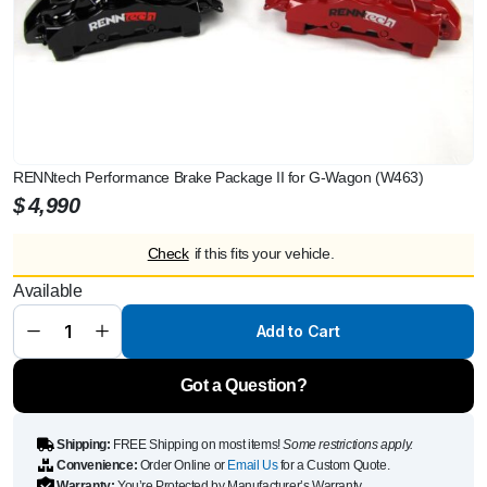
RENNtech Performance Brake Package II for G-Wagon (W463)
$
4,990
Check
if this fits your vehicle.
RENNtech
Available
Performance
Brake
Package II
Add to Cart
for G-Wagon
(W463)
quantity
Got a Question?
Shipping:
FREE Shipping on most items!
Some restrictions apply.
Convenience:
Order Online or
Email Us
for a Custom Quote.
Warranty:
You’re Protected by Manufacturer’s Warranty.