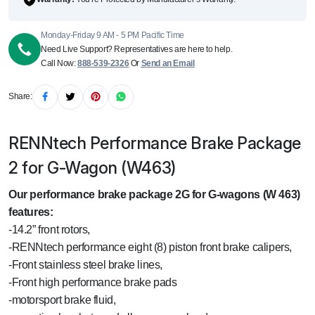
Monday-Friday 9 AM - 5 PM Pacific Time
Need Live Support? Representatives are here to help.
Call Now:
888-539-2326
Or
Send an Email
Share:
RENNtech Performance Brake Package
2 for G-Wagon (W463)
Our performance brake package 2G for G-wagons (W 463)
features:
-14.2” front rotors,
-RENNtech performance eight (8) piston front brake calipers,
-Front stainless steel brake lines,
-Front high performance brake pads
-motorsport brake fluid,