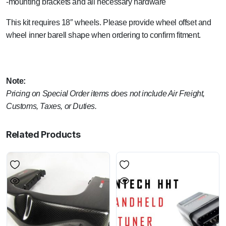
-mounting brackets and all necessary hardware
This kit requires 18″ wheels. Please provide wheel offset and
wheel inner barell shape when ordering to confirm fitment.
Note:
Pricing on Special Order items does not include Air Freight,
Customs, Taxes, or Duties.
Related Products