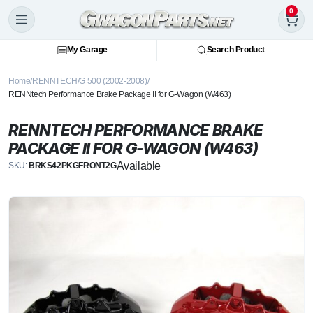
0
My Garage
Search Product
Home
RENNTECH
G 500 (2002-2008)
RENNtech Performance Brake Package II for G-Wagon (W463)
RENNTECH PERFORMANCE BRAKE
PACKAGE II FOR G-WAGON (W463)
Available
SKU:
BRKS42PKGFRONT2G