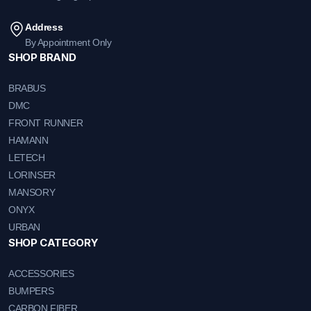
Address
By Appointment Only
SHOP BRAND
BRABUS
DMC
FRONT RUNNER
HAMANN
LETECH
LORINSER
MANSORY
ONYX
URBAN
SHOP CATEGORY
ACCESSORIES
BUMPERS
CARBON FIBER