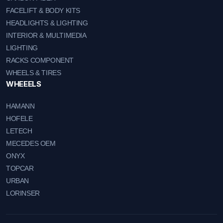
FACELIFT & BODY KITS
HEADLIGHTS & LIGHTING
INTERIOR & MULTIMEDIA
LIGHTING
RACKS COMPONENT
WHEELS & TIRES
WHEEELS
HAMANN
HOFELE
LETECH
MECEDES OEM
ONYX
TOPCAR
URBAN
LORINSER