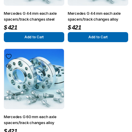
Mercedes G 44 mm each axle
Mercedes G 44 mm each axle
spacers/track changes steel
spacers/track changes alloy
$
421
$
421
Add to Cart
Add to Cart
Mercedes G 60 mm each axle
spacers/track changes alloy
$
421