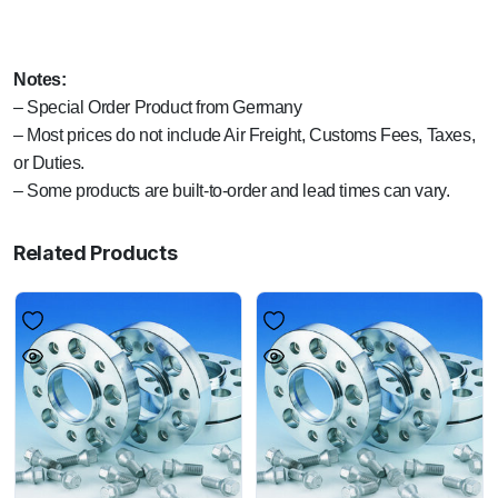
Notes:
– Special Order Product from Germany
– Most prices do not include Air Freight, Customs Fees, Taxes,
or Duties.
– Some products are built-to-order and lead times can vary.
Related Products