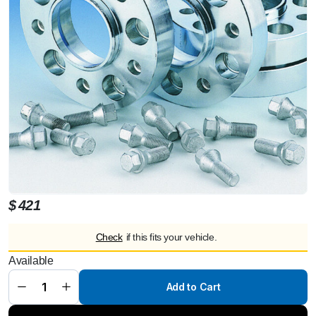
$
421
Check
if this fits your vehicle.
Available
Mercedes G
60 mm each
axle
Add to Cart
spacers/track
changes
steel quantity