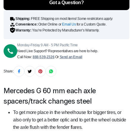
Got a Question?
Shipping:
FREE Shipping on most items!
Some restrictions apply.
Convenience:
Order Online or
Email Us
for a Custom Quote.
Warranty:
You’re Protected by Manufacturer’s Warranty.
Monday-Friday 9 AM - 5 PM Pacific Time
Need Live Support? Representatives are here to help.
Call Now:
888-539-2326
Or
Send an Email
Share:
Mercedes G 60 mm each axle
spacers/track changes steel
To get more place in the wheelhouse for bigger tires, or
also only to get a better optic and to get the wheel outside
the axle flush with the fender flares.