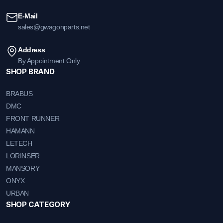
E-Mail
sales@gwagonparts.net
Address
By Appointment Only
SHOP BRAND
BRABUS
DMC
FRONT RUNNER
HAMANN
LETECH
LORINSER
MANSORY
ONYX
URBAN
SHOP CATEGORY