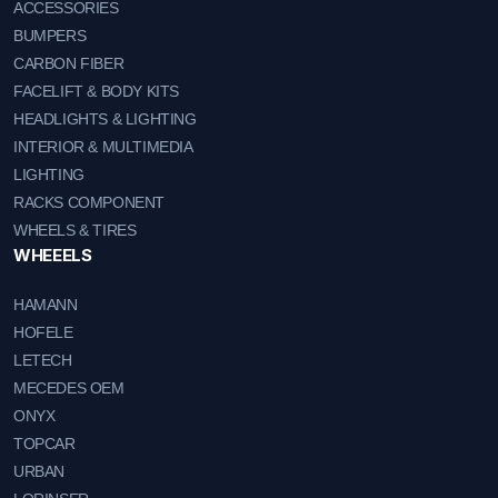
ACCESSORIES
BUMPERS
CARBON FIBER
FACELIFT & BODY KITS
HEADLIGHTS & LIGHTING
INTERIOR & MULTIMEDIA
LIGHTING
RACKS COMPONENT
WHEELS & TIRES
WHEEELS
HAMANN
HOFELE
LETECH
MECEDES OEM
ONYX
TOPCAR
URBAN