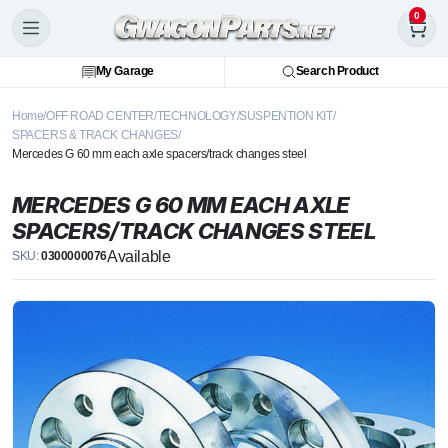
0
My Garage
Search Product
Home
OFF ROAD CENTER
TECHNOLOGY
SUSPENTION KIT
SPACERS & TRACK CHANGES
Mercedes G 60 mm each axle spacers/track changes steel
MERCEDES G 60 MM EACH AXLE
SPACERS/TRACK CHANGES STEEL
Available
SKU:
0300000076