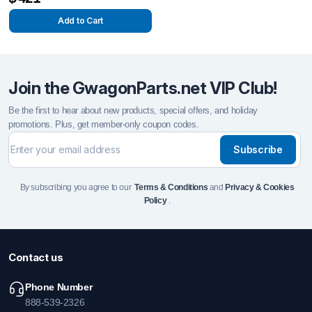
Add to Cart
Join the GwagonParts.net VIP Club!
Be the first to hear about new products, special offers, and holiday
promotions. Plus, get member-only coupon codes.
Subscribe
By subscribing you agree to our
Terms & Conditions
and
Privacy & Cookies
Policy
.
Contact us
Phone Number
888-539-2326