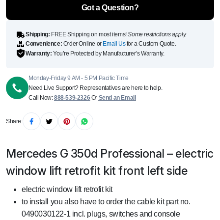
side
Got a Question?
quantity
Shipping:
FREE Shipping on most items!
Some restrictions apply.
Convenience:
Order Online or
Email Us
for a Custom Quote.
Warranty:
You’re Protected by Manufacturer’s Warranty.
Monday-Friday 9 AM - 5 PM Pacific Time
Need Live Support? Representatives are here to help.
Call Now:
888-539-2326
Or
Send an Email
Share:
Mercedes G 350d Professional – electric
window lift retrofit kit front left side
electric window lift retrofit kit
to install you also have to order the cable kit part no.
0490030122-1 incl. plugs, switches and console