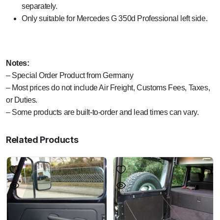
separately.
Only suitable for Mercedes G 350d Professional left side.
Notes:
– Special Order Product from Germany
– Most prices do not include Air Freight, Customs Fees, Taxes,
or Duties.
– Some products are built-to-order and lead times can vary.
Related Products