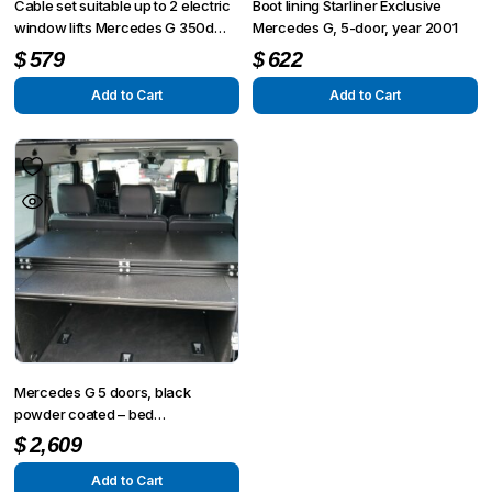
Cable set suitable up to 2 electric
Boot lining Starliner Exclusive
window lifts Mercedes G 350d
Mercedes G, 5-door, year 2001
Professional
$
579
$
622
Add to Cart
Add to Cart
Mercedes G 5 doors, black
powder coated – bed
construction 1.900 x 1.500 mm, 3
$
2,609
pieces
Add to Cart