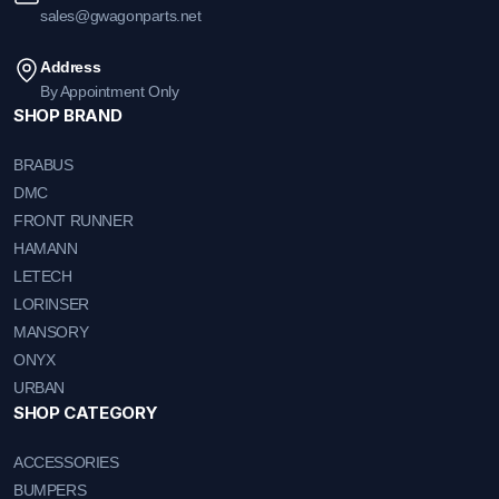
sales@gwagonparts.net
Address
By Appointment Only
SHOP BRAND
BRABUS
DMC
FRONT RUNNER
HAMANN
LETECH
LORINSER
MANSORY
ONYX
URBAN
SHOP CATEGORY
ACCESSORIES
BUMPERS