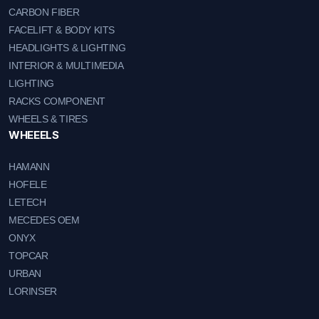
CARBON FIBER
FACELIFT & BODY KITS
HEADLIGHTS & LIGHTING
INTERIOR & MULTIMEDIA
LIGHTING
RACKS COMPONENT
WHEELS & TIRES
WHEEELS
HAMANN
HOFELE
LETECH
MECEDES OEM
ONYX
TOPCAR
URBAN
LORINSER