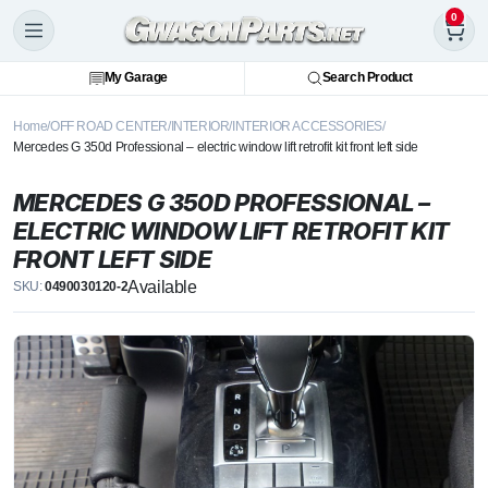
0
My Garage
Search Product
Home
OFF ROAD CENTER
INTERIOR
INTERIOR ACCESSORIES
Mercedes G 350d Professional – electric window lift retrofit kit front left side
MERCEDES G 350D PROFESSIONAL –
ELECTRIC WINDOW LIFT RETROFIT KIT
FRONT LEFT SIDE
Available
SKU:
0490030120-2