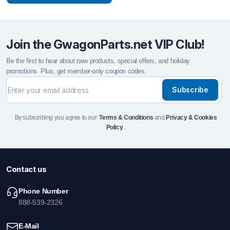
Join the GwagonParts.net VIP Club!
Be the first to hear about new products, special offers, and holiday
promotions. Plus, get member-only coupon codes.
Subscribe
By subscribing you agree to our
Terms & Conditions
and
Privacy & Cookies
Policy
.
Contact us
Phone Number
888-539-2326
E-Mail