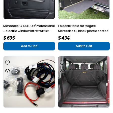
Mercedes G 461 PUR/Professional
Foldable table for tailgate
– electric window lift retrofit kit
Mercedes G, black plastic coated
front right side
$
695
$
434
Add to Cart
Add to Cart