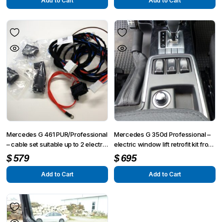
Add to Cart
Add to Cart
Mercedes G 461 PUR/Professional
Mercedes G 350d Professional –
– cable set suitable up to 2 electric
electric window lift retrofit kit front
window lifts
left side
$
579
$
695
Add to Cart
Add to Cart