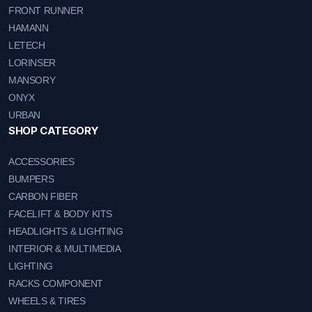
FRONT RUNNER
HAMANN
LETECH
LORINSER
MANSORY
ONYX
URBAN
SHOP CATEGORY
ACCESSORIES
BUMPERS
CARBON FIBER
FACELIFT & BODY KITS
HEADLIGHTS & LIGHTING
INTERIOR & MULTIMEDIA
LIGHTING
RACKS COMPONENT
WHEELS & TIRES