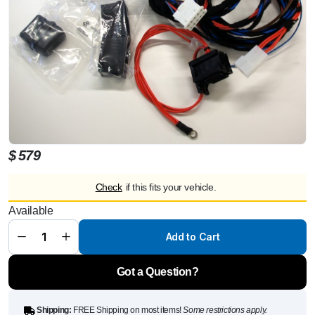
$
579
Check
if this fits your vehicle.
Cable set
Available
suitable up
to 2 electric
window lifts
Add to Cart
Mercedes
G 350d
Professional
quantity
Got a Question?
Shipping:
FREE Shipping on most items!
Some restrictions apply.