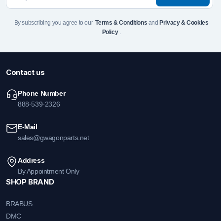
By subscribing you agree to our
Terms & Conditions
and
Privacy & Cookies
Policy
.
Contact us
Phone Number
888-539-2326
E-Mail
sales@gwagonparts.net
Address
By Appointment Only
SHOP BRAND
BRABUS
DMC