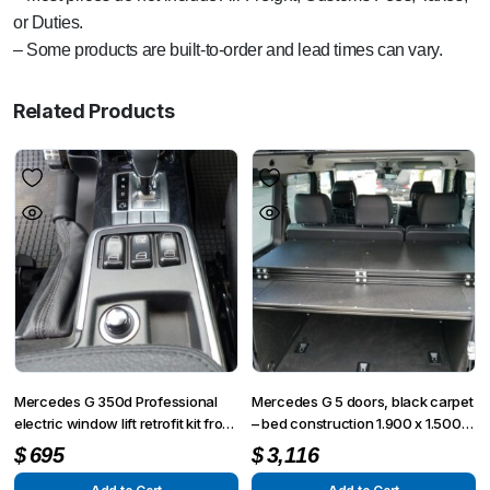
or Duties.
– Some products are built-to-order and lead times can vary.
Related Products
Mercedes G 350d Professional
Mercedes G 5 doors, black carpet
electric window lift retrofit kit front
– bed construction 1.900 x 1.500
right side
mm, 3 pieces
$
695
$
3,116