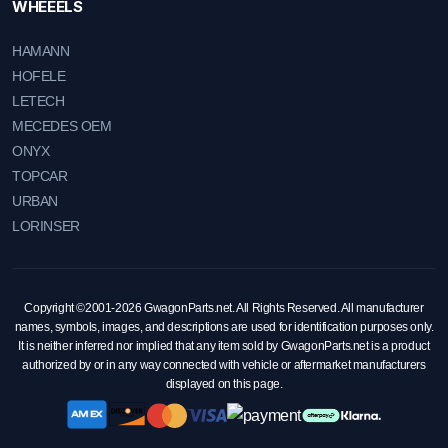
WHEEELS
HAMANN
HOFELE
LETECH
MECEDES OEM
ONYX
TOPCAR
URBAN
LORINSER
Copyright ©2001-2026 GwagonParts.net. All Rights Reserved. All manufacturer
names, symbols, images, and descriptions are used for identification purposes only.
It is neither inferred nor implied that any item sold by GwagonParts.net is a product
authorized by or in any way connected with vehicle or aftermarket manufacturers
displayed on this page.