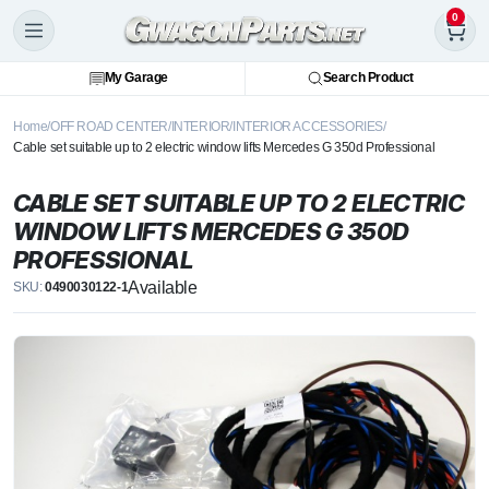
0
My Garage
Search Product
Home
OFF ROAD CENTER
INTERIOR
INTERIOR ACCESSORIES
Cable set suitable up to 2 electric window lifts Mercedes G 350d Professional
CABLE SET SUITABLE UP TO 2 ELECTRIC
WINDOW LIFTS MERCEDES G 350D
PROFESSIONAL
Available
SKU:
0490030122-1