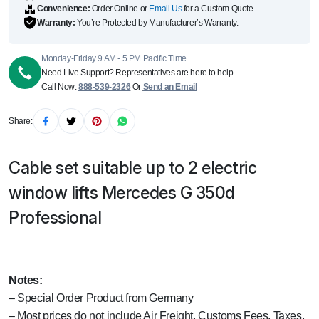
Convenience:
Order Online or
Email Us
for a Custom Quote.
Warranty:
You’re Protected by Manufacturer’s Warranty.
Monday-Friday 9 AM - 5 PM Pacific Time
Need Live Support? Representatives are here to help.
Call Now:
888-539-2326
Or
Send an Email
Share:
Cable set suitable up to 2 electric
window lifts Mercedes G 350d
Professional
Notes:
– Special Order Product from Germany
– Most prices do not include Air Freight, Customs Fees, Taxes,