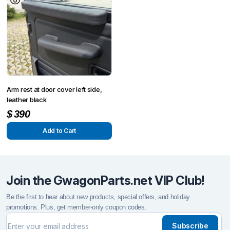
Arm rest at door cover left side,
leather black
$
390
Add to Cart
Join the GwagonParts.net VIP Club!
Be the first to hear about new products, special offers, and holiday
promotions. Plus, get member-only coupon codes.
Subscribe