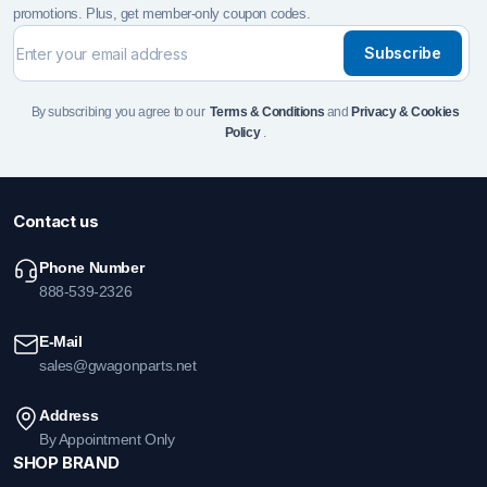
promotions. Plus, get member-only coupon codes.
Subscribe
By subscribing you agree to our
Terms & Conditions
and
Privacy & Cookies
Policy
.
Contact us
Phone Number
888-539-2326
E-Mail
sales@gwagonparts.net
Address
By Appointment Only
SHOP BRAND