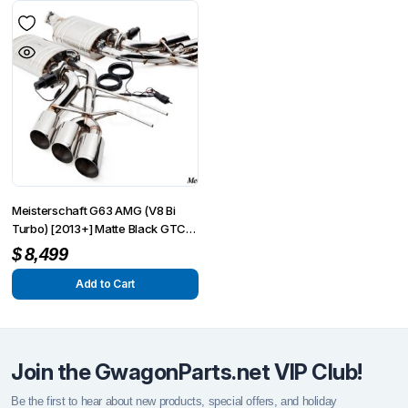
Meisterschaft G63 AMG (V8 Bi
Turbo) [2013+] Matte Black GTC
Round Split Tips
$
8,499
Add to Cart
Join the GwagonParts.net VIP Club!
Be the first to hear about new products, special offers, and holiday