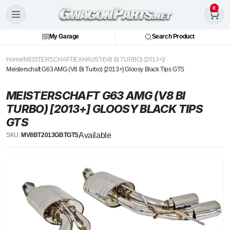
0
My Garage
Search Product
Home
MEISTERSCHAFT
EXHAUST
(V8 Bi TURBO) [2013+]
Meisterschaft G63 AMG (V8 Bi Turbo) [2013+] Gloosy Black Tips GTS
MEISTERSCHAFT G63 AMG (V8 BI
TURBO) [2013+] GLOOSY BLACK TIPS
GTS
Available
SKU:
MV8BT2013GBTGTS