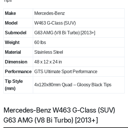
Tips
Make
Mercedes-Benz
Model
W463 G-Class (SUV)
Submodel
G63 AMG (V8 Bi Turbo) [2013+]
Weight
60 lbs
Material
Stainless Steel
Dimension
48 x 12 x 24 in
Performance
GTS Ultimate Sport Performance
Tip Style
4x120x80mm Quad – Gloosy Black Tips
(mm)
Mercedes-Benz W463 G-Class (SUV)
G63 AMG (V8 Bi Turbo) [2013+]