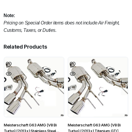
Note:
Pricing on Special Order items does not include Air Freight,
Customs, Taxes, or Duties.
Related Products
Meisterschaft G63 AMG (V8 Bi
Meisterschaft G63 AMG (V8 Bi
Turbo) [2013+] Stainless Steel
Turbo) [2013+] Titanium GTC