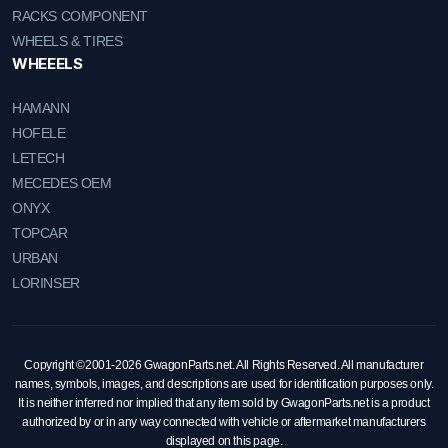
RACKS COMPONENT
WHEELS & TIRES
WHEEELS
HAMANN
HOFELE
LETECH
MECEDES OEM
ONYX
TOPCAR
URBAN
LORINSER
Copyright ©2001-2026 GwagonParts.net. All Rights Reserved. All manufacturer
names, symbols, images, and descriptions are used for identification purposes only.
It is neither inferred nor implied that any item sold by GwagonParts.net is a product
authorized by or in any way connected with vehicle or aftermarket manufacturers
displayed on this page.