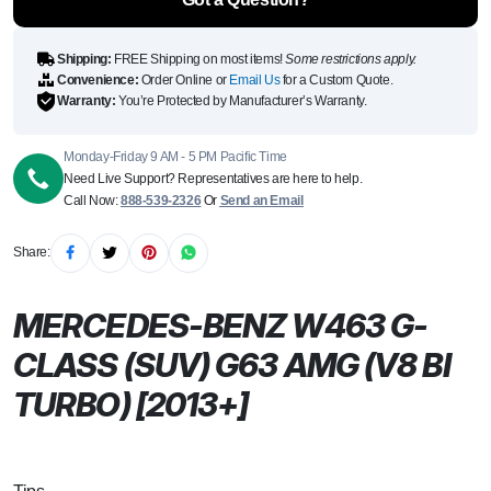
Shipping:
FREE Shipping on most items!
Some restrictions apply.
Convenience:
Order Online or
Email Us
for a Custom Quote.
Warranty:
You’re Protected by Manufacturer’s Warranty.
Monday-Friday 9 AM - 5 PM Pacific Time
Need Live Support? Representatives are here to help.
Call Now:
888-539-2326
Or
Send an Email
Share:
MERCEDES-BENZ W463 G-
CLASS (SUV) G63 AMG (V8 BI
TURBO) [2013+]