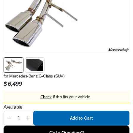
for Mercedes-Benz G-Class (SUV)
$
6,499
Check
if this fits your vehicle.
Meisterschaft
Available
G63 AMG
(V8 Bi Turbo)
[2013+]
Add to Cart
Gloosy Black
Tips GTS
quantity
Got a Question?