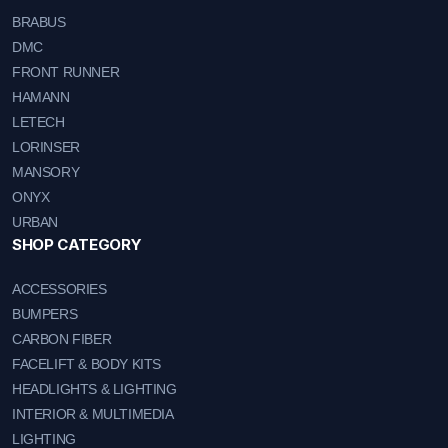
BRABUS
DMC
FRONT RUNNER
HAMANN
LETECH
LORINSER
MANSORY
ONYX
URBAN
SHOP CATEGORY
ACCESSORIES
BUMPERS
CARBON FIBER
FACELIFT & BODY KITS
HEADLIGHTS & LIGHTING
INTERIOR & MULTIMEDIA
LIGHTING