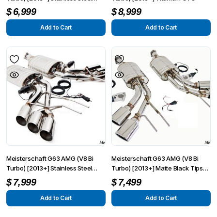
GTC
$
6,999
$
8,999
Add to Cart
Add to Cart
Meisterschaft G63 AMG (V8 Bi
Meisterschaft G63 AMG (V8 Bi
Turbo) [2013+] Stainless Steel
Turbo) [2013+] Matte Black Tips
GTC Round Split Tips
GTC
$
7,999
$
7,499
Add to Cart
Add to Cart