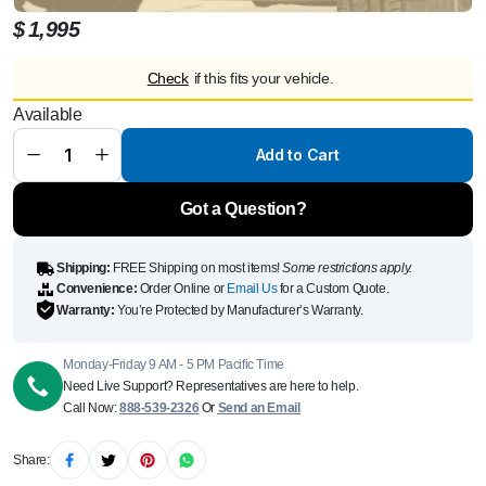
$
1,995
Check
if this fits your vehicle.
MANSORY
Available
Front
Bumper Air
Intake
Add to Cart
Cover for
G63
W463A
quantity
Got a Question?
Shipping:
FREE Shipping on most items!
Some restrictions apply.
Convenience:
Order Online or
Email Us
for a Custom Quote.
Warranty:
You’re Protected by Manufacturer’s Warranty.
Monday-Friday 9 AM - 5 PM Pacific Time
Need Live Support? Representatives are here to help.
Call Now:
888-539-2326
Or
Send an Email
Share: