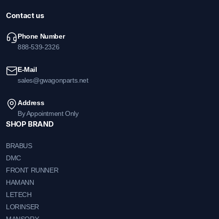
Contact us
Phone Number
888-539-2326
E-Mail
sales@gwagonparts.net
Address
By Appointment Only
SHOP BRAND
BRABUS
DMC
FRONT RUNNER
HAMANN
LETECH
LORINSER