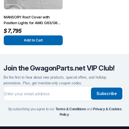
MANSORY Roof Cover with
Position Lights for AMG G63/G65
from 2012 – G350/G500 from
$
7,795
2015
Add to Cart
Join the GwagonParts.net VIP Club!
Be the first to hear about new products, special offers, and holiday
promotions. Plus, get member-only coupon codes.
Subscribe
By subscribing you agree to our
Terms & Conditions
and
Privacy & Cookies
Policy
.