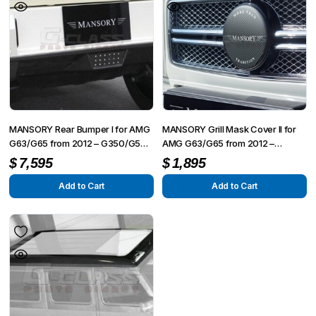
variants.
The
options
may
be
chosen
on
MANSORY Rear Bumper I for AMG
MANSORY Grill Mask Cover II for
the
G63/G65 from 2012 – G350/G500
AMG G63/G65 from 2012 –
from 2015
G350/G500 from 2015
product
$
7,595
$
1,895
page
Add to Cart
Add to Cart