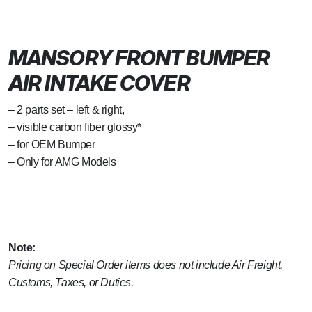
MANSORY FRONT BUMPER
AIR INTAKE COVER
– 2 parts set – left & right,
– visible carbon fiber glossy*
– for OEM Bumper
– Only for AMG Models
Note:
Pricing on Special Order items does not include Air Freight,
Customs, Taxes, or Duties.