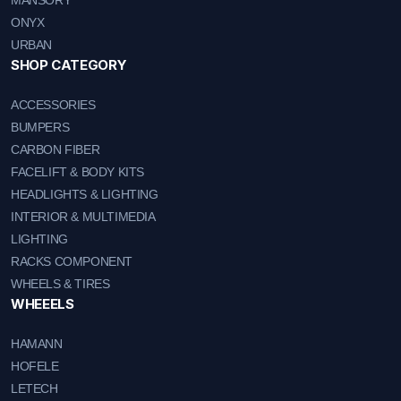
MANSORY
ONYX
URBAN
SHOP CATEGORY
ACCESSORIES
BUMPERS
CARBON FIBER
FACELIFT & BODY KITS
HEADLIGHTS & LIGHTING
INTERIOR & MULTIMEDIA
LIGHTING
RACKS COMPONENT
WHEELS & TIRES
WHEEELS
HAMANN
HOFELE
LETECH