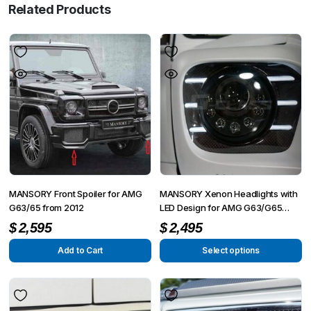
Related Products
MANSORY Front Spoiler for AMG
MANSORY Xenon Headlights with
G63/65 from 2012
LED Design for AMG G63/G65
from 2012 – G350/G500 from
$
2,595
$
2,495
2015
Add to Cart
Select options
This
product
has
multiple