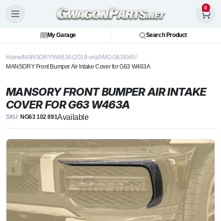
0
My Garage
Search Product
Home
MANSORY
W463A (2019-on)
AMG G63/G65
MANSORY Front Bumper Air Intake Cover for G63 W463A
MANSORY FRONT BUMPER AIR INTAKE
COVER FOR G63 W463A
Available
SKU:
NG63 102 891