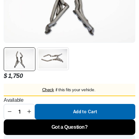
$
1,750
Check
if this fits your vehicle.
Available
Kleemann
Header
Kit W164
Add to Cart
(M113)
w/dp
quantity
Got a Question?