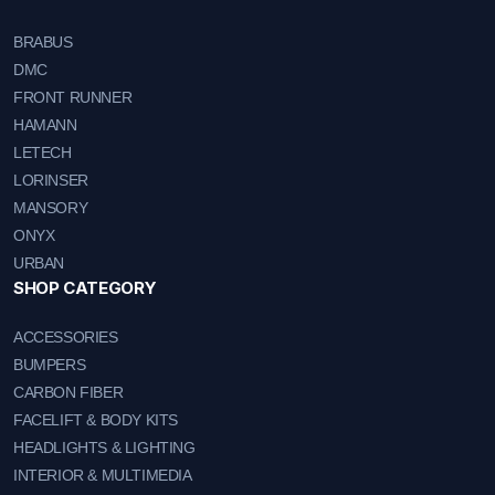
BRABUS
DMC
FRONT RUNNER
HAMANN
LETECH
LORINSER
MANSORY
ONYX
URBAN
SHOP CATEGORY
ACCESSORIES
BUMPERS
CARBON FIBER
FACELIFT & BODY KITS
HEADLIGHTS & LIGHTING
INTERIOR & MULTIMEDIA