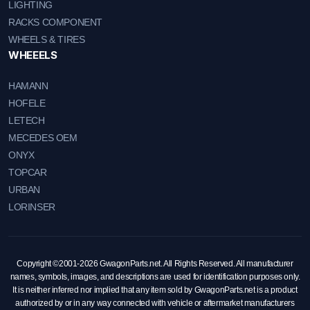
LIGHTING
RACKS COMPONENT
WHEELS & TIRES
WHEEELS
HAMANN
HOFELE
LETECH
MECEDES OEM
ONYX
TOPCAR
URBAN
LORINSER
Copyright ©2001-2026 GwagonParts.net. All Rights Reserved. All manufacturer
names, symbols, images, and descriptions are used for identification purposes only.
It is neither inferred nor implied that any item sold by GwagonParts.net is a product
authorized by or in any way connected with vehicle or aftermarket manufacturers