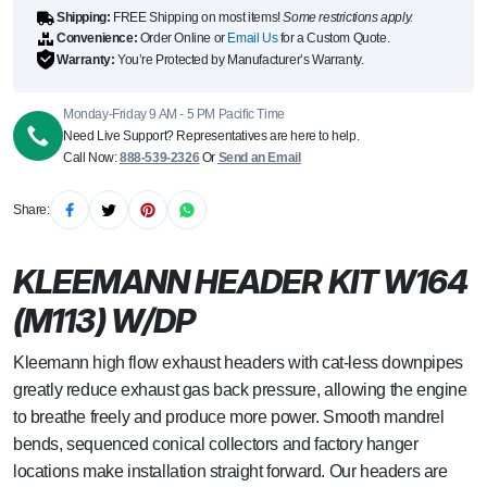
Shipping:
FREE Shipping on most items!
Some restrictions apply.
Convenience:
Order Online or
Email Us
for a Custom Quote.
Warranty:
You’re Protected by Manufacturer’s Warranty.
Monday-Friday 9 AM - 5 PM Pacific Time
Need Live Support? Representatives are here to help.
Call Now:
888-539-2326
Or
Send an Email
Share:
KLEEMANN HEADER KIT W164
(M113) W/DP
Kleemann high flow exhaust headers with cat-less downpipes
greatly reduce exhaust gas back pressure, allowing the engine
to breathe freely and produce more power. Smooth mandrel
bends, sequenced conical collectors and factory hanger
locations make installation straight forward. Our headers are