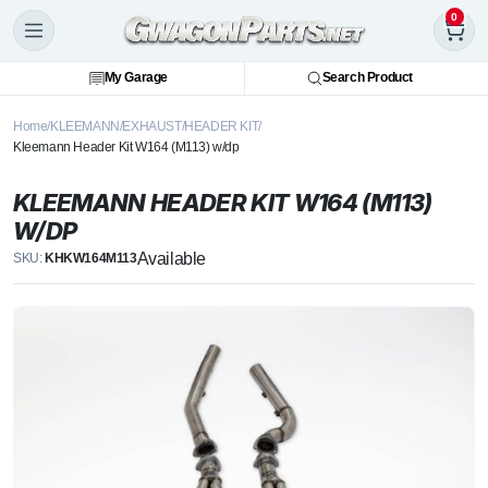
0
My Garage
Search Product
Home
KLEEMANN
EXHAUST
HEADER KIT
Kleemann Header Kit W164 (M113) w/dp
KLEEMANN HEADER KIT W164 (M113)
W/DP
Available
SKU:
KHKW164M113