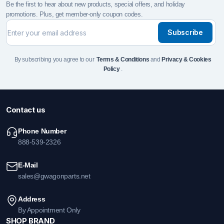
Be the first to hear about new products, special offers, and holiday
promotions. Plus, get member-only coupon codes.
Subscribe
By subscribing you agree to our
Terms & Conditions
and
Privacy & Cookies
Policy
.
Contact us
Phone Number
888-539-2326
E-Mail
sales@gwagonparts.net
Address
By Appointment Only
SHOP BRAND