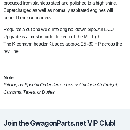
produced from stainless steel and polished to a high shine.
Supercharged as well as normally aspirated engines will
benefit from our headers.
Requires a cut and weld into original down pipe. An ECU
Upgrade is a must in order to keep off the MIL Light.
The Kleemann header Kit adds approx. 25 -30 HP across the
rev. line.
Note:
Pricing on Special Order items does not include Air Freight,
Customs, Taxes, or Duties.
Join the GwagonParts.net VIP Club!