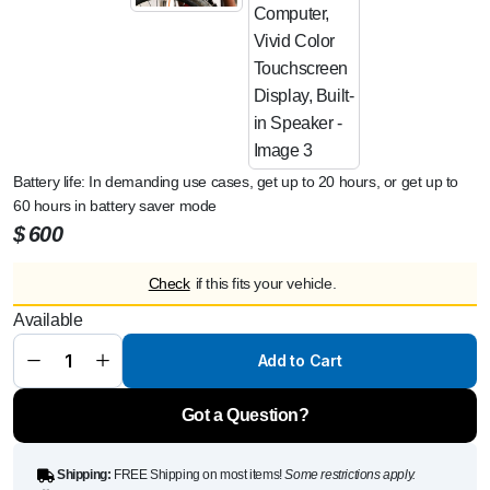
Battery life: In demanding use cases, get up to 20 hours, or get up to
60 hours in battery saver mode
$
600
Garmin
Check
if this fits your vehicle.
Edge 1050,
Premium
Available
Cycling
Computer,
Vivid Color
Add to Cart
Touchscreen
Display,
Built-in
Got a Question?
Speaker
quantity
Shipping:
FREE Shipping on most items!
Some restrictions apply.