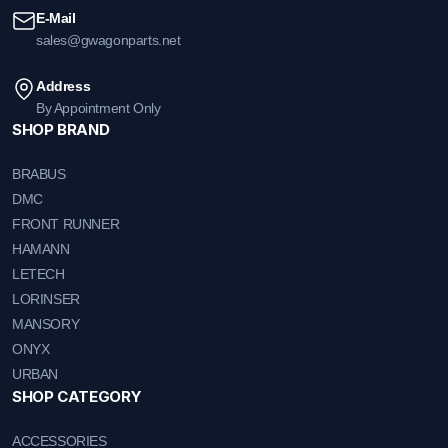
E-Mail
sales@gwagonparts.net
Address
By Appointment Only
SHOP BRAND
BRABUS
DMC
FRONT RUNNER
HAMANN
LETECH
LORINSER
MANSORY
ONYX
URBAN
SHOP CATEGORY
ACCESSORIES