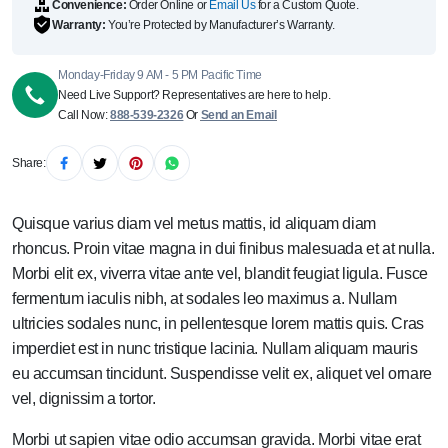
Convenience:
Order Online or
Email Us
for a Custom Quote.
Warranty:
You’re Protected by Manufacturer’s Warranty.
Monday-Friday 9 AM - 5 PM Pacific Time
Need Live Support? Representatives are here to help.
Call Now:
888-539-2326
Or
Send an Email
Share:
Quisque varius diam vel metus mattis, id aliquam diam
rhoncus. Proin vitae magna in dui finibus malesuada et at nulla.
Morbi elit ex, viverra vitae ante vel, blandit feugiat ligula. Fusce
fermentum iaculis nibh, at sodales leo maximus a. Nullam
ultricies sodales nunc, in pellentesque lorem mattis quis. Cras
imperdiet est in nunc tristique lacinia. Nullam aliquam mauris
eu accumsan tincidunt. Suspendisse velit ex, aliquet vel ornare
vel, dignissim a tortor.
Morbi ut sapien vitae odio accumsan gravida. Morbi vitae erat