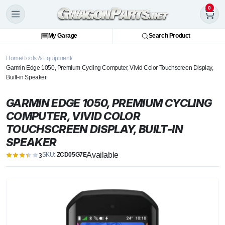
0
My Garage
Search Product
Home
Tools & Equipment
Garmin Edge 1050, Premium Cycling Computer, Vivid Color Touchscreen Display,
Built-in Speaker
GARMIN EDGE 1050, PREMIUM CYCLING
COMPUTER, VIVID COLOR
TOUCHSCREEN DISPLAY, BUILT-IN
SPEAKER
Available
SKU:
ZCD05G7E
3