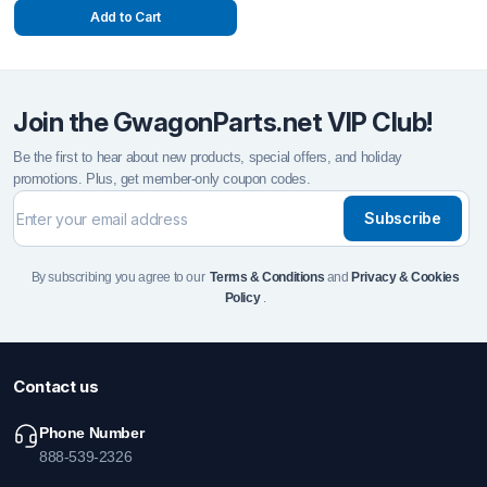
Add to Cart
Join the GwagonParts.net VIP Club!
Be the first to hear about new products, special offers, and holiday
promotions. Plus, get member-only coupon codes.
Subscribe
By subscribing you agree to our
Terms & Conditions
and
Privacy & Cookies
Policy
.
Contact us
Phone Number
888-539-2326