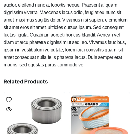
auctor, eleifend nunc a, lobortis neque. Praesent aliquam
dignissim viverra. Maecenas lacus odio, feugiat eu nunc sit
amet, maximus sagittis dolor. Vivamus nisi sapien, elementum
sit amet eros sit amet, ultricies cursus ipsum. Sed consequat
luctus ligula. Curabitur laoreet rhoncus blandit. Aenean vel
diam ut arcu pharetra dignissim ut sed leo. Vivamus faucibus,
ipsum in vestibulum vulputate, lorem orci convallis quam, sit
amet consequat nulla felis pharetra lacus. Duis semper erat
mauris, sed egestas purus commodo vel.
Related Products