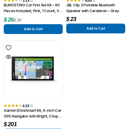
3.33
4.00
(3)
(3)
BLINGSTING Car First Aid Kit – 90
JBL Clip 3 Portable Bluetooth
Pieces Included, Pink, 1 Count, 5 in
Speaker with Carabiner – Gray
x 5 in 2 in
Original
Current
$
23
$
26
$
38
price
price
Add to Cart
Add to Cart
was:
is:
$38.
$26.
4.33
(3)
Garmin DriveSmart 66, 6-inch Car
GPS Navigator with Bright, Crisp
High-resolution Maps and Garmin
$
201
Voice Assist