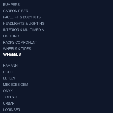
BUMPERS
CARBON FIBER
FACELIFT & BODY KITS
HEADLIGHTS & LIGHTING
INTERIOR & MULTIMEDIA
LIGHTING
RACKS COMPONENT
WHEELS & TIRES
WHEEELS
HAMANN
HOFELE
LETECH
MECEDES OEM
ONYX
TOPCAR
URBAN
LORINSER