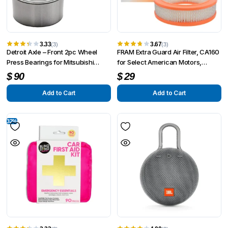
3.33
3.67
(3)
(3)
Detroit Axle – Front 2pc Wheel
FRAM Extra Guard Air Filter, CA160
Press Bearings for Mitsubishi
for Select American Motors,
Lancer Mirage Suzuki XL-7 Nissan
Checker, Chrysler, Dodge, Fargo
$
90
$
29
Sentra
Add to Cart
Add to Cart
32%