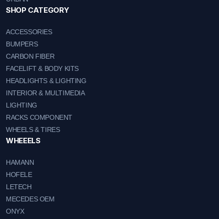
SHOP CATEGORY
ACCESSORIES
BUMPERS
CARBON FIBER
FACELIFT & BODY KITS
HEADLIGHTS & LIGHTING
INTERIOR & MULTIMEDIA
LIGHTING
RACKS COMPONENT
WHEELS & TIRES
WHEEELS
HAMANN
HOFELE
LETECH
MECEDES OEM
ONYX