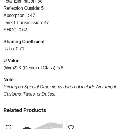
Total Elimination: 38
Reflection Outside: 5
Absorption 1: 47
Direct Transmission: 47
SHGC: 0.62
Shading Coefficient:
Ratio: 0.71
U Value:
(W/m2).K (Center of Glass): 5.8
Note:
Pricing on Special Order items does not include Air Freight,
Customs, Taxes, or Duties.
Related Products