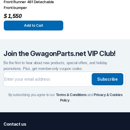
Front Runner 461 Detachable
Front bumper
$
1,550
Add to Cart
Join the GwagonParts.net VIP Club!
Be the first to hear about new products, special offers, and holiday
promotions. Plus, get member-only coupon codes.
Subscribe
By subscribing you agree to our
Terms & Conditions
and
Privacy & Cookies
Policy
.
Contact us