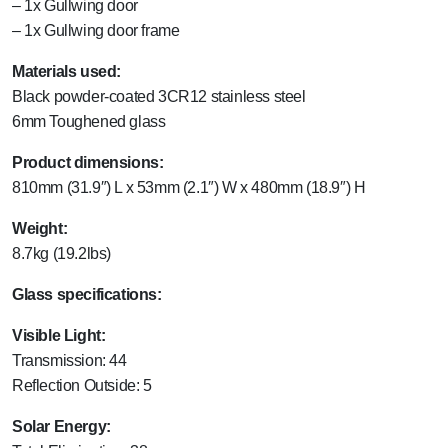
– 1x Gullwing door
– 1x Gullwing door frame
Materials used:
Black powder-coated 3CR12 stainless steel
6mm Toughened glass
Product dimensions:
810mm (31.9″) L x 53mm (2.1″) W x 480mm (18.9″) H
Weight:
8.7kg (19.2lbs)
Glass specifications:
Visible Light:
Transmission: 44
Reflection Outside: 5
Solar Energy: