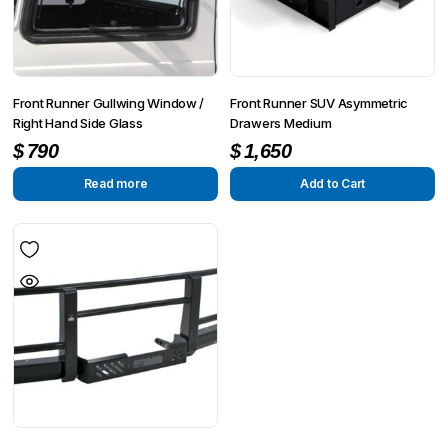
Front Runner Gullwing Window /
Front Runner SUV Asymmetric
Right Hand Side Glass
Drawers Medium
$
790
$
1,650
Read more
Add to Cart