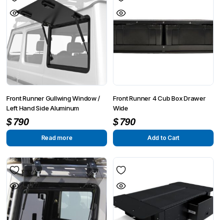
Front Runner Gullwing Window /
Front Runner 4 Cub Box Drawer
Left Hand Side Aluminum
Wide
$
790
$
790
Read more
Add to Cart