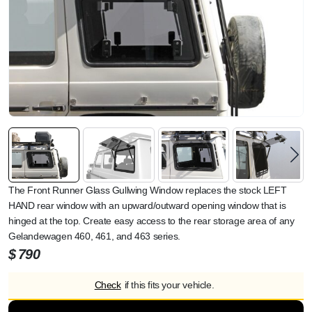
The Front Runner Glass Gullwing Window replaces the stock LEFT
HAND rear window with an upward/outward opening window that is
hinged at the top. Create easy access to the rear storage area of any
Gelandewagen 460, 461, and 463 series.
$
790
Check
if this fits your vehicle.