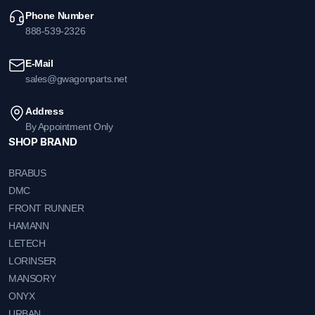
Phone Number
888-539-2326
E-Mail
sales@gwagonparts.net
Address
By Appointment Only
SHOP BRAND
BRABUS
DMC
FRONT RUNNER
HAMANN
LETECH
LORINSER
MANSORY
ONYX
URBAN