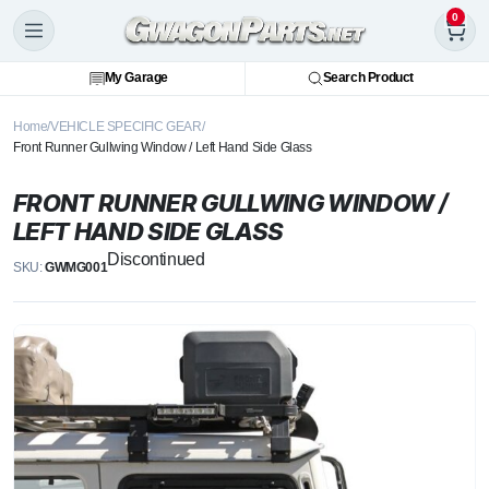
0
My Garage
Search Product
Home
VEHICLE SPECIFIC GEAR
Front Runner Gullwing Window / Left Hand Side Glass
FRONT RUNNER GULLWING WINDOW /
LEFT HAND SIDE GLASS
Discontinued
SKU:
GWMG001