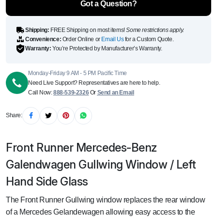
Got a Question?
Shipping:
FREE Shipping on most items!
Some restrictions apply.
Convenience:
Order Online or
Email Us
for a Custom Quote.
Warranty:
You’re Protected by Manufacturer’s Warranty.
Monday-Friday 9 AM - 5 PM Pacific Time
Need Live Support? Representatives are here to help.
Call Now:
888-539-2326
Or
Send an Email
Share:
Front Runner Mercedes-Benz
Galendwagen Gullwing Window / Left
Hand Side Glass
The Front Runner Gullwing window replaces the rear window
of a Mercedes Gelandewagen allowing easy access to the