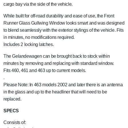
cargo bay via the side of the vehicle.
While built for off-road durability and ease of use, the Front
Runner Glass Gullwing Window looks smart and was designed
to blend seamlessly with the exterior stylings of the vehicle. Fits
in minutes, no modifications required.
Includes 2 locking latches.
The Gelandewagen can be brought back to stock within
minutes by removing and replacing with standard window.
Fits 460, 461 and 463 up to current models.
.
Please Note: In 463 models 2002 and later there is an antenna
in the glass and up to the headliner that will need to be
replaced.
SPECS
Consists of: