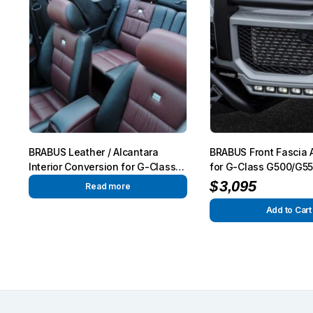
BRABUS Leather / Alcantara
BRABUS Front Fascia 
Interior Conversion for G-Class
for G-Class G500/G5
W463
W463
$
3,095
Read more
Add to Cart