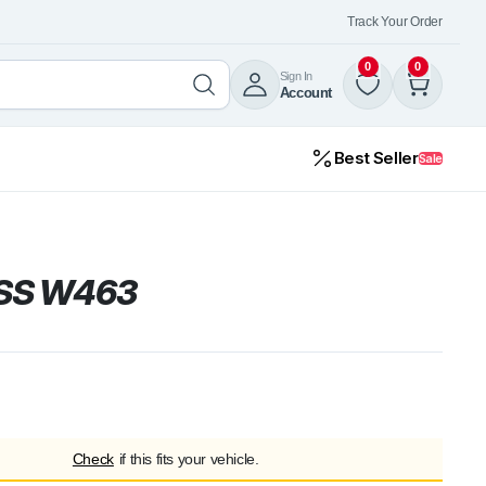
Track Your Order
0
0
Sign In
Account
Best Seller
Sale
SS W463
Check
if this fits your vehicle.