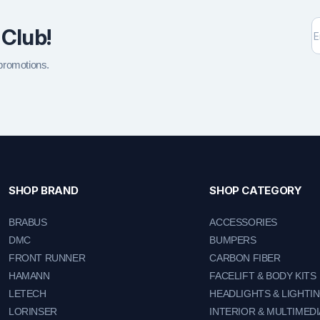
 Club!
 promotions.
SHOP BRAND
SHOP CATEGORY
BRABUS
ACCESSORIES
DMC
BUMPERS
FRONT RUNNER
CARBON FIBER
HAMANN
FACELIFT & BODY KITS
LETECH
HEADLIGHTS & LIGHTI
LORINSER
INTERIOR & MULTIMEDI