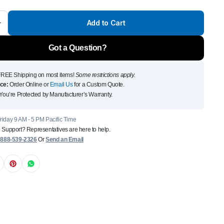
Front Runner Single Jer
Add to Cart
Holder
$
110
Got a Question?
Add to Cart
To see and take advanta
REE Shipping on most items!
Some restrictions apply.
ce:
Order Online or
Email Us
for a Custom Quote.
Click Here
You’re Protected by Manufacturer’s Warranty.
iday 9 AM - 5 PM Pacific Time
 Support? Representatives are here to help.
:
888-539-2326
Or
Send an Email