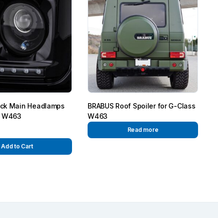
ck Main Headlamps
BRABUS Roof Spoiler for G-Class
s W463
W463
Read more
Add to Cart