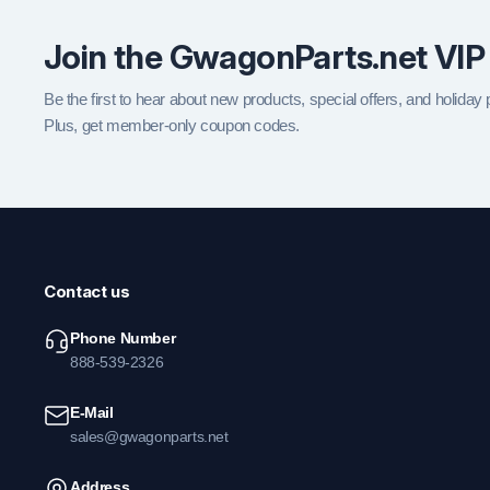
Join the GwagonParts.net VIP
Be the first to hear about new products, special offers, and holiday
Plus, get member-only coupon codes.
Contact us
Phone Number
888-539-2326
E-Mail
sales@gwagonparts.net
Address