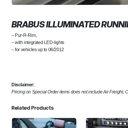
BRABUS ILLUMINATED RUNN
– Pur-R-Rim,
– with integrated LED-lights
– for vehicles up to 06/2012
Disclaimer:
Pricing on Special Order items does not include Air Freight, 
Related Products