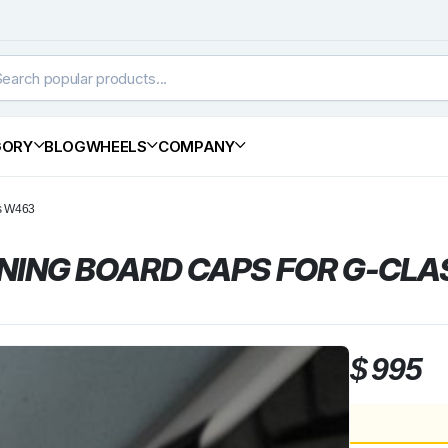
GORY
BLOG
WHEELS
COMPANY
ss W463
NING BOARD CAPS FOR G-CLA
$
995
BRABUS