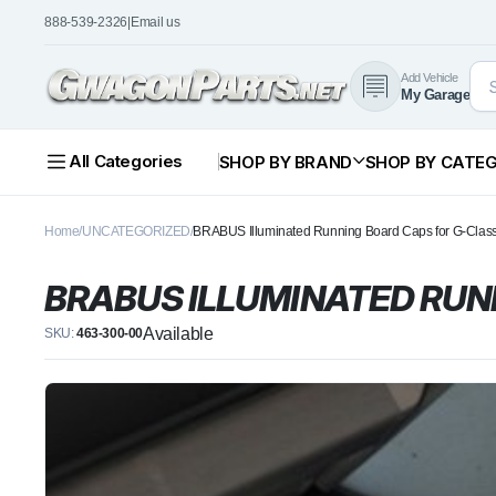
888-539-2326
|
Email us
Add Vehicle
My Garage
All Categories
SHOP BY BRAND
SHOP BY CATE
Home
UNCATEGORIZED
BRABUS Illuminated Running Board Caps for G-Cla
BRABUS ILLUMINATED RUN
Available
SKU:
463-300-00