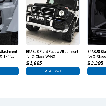
Attachment
BRABUS Front Fascia Attachment
BRABUS Bla
50 4×4²
for G-Class W463
for G-Clas
$
1,095
$
3,395
Add to Cart