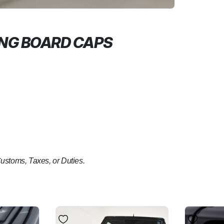
ING BOARD CAPS
Customs, Taxes, or Duties.