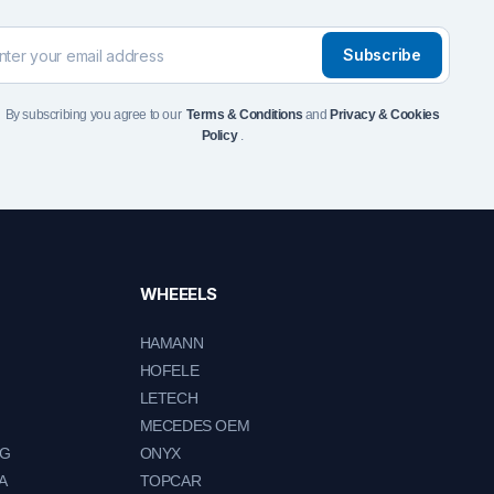
Subscribe
By subscribing you agree to our
Terms & Conditions
and
Privacy & Cookies
Policy
.
WHEEELS
HAMANN
HOFELE
LETECH
MECEDES OEM
NG
ONYX
A
TOPCAR