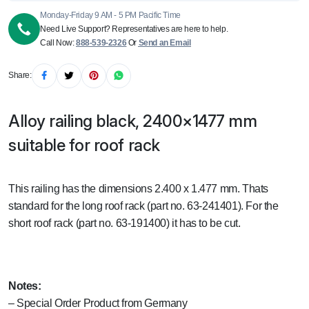
Monday-Friday 9 AM - 5 PM Pacific Time
Need Live Support? Representatives are here to help.
Call Now:
888-539-2326
Or
Send an Email
Share:
Alloy railing black, 2400×1477 mm
suitable for roof rack
This railing has the dimensions 2.400 x 1.477 mm. Thats
standard for the long roof rack (part no. 63-241401). For the
short roof rack (part no. 63-191400) it has to be cut.
Notes:
– Special Order Product from Germany