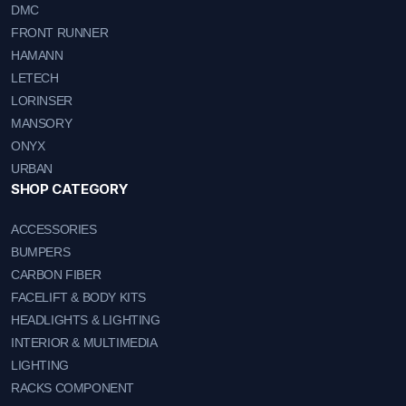
DMC
FRONT RUNNER
HAMANN
LETECH
LORINSER
MANSORY
ONYX
URBAN
SHOP CATEGORY
ACCESSORIES
BUMPERS
CARBON FIBER
FACELIFT & BODY KITS
HEADLIGHTS & LIGHTING
INTERIOR & MULTIMEDIA
LIGHTING
RACKS COMPONENT