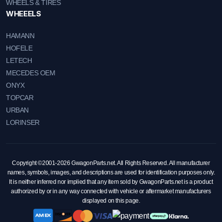
WHEELS & TIRES
WHEEELS
HAMANN
HOFELE
LETECH
MECEDES OEM
ONYX
TOPCAR
URBAN
LORINSER
Copyright ©2001-2026 GwagonParts.net. All Rights Reserved. All manufacturer
names, symbols, images, and descriptions are used for identification purposes only.
It is neither inferred nor implied that any item sold by GwagonParts.net is a product
authorized by or in any way connected with vehicle or aftermarket manufacturers
displayed on this page.