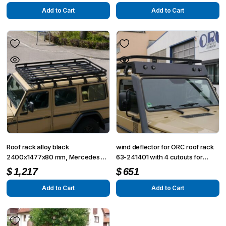
Add to Cart
Add to Cart
Roof rack alloy black
wind deflector for ORC roof rack
2400x1477x80 mm, Mercedes G
63-241401 with 4 cutouts for
5 doors
lamps
$
1,217
$
651
Add to Cart
Add to Cart