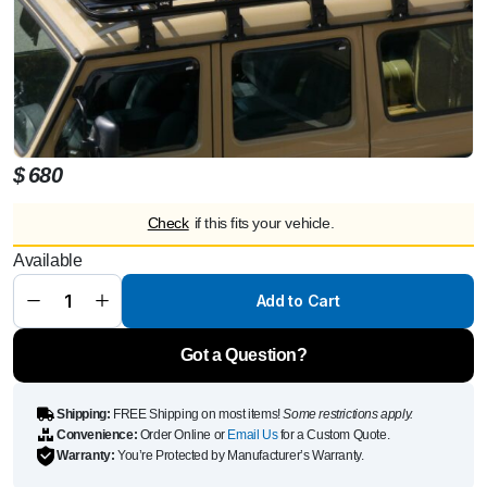
$
680
Check
if this fits your vehicle.
Alloy railing
Available
black,
2400x1477
mm
Add to Cart
suitable for
roof rack
quantity
Got a Question?
Shipping:
FREE Shipping on most items!
Some restrictions apply.
Convenience:
Order Online or
Email Us
for a Custom Quote.
Warranty:
You’re Protected by Manufacturer’s Warranty.