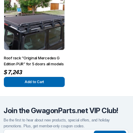
Roof rack “Original Mercedes G
Edition PUR” for 5 doors all models
$
7,243
Add to Cart
Join the GwagonParts.net VIP Club!
Be the first to hear about new products, special offers, and holiday
promotions. Plus, get member-only coupon codes.