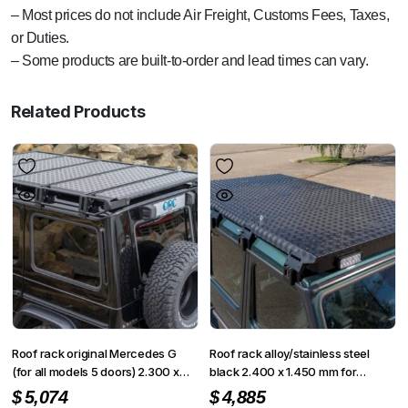
– Most prices do not include Air Freight, Customs Fees, Taxes,
or Duties.
– Some products are built-to-order and lead times can vary.
Related Products
Roof rack original Mercedes G
Roof rack alloy/stainless steel
(for all models 5 doors) 2.300 x
black 2.400 x 1.450 mm for
1.400 mm
Mercedes G 5 doors
$
5,074
$
4,885