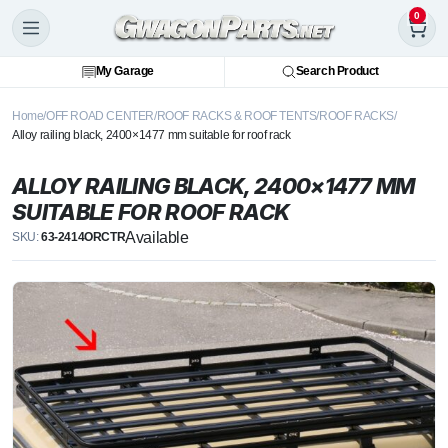
0
My Garage
Search Product
Home
OFF ROAD CENTER
ROOF RACKS & ROOF TENTS
ROOF RACKS
Alloy railing black, 2400×1477 mm suitable for roof rack
ALLOY RAILING BLACK, 2400×1477 MM
SUITABLE FOR ROOF RACK
Available
SKU:
63-2414ORCTR