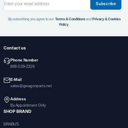
Subscribe
By subscribing you agree to our
Terms & Conditions
and
Privacy & Cookies
Policy
.
Contact us
Phone Number
888-539-2326
E-Mail
sales@gwagonparts.net
Address
By Appointment Only
SHOP BRAND
BRABUS