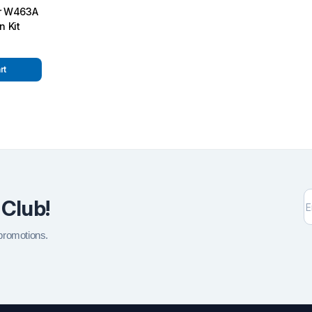
or W463A
n Kit
rt
 Club!
 promotions.