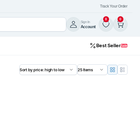
Track Your Order
0
0
Sign In
Account
Best Seller
Sale