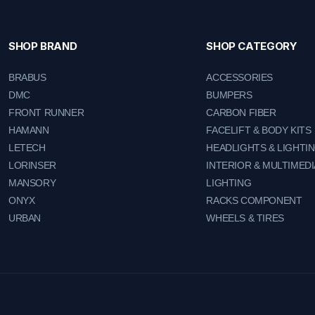
SHOP BRAND
SHOP CATEGORY
BRABUS
ACCESSORIES
DMC
BUMPERS
FRONT RUNNER
CARBON FIBER
HAMANN
FACELIFT & BODY KITS
LETECH
HEADLIGHTS & LIGHTI
LORINSER
INTERIOR & MULTIMEDI
MANSORY
LIGHTING
ONYX
RACKS COMPONENT
URBAN
WHEELS & TIRES