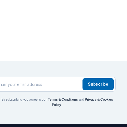
Front Runner Single Jer
Holder
$
110
Add to Cart
To see and take advanta
Click Here
Subscribe
By subscribing you agree to our
Terms & Conditions
and
Privacy & Cookies
Policy
.