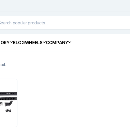
GORY
BLOG
WHEELS
COMPANY
sult