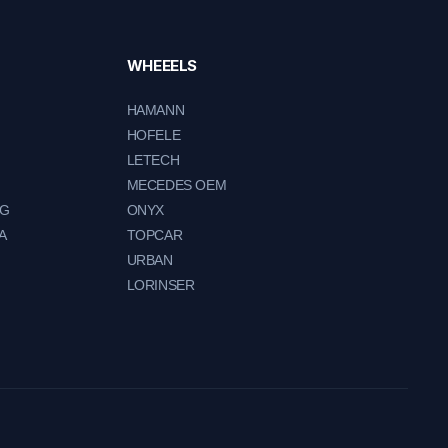
WHEEELS
HAMANN
HOFELE
LETECH
MECEDES OEM
NG
ONYX
A
TOPCAR
URBAN
LORINSER