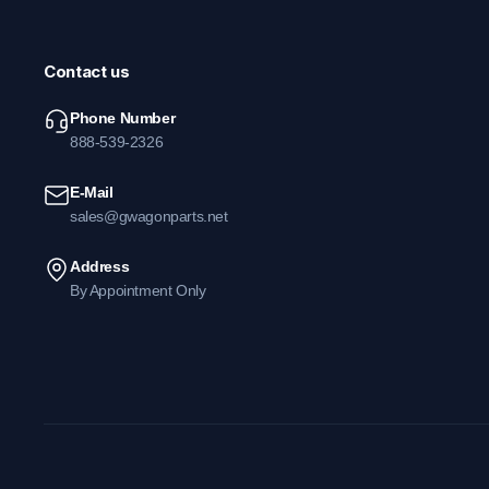
Contact us
Phone Number
888-539-2326
E-Mail
sales@gwagonparts.net
Address
By Appointment Only