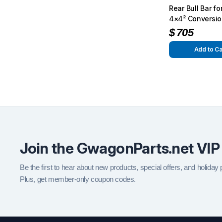
Rear Bull Bar f
4×4² Conversio
$
705
Add to Ca
Join the GwagonParts.net VIP
Be the first to hear about new products, special offers, and holiday
Plus, get member-only coupon codes.