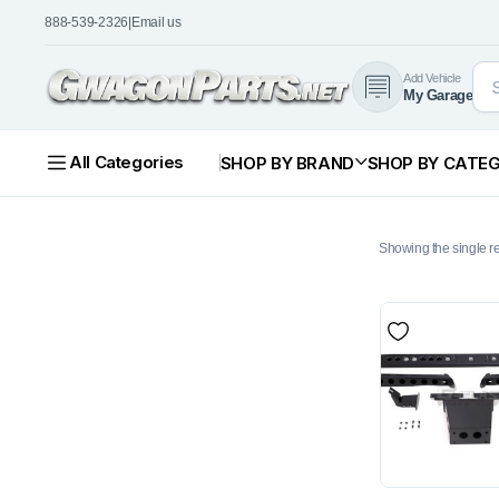
888-539-2326
|
Email us
Add Vehicle
My Garage
All Categories
SHOP BY BRAND
SHOP BY CATE
Showing the single re