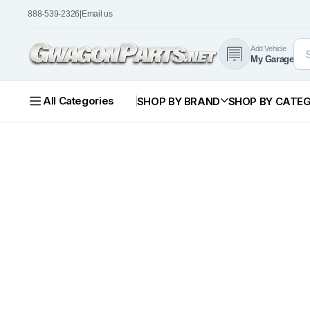
888-539-2326
|
Email us
Add Vehicle
My Garage
All Categories
SHOP BY BRAND
SHOP BY CATE