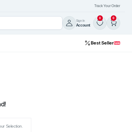
Track Your Order
0
0
Sign In
Account
Best Seller
Sale
d!
ur Selection.