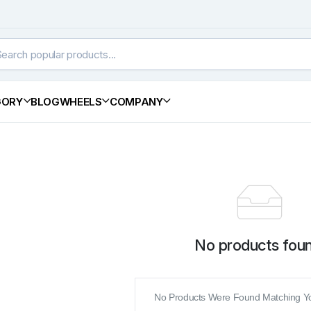
GORY
BLOG
WHEELS
COMPANY
No products foun
No Products Were Found Matching Yo