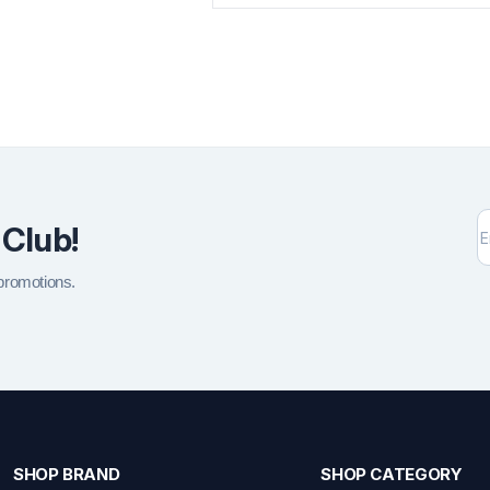
 Club!
 promotions.
SHOP BRAND
SHOP CATEGORY