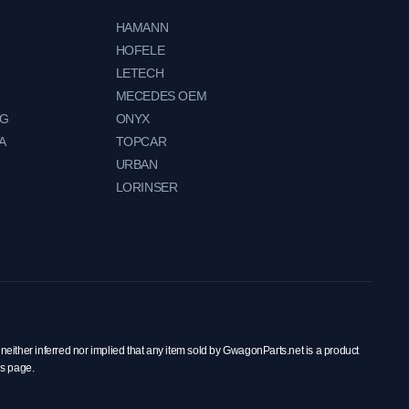
HAMANN
HOFELE
LETECH
MECEDES OEM
NG
ONYX
A
TOPCAR
URBAN
LORINSER
neither inferred nor implied that any item sold by GwagonParts.net is a product
is page.