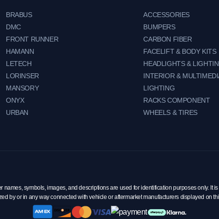
BRABUS
ACCESSORIES
DMC
BUMPERS
FRONT RUNNER
CARBON FIBER
HAMANN
FACELIFT & BODY KITS
LETECH
HEADLIGHTS & LIGHTI
LORINSER
INTERIOR & MULTIMEDI
MANSORY
LIGHTING
ONYX
RACKS COMPONENT
URBAN
WHEELS & TIRES
mes, symbols, images, and descriptions are used for identification purposes only. It is 
zed by or in any way connected with vehicle or aftermarket manufacturers displayed on th