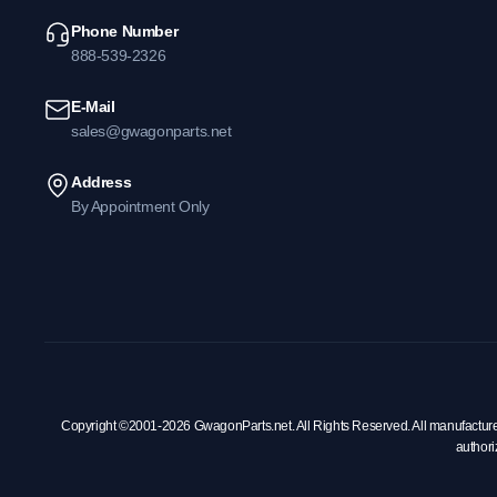
Phone Number
888-539-2326
E-Mail
sales@gwagonparts.net
Address
By Appointment Only
Copyright ©2001-2026 GwagonParts.net. All Rights Reserved. All manufacturer na
authori