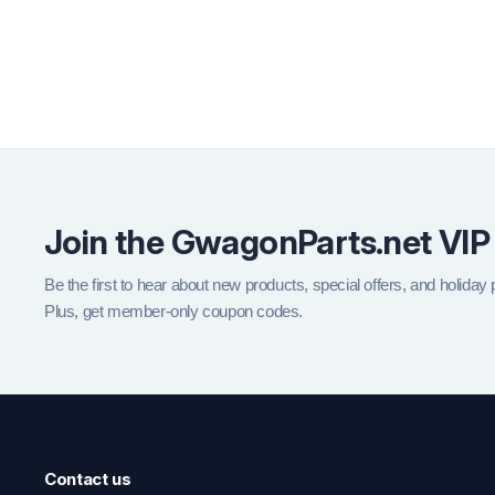
Join the GwagonParts.net VIP
Be the first to hear about new products, special offers, and holiday
Plus, get member-only coupon codes.
Contact us