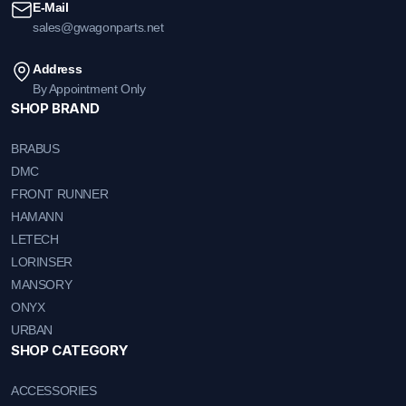
E-Mail
sales@gwagonparts.net
Address
By Appointment Only
SHOP BRAND
BRABUS
DMC
FRONT RUNNER
HAMANN
LETECH
LORINSER
MANSORY
ONYX
URBAN
SHOP CATEGORY
ACCESSORIES