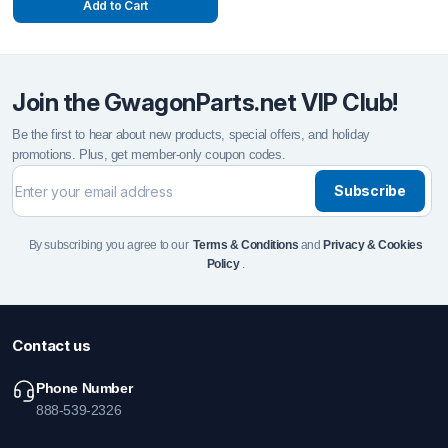
Add to Cart
Join the GwagonParts.net VIP Club!
Be the first to hear about new products, special offers, and holiday
promotions. Plus, get member-only coupon codes.
Subscribe
By subscribing you agree to our
Terms & Conditions
and
Privacy & Cookies
Policy
.
Contact us
Phone Number
888-539-2326