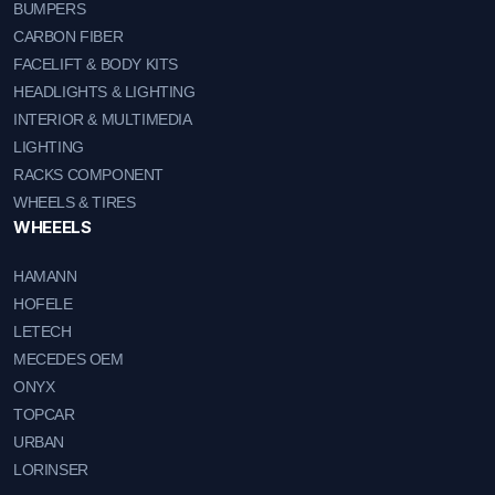
BUMPERS
CARBON FIBER
FACELIFT & BODY KITS
HEADLIGHTS & LIGHTING
INTERIOR & MULTIMEDIA
LIGHTING
RACKS COMPONENT
WHEELS & TIRES
WHEEELS
HAMANN
HOFELE
LETECH
MECEDES OEM
ONYX
TOPCAR
URBAN
LORINSER