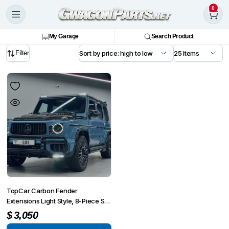
0
My Garage
Search Product
Filter
TopCar Carbon Fender
Extensions Light Style, 8-Piece Set
for G-Wagon MY 25-on W465
$
3,050