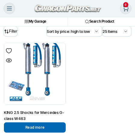
0
My Garage
Search Product
Filter
KING 2.5 Shocks for Mercedes G-
class W463
Read more