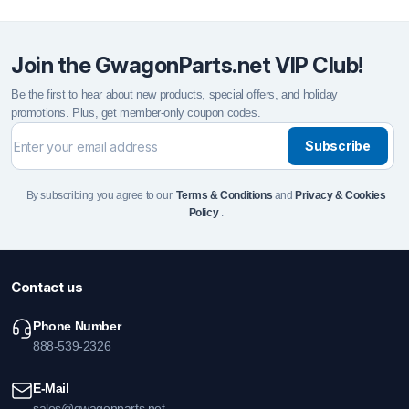
Join the GwagonParts.net VIP Club!
Be the first to hear about new products, special offers, and holiday
promotions. Plus, get member-only coupon codes.
Subscribe
By subscribing you agree to our
Terms & Conditions
and
Privacy & Cookies
Policy
.
Contact us
Phone Number
888-539-2326
E-Mail
sales@gwagonparts.net