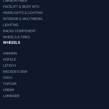
CARBON FIBER
FACELIFT & BODY KITS
HEADLIGHTS & LIGHTING
INTERIOR & MULTIMEDIA
LIGHTING
RACKS COMPONENT
WHEELS & TIRES
WHEEELS
HAMANN
HOFELE
LETECH
MECEDES OEM
ONYX
TOPCAR
URBAN
LORINSER