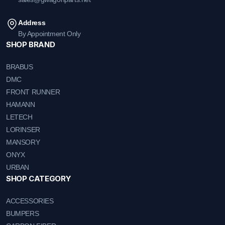
Address
By Appointment Only
SHOP BRAND
BRABUS
DMC
FRONT RUNNER
HAMANN
LETECH
LORINSER
MANSORY
ONYX
URBAN
SHOP CATEGORY
ACCESSORIES
BUMPERS