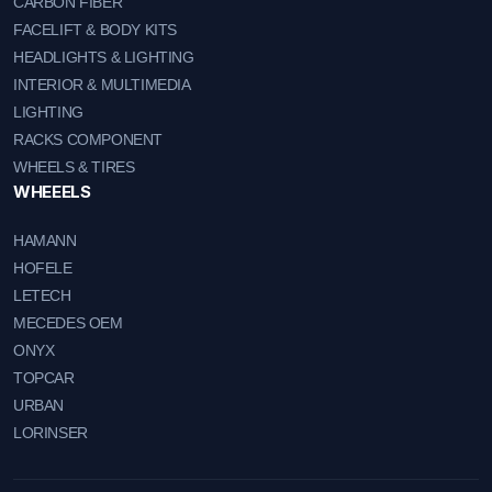
CARBON FIBER
FACELIFT & BODY KITS
HEADLIGHTS & LIGHTING
INTERIOR & MULTIMEDIA
LIGHTING
RACKS COMPONENT
WHEELS & TIRES
WHEEELS
HAMANN
HOFELE
LETECH
MECEDES OEM
ONYX
TOPCAR
URBAN
LORINSER