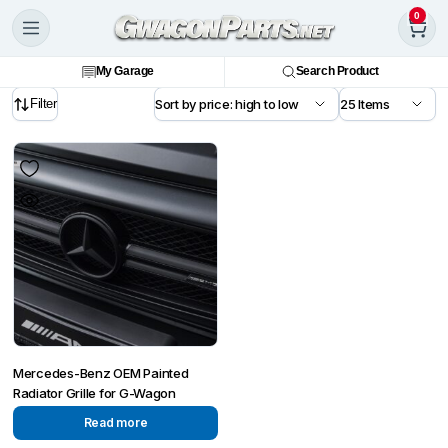
0
My Garage
Search Product
Filter
Mercedes-Benz OEM Painted
Radiator Grille for G-Wagon
Read more