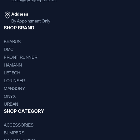
Address
By Appointment Only
SHOP BRAND
BRABUS
DMC
FRONT RUNNER
HAMANN
LETECH
LORINSER
MANSORY
ONYX
URBAN
SHOP CATEGORY
ACCESSORIES
BUMPERS