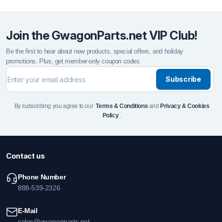
Join the GwagonParts.net VIP Club!
Be the first to hear about new products, special offers, and holiday
promotions. Plus, get member-only coupon codes.
Subscribe
By subscribing you agree to our
Terms & Conditions
and
Privacy & Cookies
Policy
.
Contact us
Phone Number
888-539-2326
E-Mail
sales@gwagonparts.net