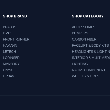
SHOP BRAND
SHOP CATEGORY
BRABUS
ACCESSORIES
DMC
BUMPERS
FRONT RUNNER
CARBON FIBER
HAMANN
FACELIFT & BODY KITS
LETECH
HEADLIGHTS & LIGHTI
LORINSER
INTERIOR & MULTIMEDI
MANSORY
LIGHTING
ONYX
RACKS COMPONENT
URBAN
WHEELS & TIRES