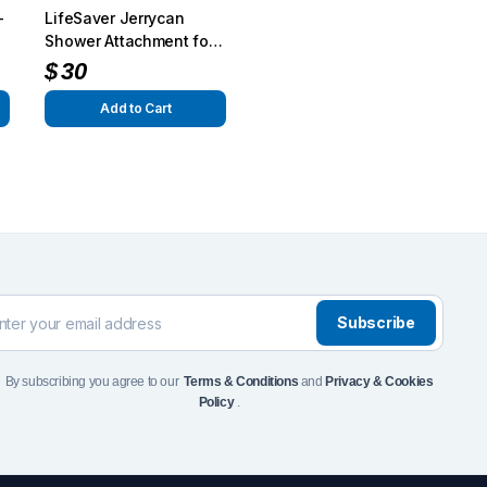
–
LifeSaver Jerrycan
Front Runner Single Jer
Shower Attachment for
Holder
G-Class
$
30
$
110
Add to Cart
Add to Cart
To see and take advanta
Click Here
Subscribe
By subscribing you agree to our
Terms & Conditions
and
Privacy & Cookies
Policy
.