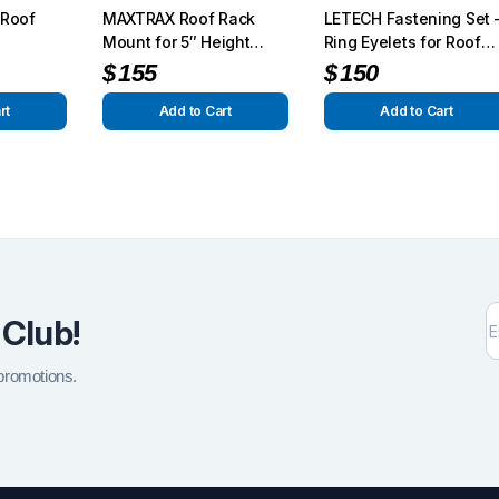
k Roof
MAXTRAX Roof Rack
LETECH Fastening Set 
Mount for 5″ Height
Ring Eyelets for Roof
Racks – Secure Off-
Rack | Fits G-Wagon
$
155
$
150
Road Skids
1990–2025+
rt
Add to Cart
Add to Cart
 Club!
 promotions.