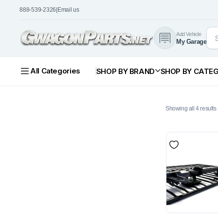
888-539-2326
|
Email us
Add Vehicle
My Garage
All Categories
SHOP BY BRAND
SHOP BY CATE
Showing all 4 results