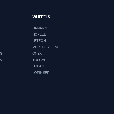
WHEEELS
HAMANN
HOFELE
LETECH
MECEDES OEM
NG
ONYX
A
TOPCAR
URBAN
LORINSER