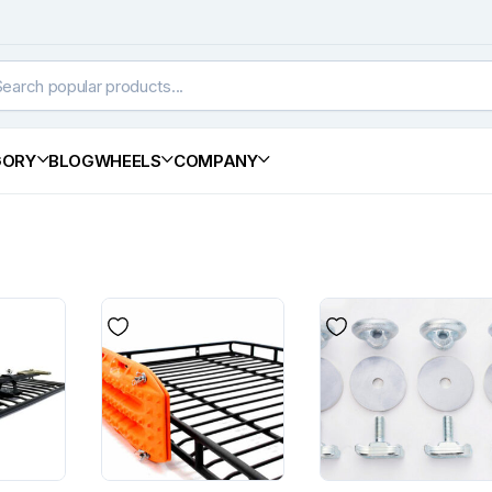
GORY
BLOG
WHEELS
COMPANY