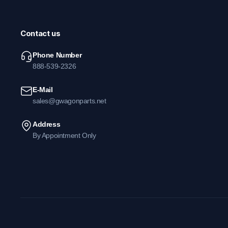
Contact us
Phone Number
888-539-2326
E-Mail
sales@gwagonparts.net
Address
By Appointment Only