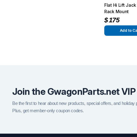
Flat Hi Lift Jac
Rack Mount
$
175
Add to Ca
Join the GwagonParts.net VIP
Be the first to hear about new products, special offers, and holiday
Plus, get member-only coupon codes.