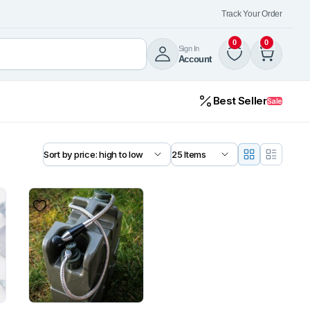
Track Your Order
0
0
Sign In
Account
Best Seller
Sale