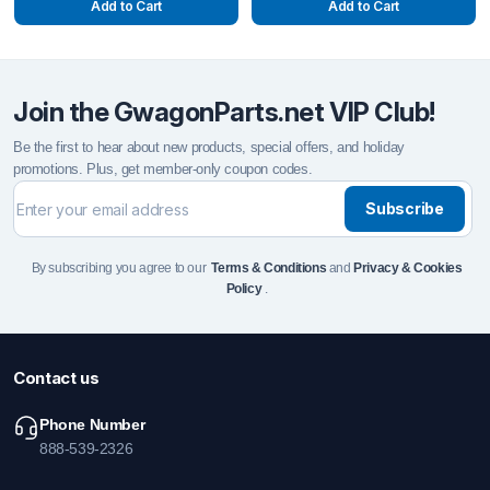
Add to Cart
Add to Cart
Join the GwagonParts.net VIP Club!
Be the first to hear about new products, special offers, and holiday
promotions. Plus, get member-only coupon codes.
Subscribe
By subscribing you agree to our
Terms & Conditions
and
Privacy & Cookies
Policy
.
Contact us
Phone Number
888-539-2326