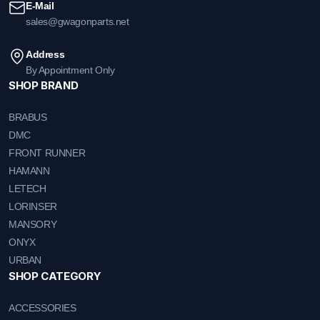
E-Mail
sales@gwagonparts.net
Address
By Appointment Only
SHOP BRAND
BRABUS
DMC
FRONT RUNNER
HAMANN
LETECH
LORINSER
MANSORY
ONYX
URBAN
SHOP CATEGORY
ACCESSORIES