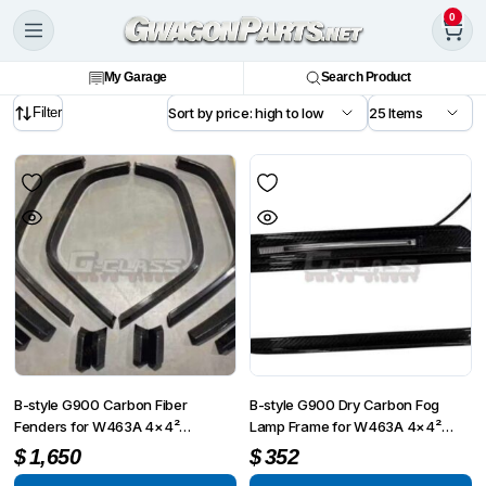
0
My Garage
Search Product
Filter
B-style G900 Carbon Fiber
B-style G900 Dry Carbon Fog
Fenders for W463A 4×4²
Lamp Frame for W463A 4×4²
Conversion Kit
Conversion Kit
$
1,650
$
352