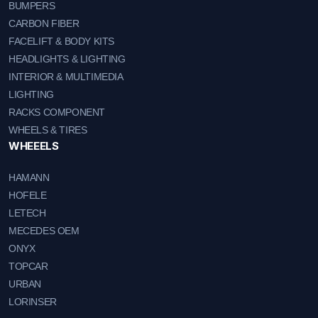
BUMPERS
CARBON FIBER
FACELIFT & BODY KITS
HEADLIGHTS & LIGHTING
INTERIOR & MULTIMEDIA
LIGHTING
RACKS COMPONENT
WHEELS & TIRES
WHEEELS
HAMANN
HOFELE
LETECH
MECEDES OEM
ONYX
TOPCAR
URBAN
LORINSER