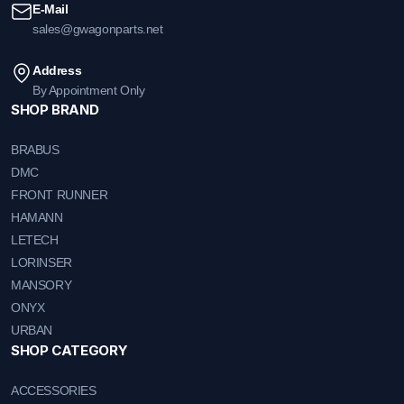
E-Mail
sales@gwagonparts.net
Address
By Appointment Only
SHOP BRAND
BRABUS
DMC
FRONT RUNNER
HAMANN
LETECH
LORINSER
MANSORY
ONYX
URBAN
SHOP CATEGORY
ACCESSORIES