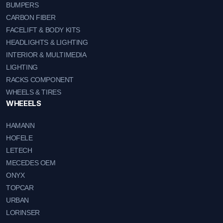
BUMPERS
CARBON FIBER
FACELIFT & BODY KITS
HEADLIGHTS & LIGHTING
INTERIOR & MULTIMEDIA
LIGHTING
RACKS COMPONENT
WHEELS & TIRES
WHEEELS
HAMANN
HOFELE
LETECH
MECEDES OEM
ONYX
TOPCAR
URBAN
LORINSER