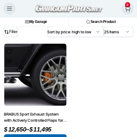
0
My Garage
Search Product
Filter
BRABUS Sport Exhaust System
with Actively Controlled Flaps for
G-Wagon MY25-on W465
–
$
12,650
$
11,495