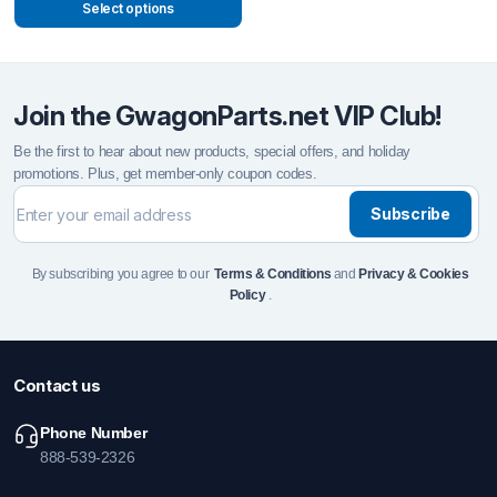
Select options
Join the GwagonParts.net VIP Club!
Be the first to hear about new products, special offers, and holiday
promotions. Plus, get member-only coupon codes.
Subscribe
By subscribing you agree to our
Terms & Conditions
and
Privacy & Cookies
Policy
.
Contact us
Phone Number
888-539-2326