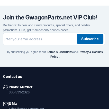
Join the GwagonParts.net VIP Club!
Be the first to hear about new products, special offers, and holiday
promotions. Plus, get member-only coupon codes.
Subscribe
By subscribing you agree to our
Terms & Conditions
and
Privacy & Cookies
Policy
.
Contact us
Phone Number
888-539-2326
E-Mail
sales@gwagonparts.net