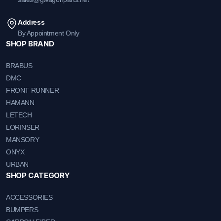
Address
By Appointment Only
SHOP BRAND
BRABUS
DMC
FRONT RUNNER
HAMANN
LETECH
LORINSER
MANSORY
ONYX
URBAN
SHOP CATEGORY
ACCESSORIES
BUMPERS