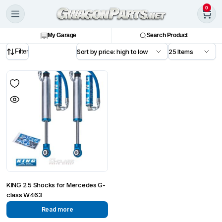
0
My Garage
Search Product
Filter
KING 2.5 Shocks for Mercedes G-
class W463
Read more