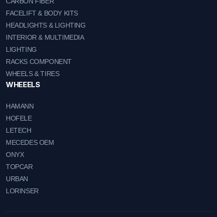
CARBON FIBER
FACELIFT & BODY KITS
HEADLIGHTS & LIGHTING
INTERIOR & MULTIMEDIA
LIGHTING
RACKS COMPONENT
WHEELS & TIRES
WHEEELS
HAMANN
HOFELE
LETECH
MECEDES OEM
ONYX
TOPCAR
URBAN
LORINSER