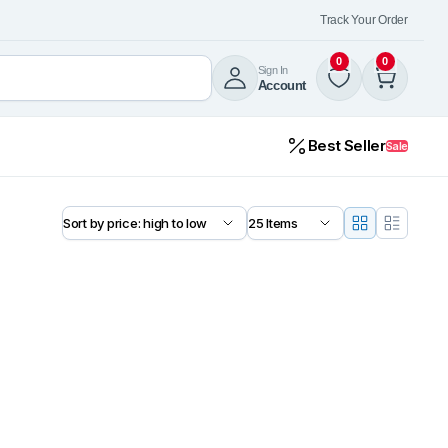
Track Your Order
0
0
Sign In
Account
Best Seller
Sale