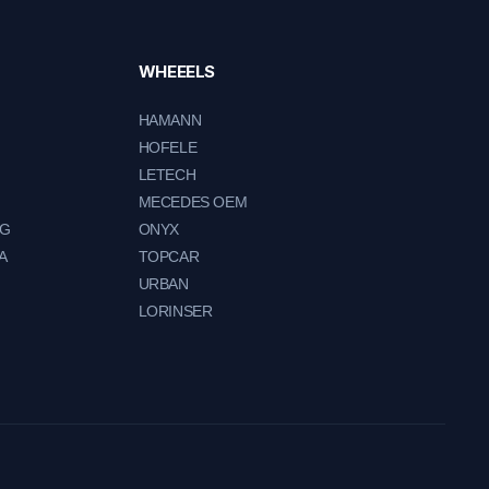
WHEEELS
HAMANN
HOFELE
LETECH
MECEDES OEM
NG
ONYX
A
TOPCAR
URBAN
LORINSER