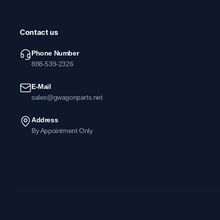
Contact us
Phone Number
888-539-2326
E-Mail
sales@gwagonparts.net
Address
By Appointment Only