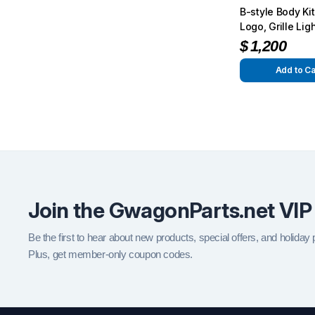
B-style Body Kit,
Logo, Grille Lig
Small Logo for
$
1,200
4×4² Conversio
Add to Ca
Join the GwagonParts.net VIP
Be the first to hear about new products, special offers, and holiday
Plus, get member-only coupon codes.