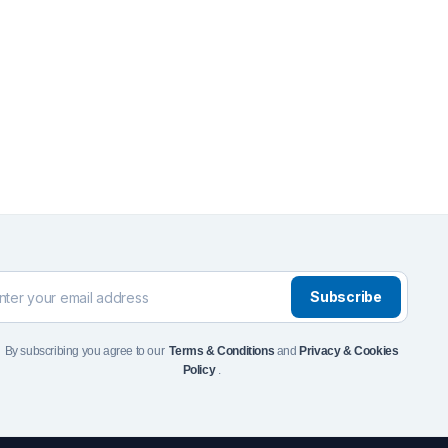
Front Runner Single Jer
Holder
$
110
Add to Cart
To see and take advanta
Click Here
Subscribe
By subscribing you agree to our
Terms & Conditions
and
Privacy & Cookies
Policy
.