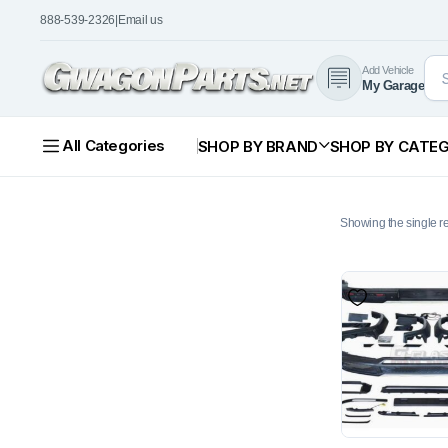
888-539-2326
|
Email us
Add Vehicle
My Garage
All Categories
SHOP BY BRAND
SHOP BY CATE
Showing the single re