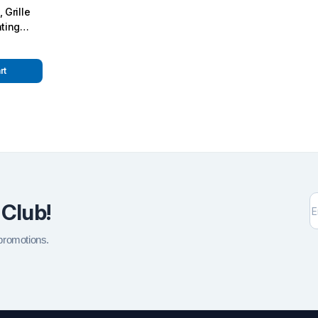
 Grille
hting
 W463A
n Kit
rt
 Club!
 promotions.