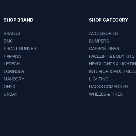
SHOP BRAND
SHOP CATEGORY
BRABUS
ACCESSORIES
DMC
BUMPERS
FRONT RUNNER
CARBON FIBER
HAMANN
FACELIFT & BODY KITS
LETECH
HEADLIGHTS & LIGHTI
LORINSER
INTERIOR & MULTIMEDI
MANSORY
LIGHTING
ONYX
RACKS COMPONENT
URBAN
WHEELS & TIRES