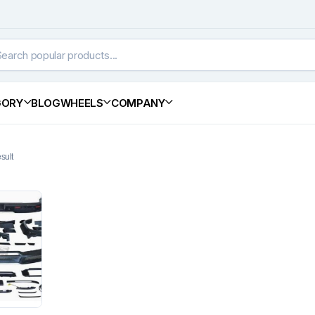
GORY
BLOG
WHEELS
COMPANY
sult