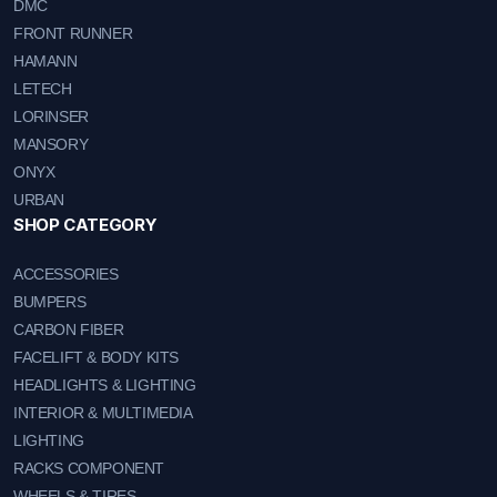
DMC
FRONT RUNNER
HAMANN
LETECH
LORINSER
MANSORY
ONYX
URBAN
SHOP CATEGORY
ACCESSORIES
BUMPERS
CARBON FIBER
FACELIFT & BODY KITS
HEADLIGHTS & LIGHTING
INTERIOR & MULTIMEDIA
LIGHTING
RACKS COMPONENT
WHEELS & TIRES