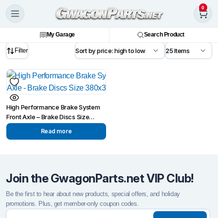
0
My Garage
Search Product
Filter
High Performance Brake System
Front Axle – Brake Discs Size
380x34mm
Read more
Join the GwagonParts.net VIP Club!
Be the first to hear about new products, special offers, and holiday
promotions. Plus, get member-only coupon codes.