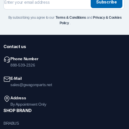
Subscribe
By subscribing you agree to our
Terms & Conditions
and
Privacy & Cookies
Policy
.
Contact us
Phone Number
888-539-2326
E-Mail
sales@gwagonparts.net
Address
By Appointment Only
SHOP BRAND
BRABUS