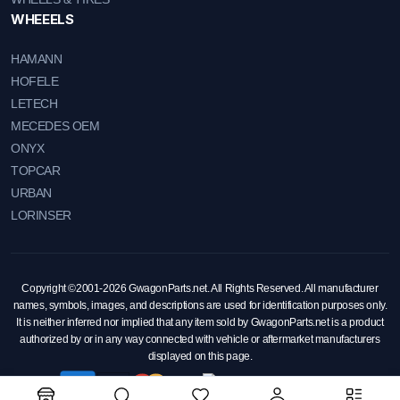
WHEEELS
HAMANN
HOFELE
LETECH
MECEDES OEM
ONYX
TOPCAR
URBAN
LORINSER
Copyright ©2001-2026 GwagonParts.net. All Rights Reserved. All manufacturer
names, symbols, images, and descriptions are used for identification purposes only.
It is neither inferred nor implied that any item sold by GwagonParts.net is a product
authorized by or in any way connected with vehicle or aftermarket manufacturers
displayed on this page.