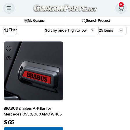
0
My Garage
Search Product
Filter
BRABUS Emblem A-Pillar for
Mercedes G550/G63 AMG W465
$
65