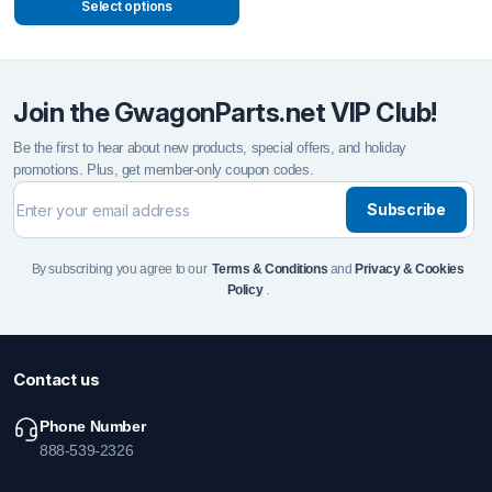
Select options
Join the GwagonParts.net VIP Club!
Be the first to hear about new products, special offers, and holiday
promotions. Plus, get member-only coupon codes.
Subscribe
By subscribing you agree to our
Terms & Conditions
and
Privacy & Cookies
Policy
.
Contact us
Phone Number
888-539-2326