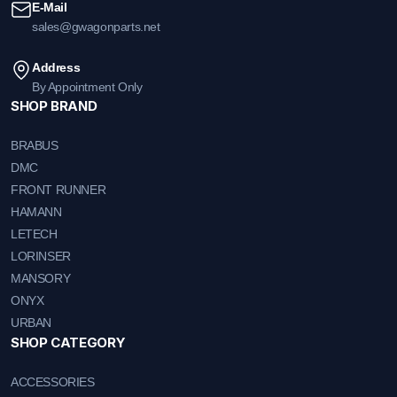
E-Mail
sales@gwagonparts.net
Address
By Appointment Only
SHOP BRAND
BRABUS
DMC
FRONT RUNNER
HAMANN
LETECH
LORINSER
MANSORY
ONYX
URBAN
SHOP CATEGORY
ACCESSORIES