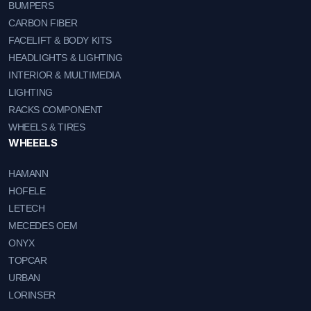
BUMPERS
CARBON FIBER
FACELIFT & BODY KITS
HEADLIGHTS & LIGHTING
INTERIOR & MULTIMEDIA
LIGHTING
RACKS COMPONENT
WHEELS & TIRES
WHEEELS
HAMANN
HOFELE
LETECH
MECEDES OEM
ONYX
TOPCAR
URBAN
LORINSER