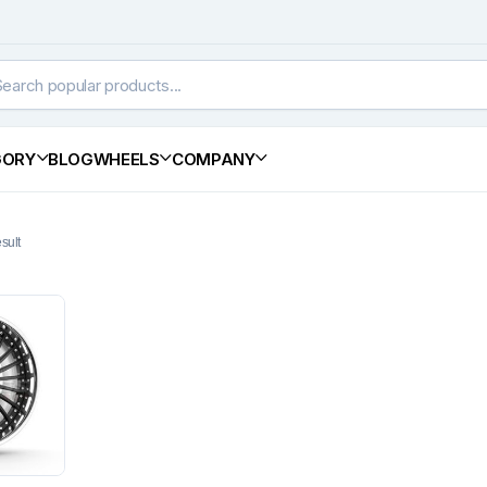
GORY
BLOG
WHEELS
COMPANY
sult