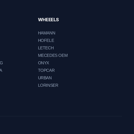
WHEEELS
HAMANN
HOFELE
LETECH
MECEDES OEM
NG
ONYX
A
TOPCAR
URBAN
LORINSER