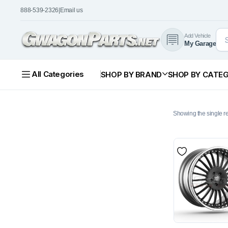
888-539-2326
|
Email us
Add Vehicle
My Garage
All Categories
SHOP BY BRAND
SHOP BY CATE
Showing the single re