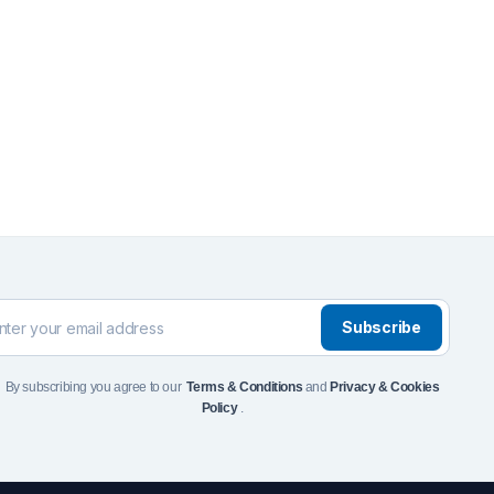
Front Runner Single Jer
Holder
$
110
Add to Cart
To see and take advanta
Click Here
Subscribe
By subscribing you agree to our
Terms & Conditions
and
Privacy & Cookies
Policy
.