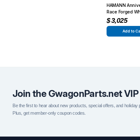
HAMANN Annive
Race Forged Wh
G55 / G63 / G6
$
3,025
Add to Ca
Join the GwagonParts.net VIP
Be the first to hear about new products, special offers, and holiday
Plus, get member-only coupon codes.