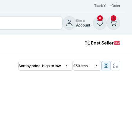
Track Your Order
0
0
Sign In
Account
Best Seller
Sale