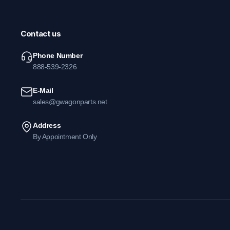
Contact us
Phone Number
888-539-2326
E-Mail
sales@gwagonparts.net
Address
By Appointment Only