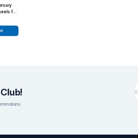
rsary
eels for
5 W463
rt
 Club!
 promotions.