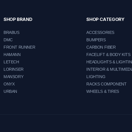
SHOP BRAND
SHOP CATEGORY
BRABUS
ACCESSORIES
DMC
BUMPERS
FRONT RUNNER
CARBON FIBER
HAMANN
FACELIFT & BODY KITS
LETECH
HEADLIGHTS & LIGHTI
LORINSER
INTERIOR & MULTIMEDI
MANSORY
LIGHTING
ONYX
RACKS COMPONENT
URBAN
WHEELS & TIRES