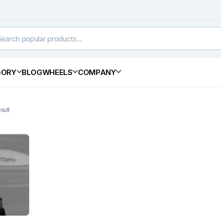
GORY
BLOG
WHEELS
COMPANY
sult