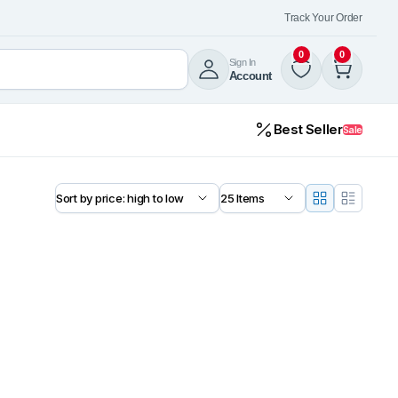
Track Your Order
0
0
Sign In
Account
Best Seller
Sale