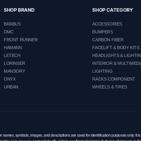
SHOP BRAND
SHOP CATEGORY
BRABUS
ACCESSORIES
DMC
BUMPERS
FRONT RUNNER
CARBON FIBER
HAMANN
FACELIFT & BODY KITS
LETECH
HEADLIGHTS & LIGHTI
LORINSER
INTERIOR & MULTIMEDI
MANSORY
LIGHTING
ONYX
RACKS COMPONENT
URBAN
WHEELS & TIRES
mes, symbols, images, and descriptions are used for identification purposes only. It is 