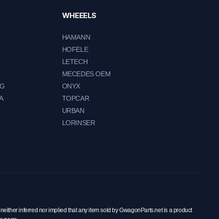
WHEEELS
HAMANN
HOFELE
LETECH
MECEDES OEM
NG
ONYX
A
TOPCAR
URBAN
LORINSER
neither inferred nor implied that any item sold by GwagonParts.net is a product