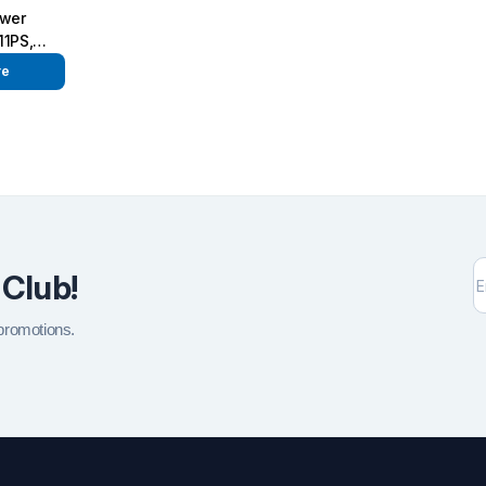
ower
11PS,
re
 Club!
 promotions.