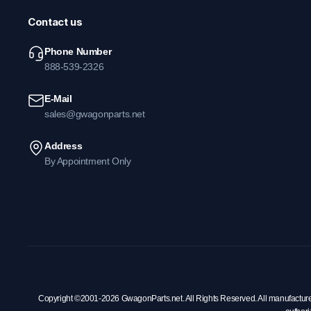
Contact us
Phone Number
888-539-2326
E-Mail
sales@gwagonparts.net
Address
By Appointment Only
Copyright ©2001-2026 GwagonParts.net. All Rights Reserved. All manufacturer na