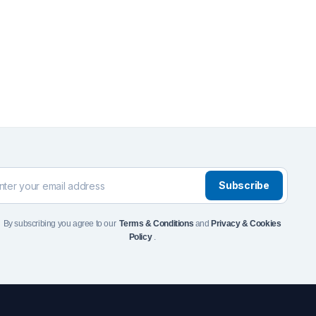
Front Runner Single Jer
Holder
$
110
Add to Cart
To see and take advanta
Click Here
Subscribe
By subscribing you agree to our
Terms & Conditions
and
Privacy & Cookies
Policy
.