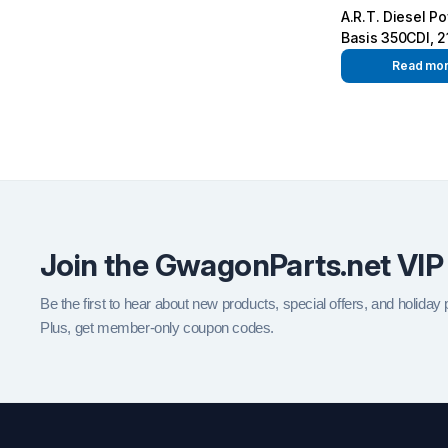
A.R.T. Diesel P
Basis 350CDI, 2
540Nm
Read mo
Join the GwagonParts.net VIP
Be the first to hear about new products, special offers, and holiday
Plus, get member-only coupon codes.