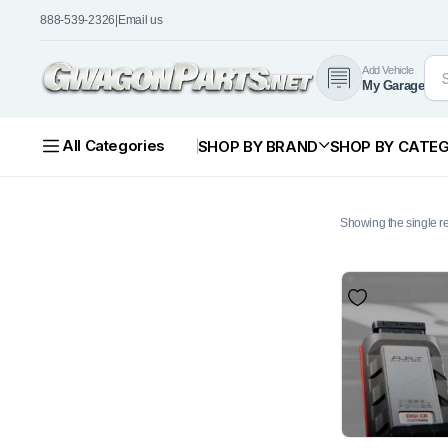
888-539-2326
|
Email us
Add Vehicle
My Garage
All Categories
SHOP BY BRAND
SHOP BY CATE
Showing the single re