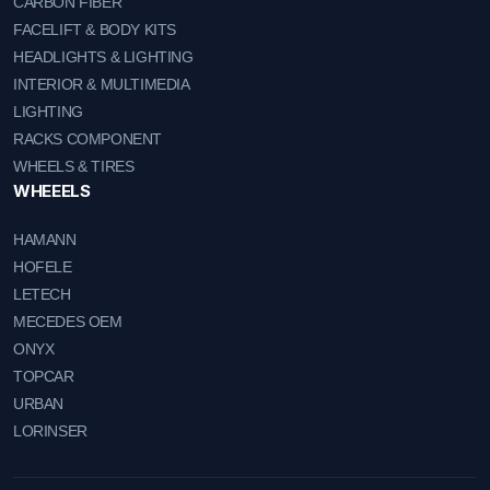
CARBON FIBER
FACELIFT & BODY KITS
HEADLIGHTS & LIGHTING
INTERIOR & MULTIMEDIA
LIGHTING
RACKS COMPONENT
WHEELS & TIRES
WHEEELS
HAMANN
HOFELE
LETECH
MECEDES OEM
ONYX
TOPCAR
URBAN
LORINSER