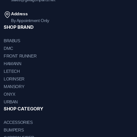
Address
By Appointment Only
SHOP BRAND
BRABUS
DMC
FRONT RUNNER
HAMANN
LETECH
LORINSER
MANSORY
ONYX
URBAN
SHOP CATEGORY
ACCESSORIES
BUMPERS