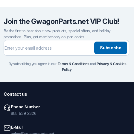
Join the GwagonParts.net VIP Club!
Be the first to hear about new products, special offers, and holiday
promotions. Plus, get member-only coupon codes.
Subscribe
By subscribing you agree to our
Terms & Conditions
and
Privacy & Cookies
Policy
.
Contact us
Phone Number
888-539-2326
E-Mail
sales@gwagonparts.net