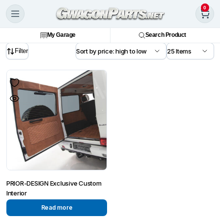
0
My Garage
Search Product
Filter
PRIOR-DESIGN Exclusive Custom
Interior
Read more