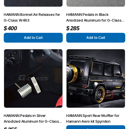
HAMANN Bonnet Air Releases for
HAMANN Pedals in Black
G-Class W463
Anodized Aluminum for G-Class
W463
$
400
$
285
Add to Cart
Add to Cart
HAMANN Pedals in Silver
HAMANN Sport Rear Muffler for
Anodized Aluminum for G-Class
Hamann Aero kit Spyridon
W463