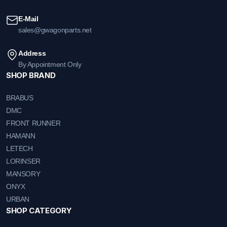
E-Mail
sales@gwagonparts.net
Address
By Appointment Only
SHOP BRAND
BRABUS
DMC
FRONT RUNNER
HAMANN
LETECH
LORINSER
MANSORY
ONYX
URBAN
SHOP CATEGORY