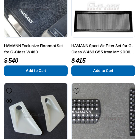
HAMANN Exclusive Floormat Set
HAMANN Sport Air Filter Set for G-
for G-Class W463
Class W463 G55 from MY 2008
up to MY 6/2012
$
540
$
415
Add to Cart
Add to Cart