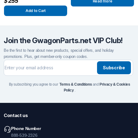
$
255
Read more
Add to Cart
Join the GwagonParts.net VIP Club!
Be the first to hear about new products, special offers, and holiday
promotions. Plus, get member-only coupon codes.
Subscribe
By subscribing you agree to our
Terms & Conditions
and
Privacy & Cookies
Policy
.
Contact us
Phone Number
888-539-2326