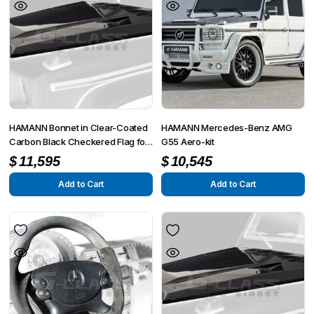
HAMANN Bonnet in Clear-Coated
HAMANN Mercedes-Benz AMG
Carbon Black Checkered Flag for
G55 Aero-kit
G-Class W463 G55 / G63 / G65
$
11,595
$
10,545
Add to Cart
Add to Cart