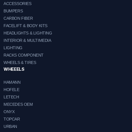
ACCESSORIES
BUMPERS
CARBON FIBER
FACELIFT & BODY KITS
HEADLIGHTS & LIGHTING
INTERIOR & MULTIMEDIA
LIGHTING
RACKS COMPONENT
WHEELS & TIRES
WHEEELS
HAMANN
HOFELE
LETECH
MECEDES OEM
ONYX
TOPCAR
URBAN