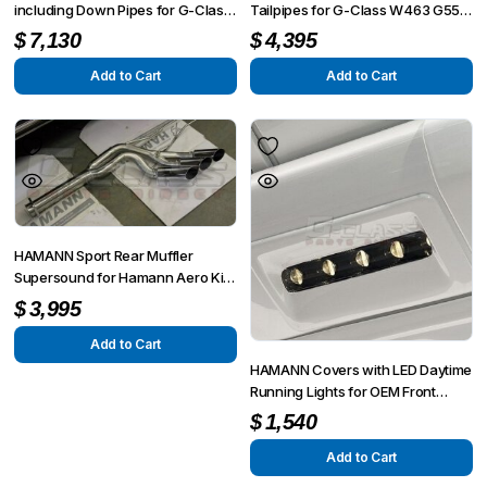
including Down Pipes for G-Class
Tailpipes for G-Class W463 G55 /
W463 G55 from MY 2008 up to
G63 / G65
$
7,130
$
4,395
MY 6/2012
Add to Cart
Add to Cart
HAMANN Sport Rear Muffler
Supersound for Hamann Aero Kit
Spyridon for G-Class W463 G55 /
$
3,995
G63 / G65
Add to Cart
HAMANN Covers with LED Daytime
Running Lights for OEM Front
Bumper Unit forG-Class W463
$
1,540
G55 from MY 2008 up to MY
6/2012
Add to Cart