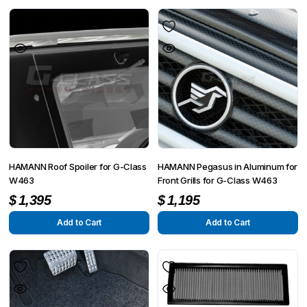
HAMANN Roof Spoiler for G-Class
HAMANN Pegasus in Aluminum for
W463
Front Grills for G-Class W463
$
1,395
$
1,195
Add to Cart
Add to Cart