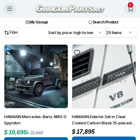
0
My Garage
Search Product
Filter
14%
HAMANN Mercedes-Benz AMG G
HAMANN Exterior Set in Clear
Spyridon
Coated Carbon Black 15-pieced
G-Class W463 G55 from MY
$
17,895
$
19,695
$
22,840
2008 up to MY 6/2012