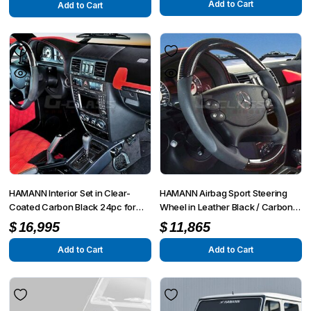
Add to Cart
Add to Cart
HAMANN Interior Set in Clear-
HAMANN Airbag Sport Steering
Coated Carbon Black 24pc for
Wheel in Leather Black / Carbon
W463 G55 from MY2008 up to
for W463 G55 from MY2008 up to
$
16,995
$
11,865
MY6/2012
MY6/2012
Add to Cart
Add to Cart