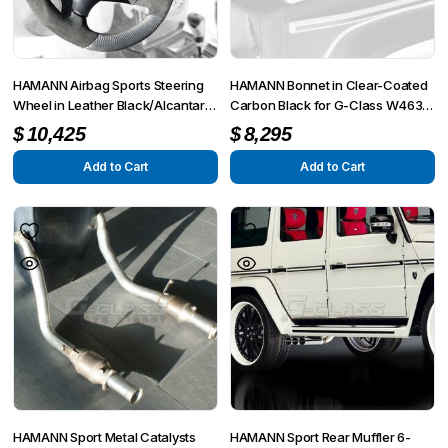
HAMANN Airbag Sports Steering
HAMANN Bonnet in Clear-Coated
Wheel in Leather Black/Alcantara
Carbon Black for G-Class W463
for AMG G-Modell W463 G55
G55 / G63 / G65
$
10,425
$
8,295
from MY 2008 up to MY 6/2012
Add to Cart
Add to Cart
HAMANN Sport Metal Catalysts
HAMANN Sport Rear Muffler 6-