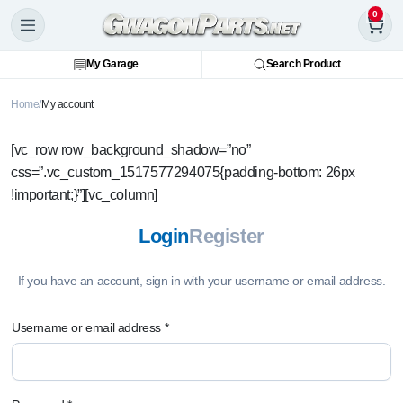
0
My Garage
Search Product
Home
My account
[vc_row row_background_shadow=”no”
css=”.vc_custom_1517577294075{padding-bottom: 26px
!important;}”][vc_column]
Login
Register
If you have an account, sign in with your username or email address.
Username or email address
*
U