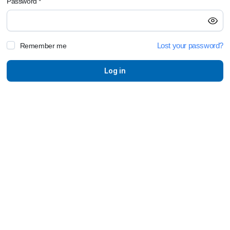
Password
*
E
Lost your password?
Remember me
P
Log in
F
L
C