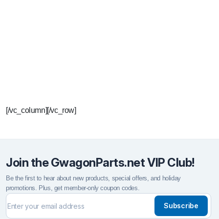
P
Y
t
[/vc_column][/vc_row]
Join the GwagonParts.net VIP Club!
Be the first to hear about new products, special offers, and holiday
promotions. Plus, get member-only coupon codes.
Subscribe