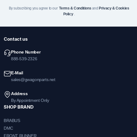
By subscribing you agree to our
Terms & Conditions
and
Privacy & Cookies
Policy
.
Contact us
Phone Number
888-539-2326
E-Mail
sales@gwagonparts.net
Address
By Appointment Only
SHOP BRAND
BRABUS
DMC
FRONT RUNNER