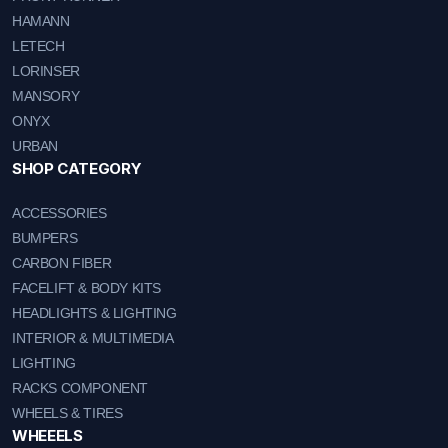
HAMANN
LETECH
LORINSER
MANSORY
ONYX
URBAN
SHOP CATEGORY
ACCESSORIES
BUMPERS
CARBON FIBER
FACELIFT & BODY KITS
HEADLIGHTS & LIGHTING
INTERIOR & MULTIMEDIA
LIGHTING
RACKS COMPONENT
WHEELS & TIRES
WHEEELS