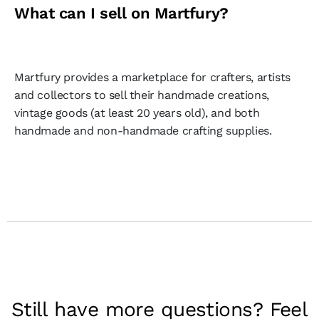
What can I sell on Martfury?
Martfury provides a marketplace for crafters, artists
and collectors to sell their handmade creations,
vintage goods (at least 20 years old), and both
handmade and non-handmade crafting supplies.
Still have more questions? Feel