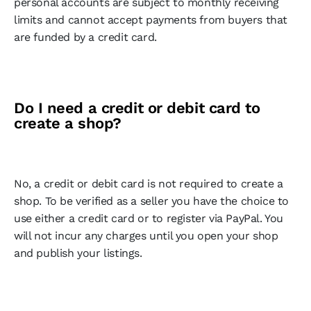
personal accounts are subject to monthly receiving
limits and cannot accept payments from buyers that
are funded by a credit card.
Do I need a credit or debit card to
create a shop?
No, a credit or debit card is not required to create a
shop. To be verified as a seller you have the choice to
use either a credit card or to register via PayPal. You
will not incur any charges until you open your shop
and publish your listings.