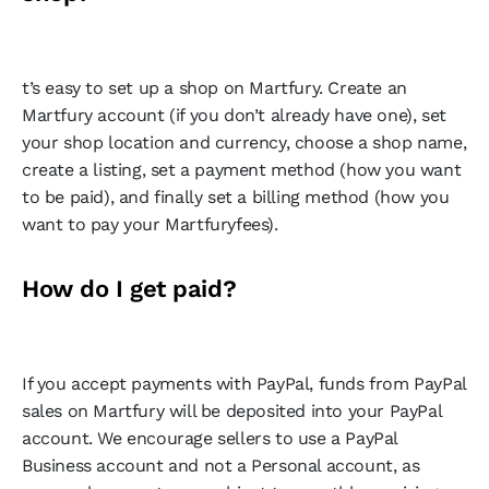
t’s easy to set up a shop on Martfury. Create an
Martfury account (if you don’t already have one), set
your shop location and currency, choose a shop name,
create a listing, set a payment method (how you want
to be paid), and finally set a billing method (how you
want to pay your Martfuryfees).
How do I get paid?
If you accept payments with PayPal, funds from PayPal
sales on Martfury will be deposited into your PayPal
account. We encourage sellers to use a PayPal
Business account and not a Personal account, as