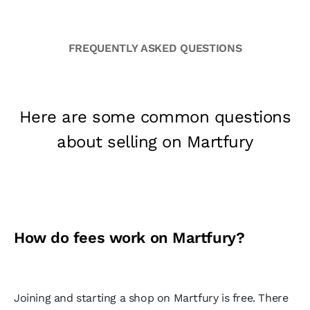
FREQUENTLY ASKED QUESTIONS
Here are some common questions
about selling on Martfury
How do fees work on Martfury?
Joining and starting a shop on Martfury is free. There