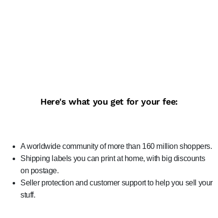
Here's what you get for your fee:
A worldwide community of more than 160 million shoppers.
Shipping labels you can print at home, with big discounts
on postage.
Seller protection and customer support to help you sell your
stuff.