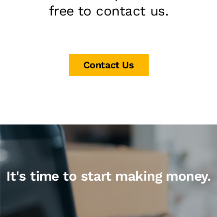
free to contact us.
Contact Us
It's time to start making money.