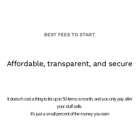
BEST FEES TO START
Affordable, transparent, and secure
It doesn’t cost a thing to list up to 50 items a month, and you only pay after
your stuff sells.
It’s just a small percent of the money you earn