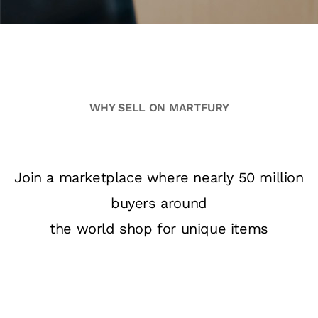
WHY SELL ON MARTFURY
Join a marketplace where nearly 50 million
buyers around
the world shop for unique items