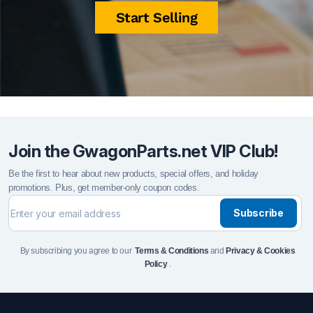
Start Selling
Join the GwagonParts.net VIP Club!
Be the first to hear about new products, special offers, and holiday
promotions. Plus, get member-only coupon codes.
Subscribe
By subscribing you agree to our
Terms & Conditions
and
Privacy & Cookies
Policy
.