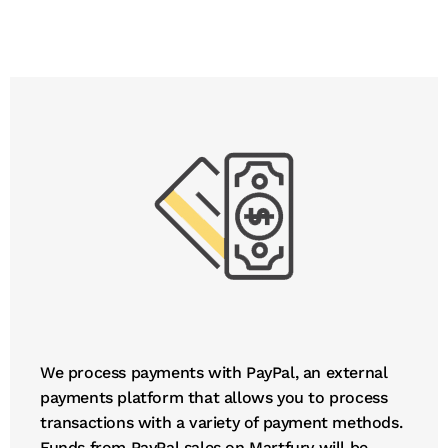
We process payments with PayPal, an external
payments platform that allows you to process
transactions with a variety of payment methods.
Funds from PayPal sales on Martfury will be