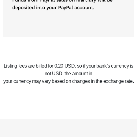
deposited into your PayPal account.
Listing fees are billed for 0.20 USD, so if your bank’s currency is
not USD, the amount in
your currency may vary based on changes in the exchange rate.