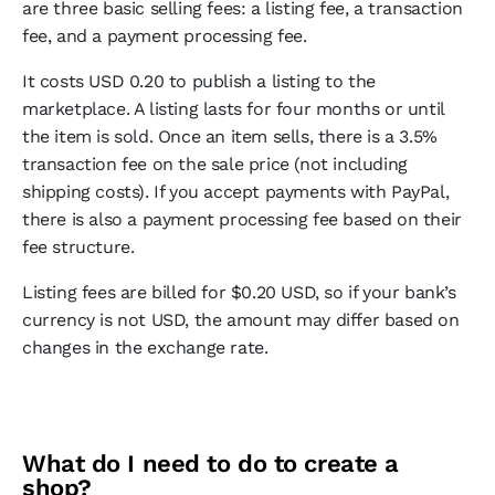
are three basic selling fees: a listing fee, a transaction
fee, and a payment processing fee.
It costs USD 0.20 to publish a listing to the
marketplace. A listing lasts for four months or until
the item is sold. Once an item sells, there is a 3.5%
transaction fee on the sale price (not including
shipping costs). If you accept payments with PayPal,
there is also a payment processing fee based on their
fee structure.
Listing fees are billed for $0.20 USD, so if your bank’s
currency is not USD, the amount may differ based on
changes in the exchange rate.
What do I need to do to create a
shop?