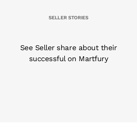
SELLER STORIES
See Seller share about their
successful on Martfury