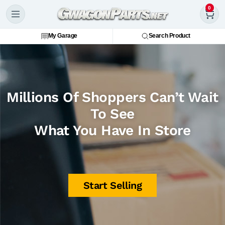
0
My Garage
Search Product
Millions Of Shoppers Can’t Wait
To See
What You Have In Store
Start Selling