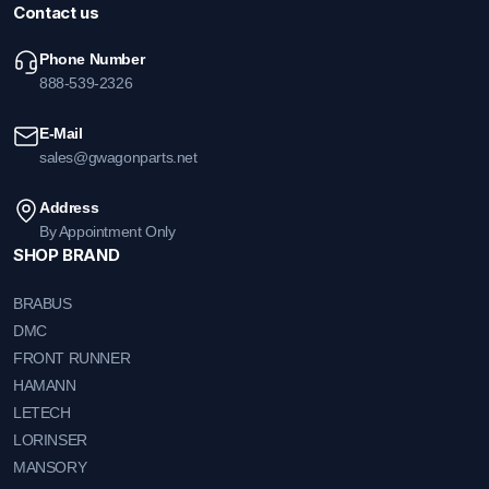
Contact us
Phone Number
888-539-2326
E-Mail
sales@gwagonparts.net
Address
By Appointment Only
SHOP BRAND
BRABUS
DMC
FRONT RUNNER
HAMANN
LETECH
LORINSER
MANSORY