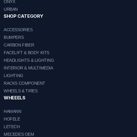
ONYX
URBAN
SHOP CATEGORY
ACCESSORIES
BUMPERS
CARBON FIBER
FACELIFT & BODY KITS
HEADLIGHTS & LIGHTING
INTERIOR & MULTIMEDIA
LIGHTING
RACKS COMPONENT
WHEELS & TIRES
WHEEELS
HAMANN
HOFELE
LETECH
MECEDES OEM