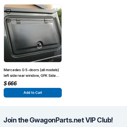
Mercedes G 5-doors (all models)
left side rear window, GFK Side
flap
$
666
Add to Cart
Join the GwagonParts.net VIP Club!