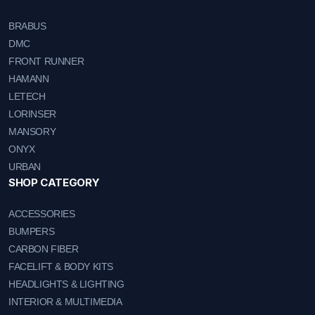
BRABUS
DMC
FRONT RUNNER
HAMANN
LETECH
LORINSER
MANSORY
ONYX
URBAN
SHOP CATEGORY
ACCESSORIES
BUMPERS
CARBON FIBER
FACELIFT & BODY KITS
HEADLIGHTS & LIGHTING
INTERIOR & MULTIMEDIA