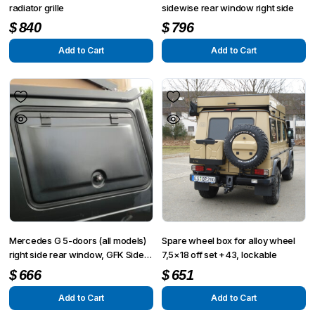
radiator grille
sidewise rear window right side
$
840
$
796
Add to Cart
Add to Cart
Mercedes G 5-doors (all models)
Spare wheel box for alloy wheel
right side rear window, GFK Side
7,5×18 off set +43, lockable
flap
$
666
$
651
Add to Cart
Add to Cart