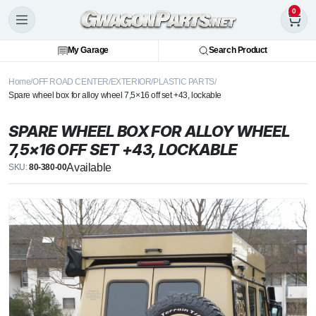
0
My Garage
Search Product
Home
OFF ROAD CENTER
EXTERIOR
PLASTIC PARTS
Spare wheel box for alloy wheel 7,5×16 off set +43, lockable
SPARE WHEEL BOX FOR ALLOY WHEEL
7,5×16 OFF SET +43, LOCKABLE
Available
SKU:
80-380-00