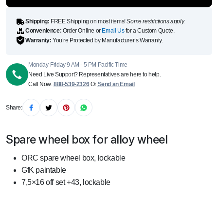
quantity
Shipping:
FREE Shipping on most items!
Some restrictions apply.
Convenience:
Order Online or
Email Us
for a Custom Quote.
Warranty:
You’re Protected by Manufacturer’s Warranty.
Monday-Friday 9 AM - 5 PM Pacific Time
Need Live Support? Representatives are here to help.
Call Now:
888-539-2326
Or
Send an Email
Share:
Spare wheel box for alloy wheel
ORC spare wheel box, lockable
GfK paintable
7,5×16 off set +43, lockable