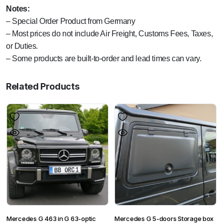
Notes:
– Special Order Product from Germany
– Most prices do not include Air Freight, Customs Fees, Taxes,
or Duties.
– Some products are built-to-order and lead times can vary.
Related Products
Mercedes G 463 in G 63-optic
Mercedes G 5-doors Storage box