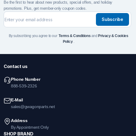
Be the first to hear about new products, special offers, and holiday
promotions. Plus, get member-only coupon codes.
Subscribe
By subscribing you agree to our
Terms & Conditions
and
Privacy & Cookies
Policy
.
Contact us
Phone Number
888-539-2326
E-Mail
sales@gwagonparts.net
Address
By Appointment Only
SHOP BRAND