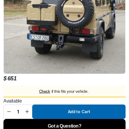
$
651
Check
if this fits your vehicle.
Spare
wheel
Available
box for
alloy
wheel
Add to Cart
7,5x16
off set
+43,
lockable
Got a Question?