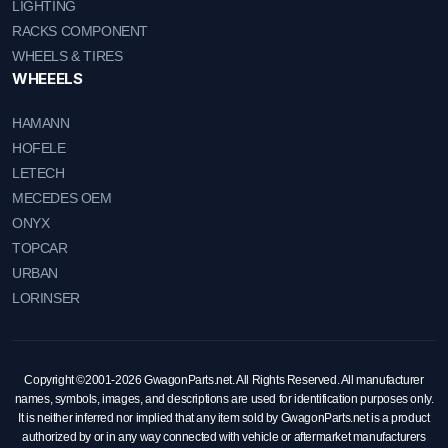
LIGHTING
RACKS COMPONENT
WHEELS & TIRES
WHEEELS
HAMANN
HOFELE
LETECH
MECEDES OEM
ONYX
TOPCAR
URBAN
LORINSER
Copyright ©2001-2026 GwagonParts.net. All Rights Reserved. All manufacturer
names, symbols, images, and descriptions are used for identification purposes only.
It is neither inferred nor implied that any item sold by GwagonParts.net is a product
authorized by or in any way connected with vehicle or aftermarket manufacturers