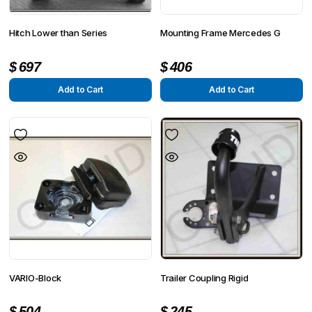
Hitch Lower than Series
Mounting Frame Mercedes G
$
697
$
406
Add to Cart
Add to Cart
VARIO-Block
Trailer Coupling Rigid
$
504
$
245