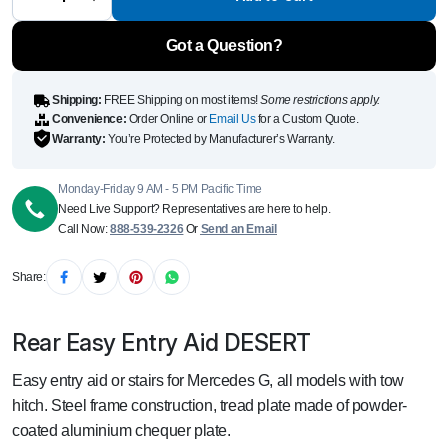
DESERT
quantity
Got a Question?
Shipping:
FREE Shipping on most items!
Some restrictions apply.
Convenience:
Order Online or
Email Us
for a Custom Quote.
Warranty:
You’re Protected by Manufacturer’s Warranty.
Monday-Friday 9 AM - 5 PM Pacific Time
Need Live Support? Representatives are here to help.
Call Now:
888-539-2326
Or
Send an Email
Share:
Rear Easy Entry Aid DESERT
Easy entry aid or stairs for Mercedes G, all models with tow
hitch. Steel frame construction, tread plate made of powder-
coated aluminium chequer plate.