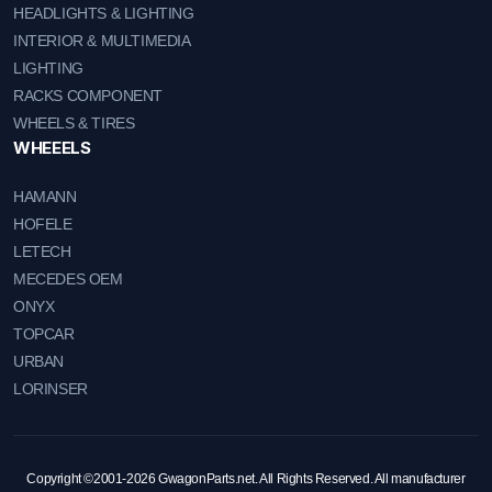
HEADLIGHTS & LIGHTING
INTERIOR & MULTIMEDIA
LIGHTING
RACKS COMPONENT
WHEELS & TIRES
WHEEELS
HAMANN
HOFELE
LETECH
MECEDES OEM
ONYX
TOPCAR
URBAN
LORINSER
Copyright ©2001-2026 GwagonParts.net. All Rights Reserved. All manufacturer