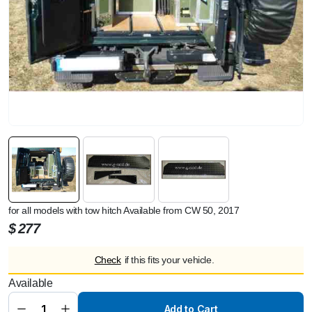
for all models with tow hitch Available from CW 50, 2017
$
277
Check
if this fits your vehicle.
Available
Rear
Easy
Entry Aid
Add to Cart