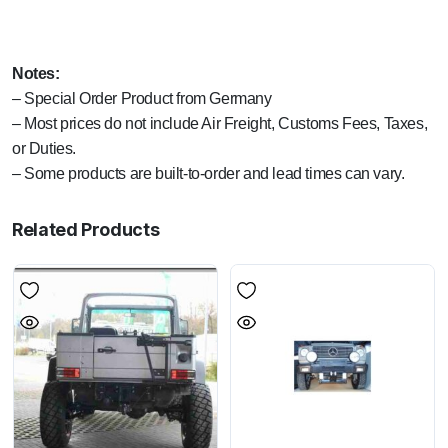
Notes:
– Special Order Product from Germany
– Most prices do not include Air Freight, Customs Fees, Taxes,
or Duties.
– Some products are built-to-order and lead times can vary.
Related Products