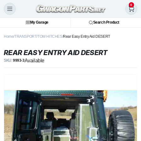
0
My Garage
Search Product
Home
TRANSPORT
TOW HITCHES
Rear Easy Entry Aid DESERT
REAR EASY ENTRY AID DESERT
Available
SKU:
9993-3