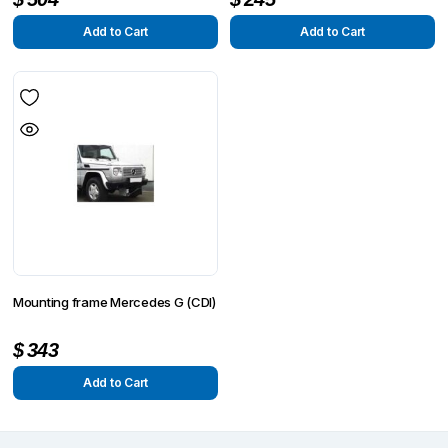
Add to Cart
Add to Cart
Mounting frame Mercedes G (CDI)
$
343
Add to Cart