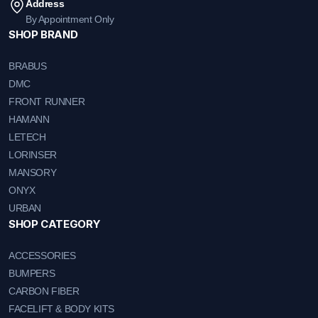
Address
By Appointment Only
SHOP BRAND
BRABUS
DMC
FRONT RUNNER
HAMANN
LETECH
LORINSER
MANSORY
ONYX
URBAN
SHOP CATEGORY
ACCESSORIES
BUMPERS
CARBON FIBER
FACELIFT & BODY KITS