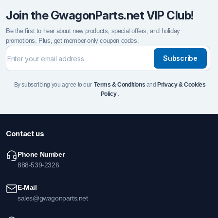
Join the GwagonParts.net VIP Club!
Be the first to hear about new products, special offers, and holiday
promotions. Plus, get member-only coupon codes.
Subscribe
By subscribing you agree to our
Terms & Conditions
and
Privacy & Cookies
Policy
.
Contact us
Phone Number
888-539-2326
E-Mail
sales@gwagonparts.net