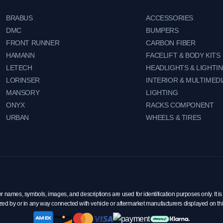
BRABUS
ACCESSORIES
DMC
BUMPERS
FRONT RUNNER
CARBON FIBER
HAMANN
FACELIFT & BODY KITS
LETECH
HEADLIGHTS & LIGHTI
LORINSER
INTERIOR & MULTIMEDI
MANSORY
LIGHTING
ONYX
RACKS COMPONENT
URBAN
WHEELS & TIRES
mes, symbols, images, and descriptions are used for identification purposes only. It is 
zed by or in any way connected with vehicle or aftermarket manufacturers displayed on th