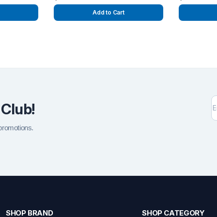
Add to Cart
 Club!
 promotions.
SHOP BRAND
SHOP CATEGORY