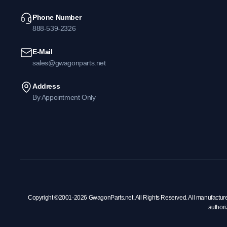
Phone Number
888-539-2326
E-Mail
sales@gwagonparts.net
Address
By Appointment Only
Copyright ©2001-2026 GwagonParts.net. All Rights Reserved. All manufacturer na
authori