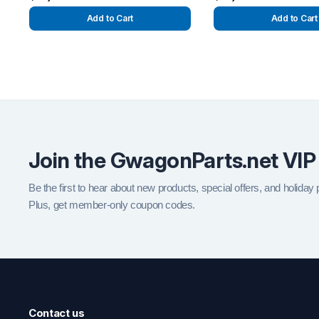
Add to Cart
Add to Cart
Join the GwagonParts.net VIP
Be the first to hear about new products, special offers, and holiday
Plus, get member-only coupon codes.
Contact us