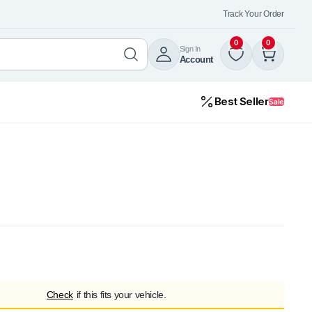
Track Your Order
0
0
Sign In
Account
Best Seller
Sale
Check
if this fits your vehicle.