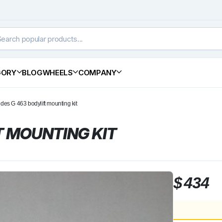
GORY
BLOG
WHEELS
COMPANY
des G 463 bodylift mounting kit
T MOUNTING KIT
$
434