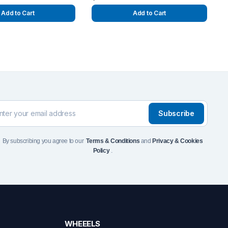
Add to Cart
Add to Cart
Subscribe
By subscribing you agree to our
Terms & Conditions
and
Privacy & Cookies
Policy
.
WHEEELS