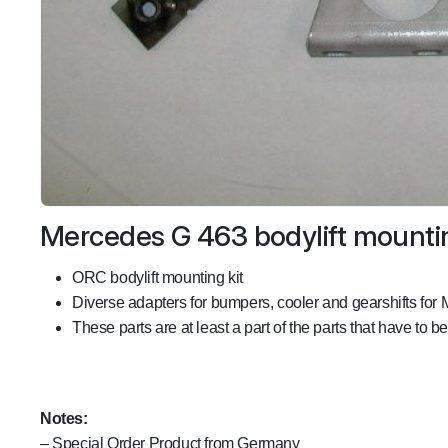
Mercedes G 463 bodylift mountin
ORC bodylift mounting kit
Diverse adapters for bumpers, cooler and gearshifts for
These parts are at least a part of the parts that have to b
Notes:
– Special Order Product from Germany