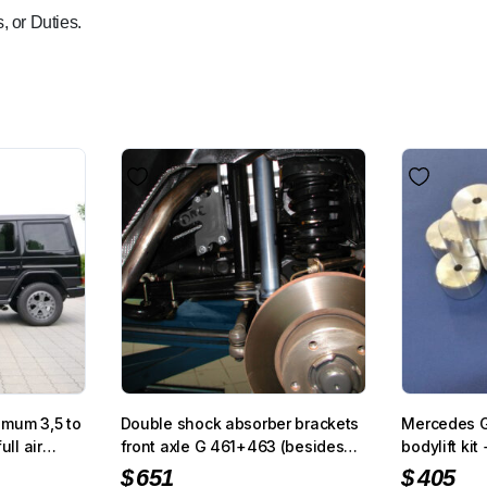
, or Duties.
imum 3,5 to
Double shock absorber brackets
Mercedes 
ull air
front axle G 461+463 (besides
bodylift ki
G400/500/320 V6
$
651
$
405