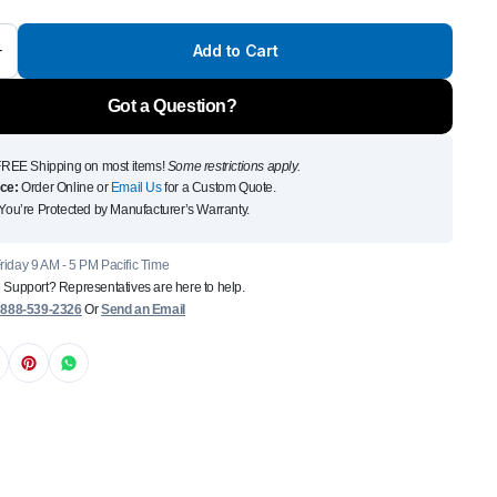
Front Runner Single Jer
Add to Cart
Holder
$
110
Got a Question?
Add to Cart
To see and take advanta
REE Shipping on most items!
Some restrictions apply.
ce:
Order Online or
Email Us
for a Custom Quote.
Click Here
You’re Protected by Manufacturer’s Warranty.
iday 9 AM - 5 PM Pacific Time
 Support? Representatives are here to help.
:
888-539-2326
Or
Send an Email