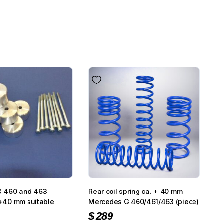
G 460 and 463
Rear coil spring ca. + 40 mm
t +40 mm suitable
Mercedes G 460/461/463 (piece)
$
289