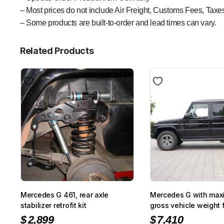
– Most prices do not include Air Freight, Customs Fees, Taxes
– Some products are built-to-order and lead times can vary.
Related Products
Mercedes G 461, rear axle
Mercedes G with max
stabilizer retrofit kit
gross vehicle weight f
suspension kit
$
2,899
$
7,410