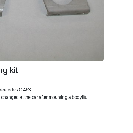
g kit
 Mercedes G 463.
e changed at the car after mounting a bodylift.