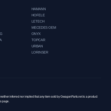
HAMANN
HOFELE
LETECH
MECEDES OEM
NG
ONYX
A
TOPCAR
URBAN
LORINSER
neither inferred nor implied that any item sold by GwagonParts.net is a product
is page.