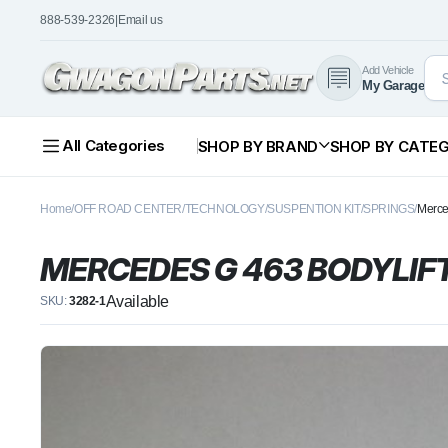
888-539-2326
|
Email us
Add Vehicle
My Garage
All Categories
SHOP BY BRAND
SHOP BY CATE
Home
OFF ROAD CENTER
TECHNOLOGY
SUSPENTION KIT
SPRINGS
Merce
MERCEDES G 463 BODYLIF
Available
SKU:
3282-1