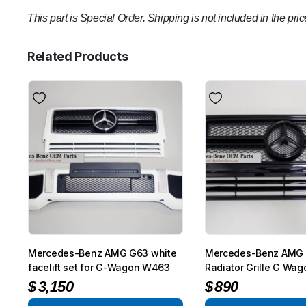
This part is Special Order. Shipping is not included in the pric
Related Products
Mercedes-Benz AMG G63 white
Mercedes-Benz AMG
facelift set for G-Wagon W463
Radiator Grille G Wa
$
3,150
$
890