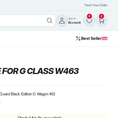
Track Your Order
0
0
Sign In
Account
Best Seller
Sale
 FOR G CLASS W463
 Guard Black Edition G Wagon 463
0
Check
if this fits your vehicle.