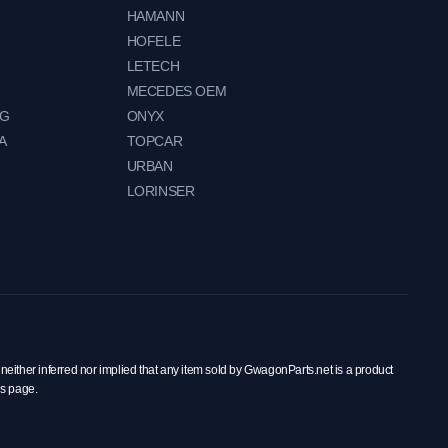
HAMANN
HOFELE
LETECH
MECEDES OEM
NG
ONYX
A
TOPCAR
URBAN
LORINSER
neither inferred nor implied that any item sold by GwagonParts.net is a product
is page.