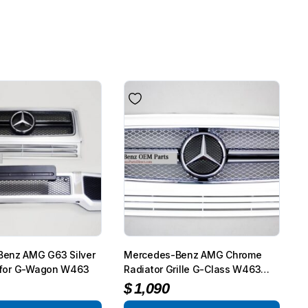
enz AMG G63 Silver
Mercedes-Benz AMG Chrome
et for G-Wagon W463
Radiator Grille G-Class W463
G65
$
1,090