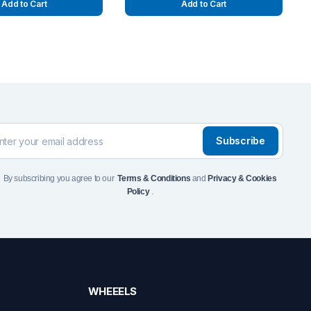
Add to Cart
Add to Cart
Subscribe
By subscribing you agree to our
Terms & Conditions
and
Privacy & Cookies
Policy
.
WHEEELS