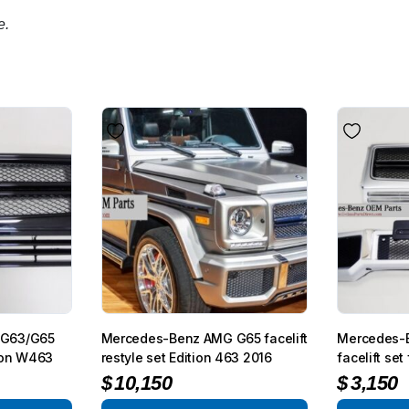
e.
 G63/G65
Mercedes-Benz AMG G65 facelift
Mercedes-B
gon W463
restyle set Edition 463 2016
facelift s
$
10,150
$
3,150