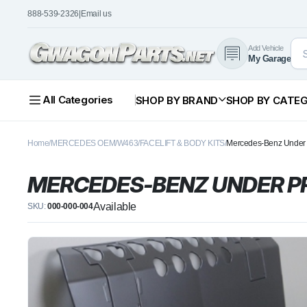
888-539-2326
|
Email us
Add Vehicle
My Garage
All Categories
SHOP BY BRAND
SHOP BY CATE
Home
MERCEDES OEM
W463
FACELIFT & BODY KITS
Mercedes-Benz Under P
MERCEDES-BENZ UNDER PR
Available
SKU:
000-000-004