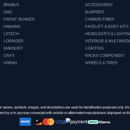
BRABUS
ACCESSORIES
DMC
BUMPERS
FRONT RUNNER
CARBON FIBER
HAMANN
FACELIFT & BODY KITS
LETECH
HEADLIGHTS & LIGHTI
LORINSER
INTERIOR & MULTIMEDI
MANSORY
LIGHTING
ONYX
RACKS COMPONENT
URBAN
WHEELS & TIRES
mes, symbols, images, and descriptions are used for identification purposes only. It is 
zed by or in any way connected with vehicle or aftermarket manufacturers displayed on th