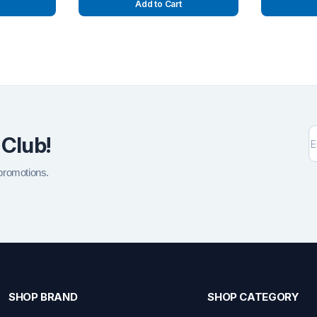
Add to Cart
 Club!
 promotions.
SHOP BRAND
SHOP CATEGORY