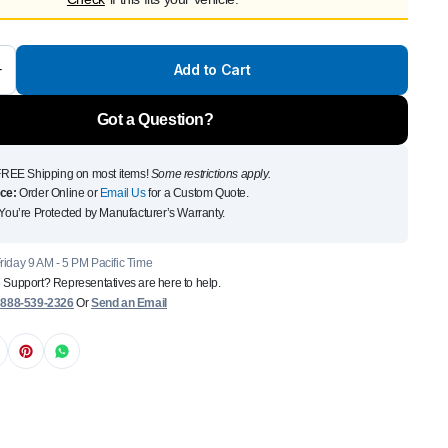
Front Runner Single Jer
Holder
Add to Cart
$
110
Add to Cart
Got a Question?
To see and take advanta
REE Shipping on most items!
Some restrictions apply.
Click Here
ce:
Order Online or
Email Us
for a Custom Quote.
You’re Protected by Manufacturer’s Warranty.
iday 9 AM - 5 PM Pacific Time
 Support? Representatives are here to help.
:
888-539-2326
Or
Send an Email