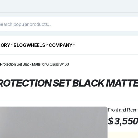
GORY
BLOG
WHEELS
COMPANY
rotection Set Black Matte for G Class W463
OTECTION SET BLACK MATTE
Front and Rear
$
3,55