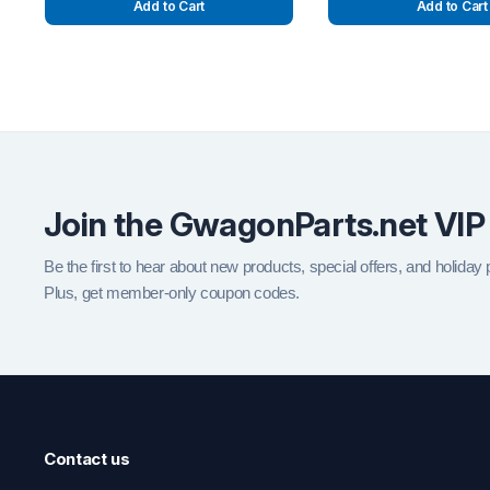
Add to Cart
Add to Cart
Join the GwagonParts.net VIP
Be the first to hear about new products, special offers, and holiday
Plus, get member-only coupon codes.
Contact us