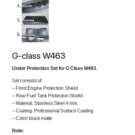
G-class W463
Under Protection Set for G Class W463.
Set consists of:
– Front Engine Protection Shield
– Rear Fuel Tank Protection Shield
– Material: Stainless Steel 4 mm.
– Coating: Professional Surface Coating
– Color: black matte
Note: