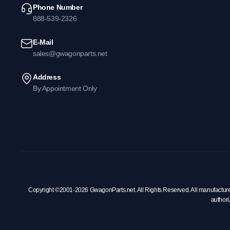
Phone Number
888-539-2326
E-Mail
sales@gwagonparts.net
Address
By Appointment Only
Copyright ©2001-2026 GwagonParts.net. All Rights Reserved. All manufacturer na
authori