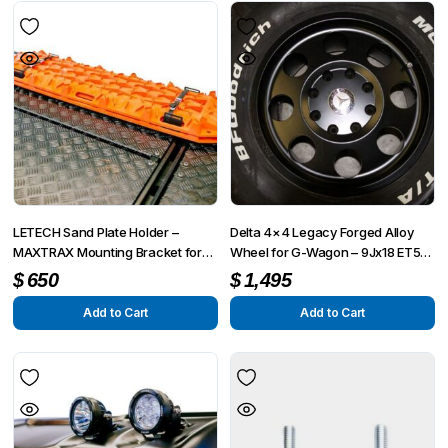
LETECH Sand Plate Holder –
Delta 4×4 Legacy Forged Alloy
MAXTRAX Mounting Bracket for
Wheel for G-Wagon – 9Jx18 ET55
G-Wagon (W463, W463A, W464,
| 8×165 Bolt Pattern (For 8-Lug
$
650
$
1,495
W465)
Portal Axle Models)
Add to Cart
Add to Cart