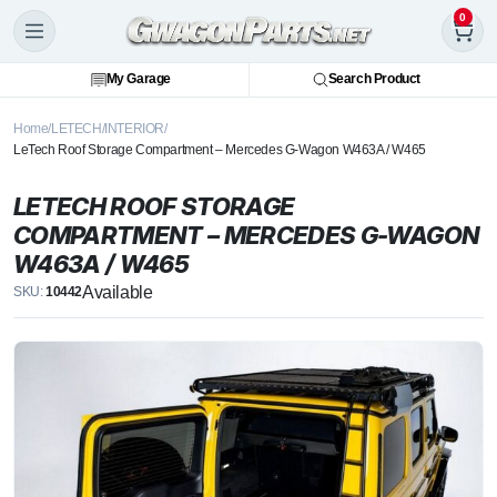
0
My Garage
Search Product
Home
LETECH
INTERIOR
LeTech Roof Storage Compartment – Mercedes G-Wagon W463A / W465
LETECH ROOF STORAGE
COMPARTMENT – MERCEDES G-WAGON
W463A / W465
Available
SKU:
10442