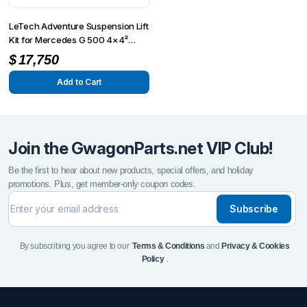
LeTech Adventure Suspension Lift
Kit for Mercedes G 500 4×4²
(W463)
$
17,750
Add to Cart
Join the GwagonParts.net VIP Club!
Be the first to hear about new products, special offers, and holiday
promotions. Plus, get member-only coupon codes.
Subscribe
By subscribing you agree to our
Terms & Conditions
and
Privacy & Cookies
Policy
.