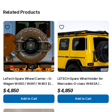
Related Products
LeTech Spare Wheel Carrier – G-
LETECH Spare Whel Holder for
Wagen W460 / W461 / W463 (Up
Mercedes G-class W463A /
to 2018)
W465 (2018+)
$
4,850
$
4,850
Add to Cart
Add to Cart