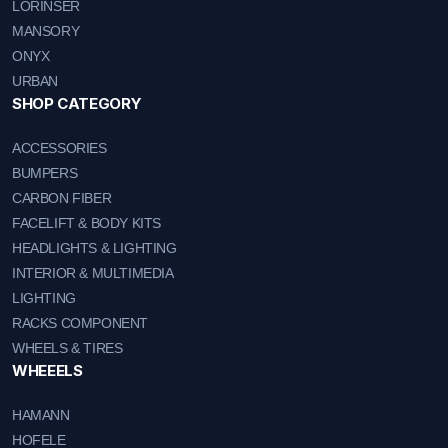
LORINSER
MANSORY
ONYX
URBAN
SHOP CATEGORY
ACCESSORIES
BUMPERS
CARBON FIBER
FACELIFT & BODY KITS
HEADLIGHTS & LIGHTING
INTERIOR & MULTIMEDIA
LIGHTING
RACKS COMPONENT
WHEELS & TIRES
WHEEELS
HAMANN
HOFELE