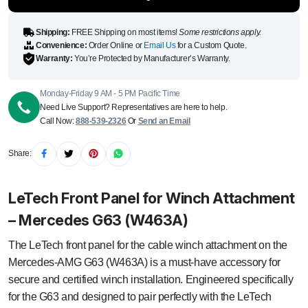
quantity
Shipping:
FREE Shipping on most items!
Some restrictions apply.
Convenience:
Order Online or
Email Us
for a Custom Quote.
Warranty:
You’re Protected by Manufacturer’s Warranty.
Monday-Friday 9 AM - 5 PM Pacific Time
Need Live Support? Representatives are here to help.
Call Now:
888-539-2326
Or
Send an Email
Share:
LeTech Front Panel for Winch Attachment
– Mercedes G63 (W463A)
The LeTech front panel for the cable winch attachment on the
Mercedes-AMG G63 (W463A) is a must-have accessory for
secure and certified winch installation. Engineered specifically
for the G63 and designed to pair perfectly with the LeTech