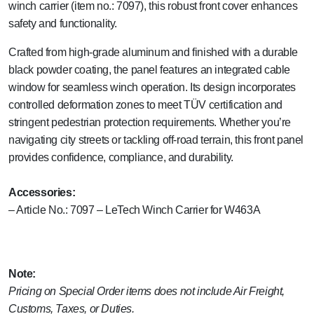
winch carrier (item no.: 7097), this robust front cover enhances
safety and functionality.
Crafted from high-grade aluminum and finished with a durable
black powder coating, the panel features an integrated cable
window for seamless winch operation. Its design incorporates
controlled deformation zones to meet TÜV certification and
stringent pedestrian protection requirements. Whether you’re
navigating city streets or tackling off-road terrain, this front panel
provides confidence, compliance, and durability.
Accessories:
– Article No.: 7097 – LeTech Winch Carrier for W463A
Note:
Pricing on Special Order items does not include Air Freight,
Customs, Taxes, or Duties.