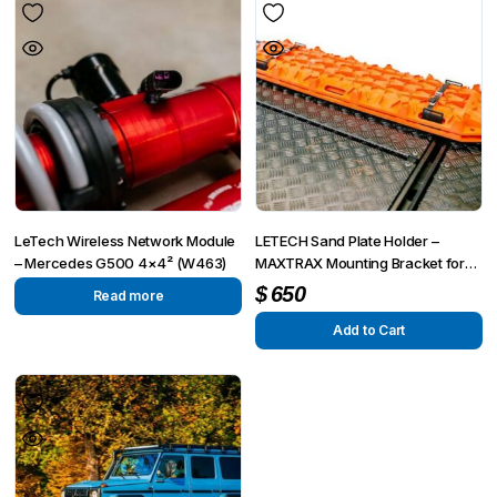
LeTech Wireless Network Module
LETECH Sand Plate Holder –
– Mercedes G500 4×4² (W463)
MAXTRAX Mounting Bracket for
G-Wagon (W463, W463A, W464,
$
650
Read more
W465)
Add to Cart