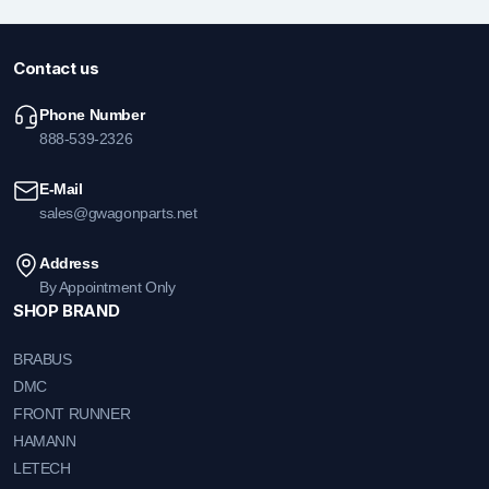
Contact us
Phone Number
888-539-2326
E-Mail
sales@gwagonparts.net
Address
By Appointment Only
SHOP BRAND
BRABUS
DMC
FRONT RUNNER
HAMANN
LETECH