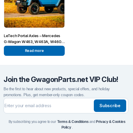
LeTech Portal Axles – Mercedes
G-Wagon W463, W463A, W460,
W461, W465
Read more
Join the GwagonParts.net VIP Club!
Be the first to hear about new products, special offers, and holiday
promotions. Plus, get member-only coupon codes.
Subscribe
By subscribing you agree to our
Terms & Conditions
and
Privacy & Cookies
Policy
.