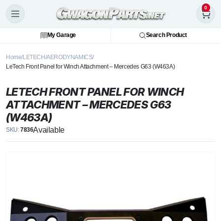
0
My Garage
Search Product
Home
LETECH
AERODYNAMICS
LeTech Front Panel for Winch Attachment – Mercedes G63 (W463A)
LETECH FRONT PANEL FOR WINCH
ATTACHMENT – MERCEDES G63
(W463A)
Available
SKU:
7836