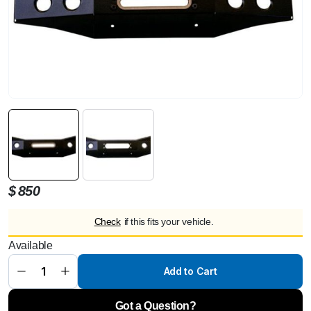
$
850
Check
if this fits your vehicle.
LeTech
Front
Available
Panel for
Winch
Attachment
Add to Cart
–
Mercedes
G63
(W463A)
Got a Question?