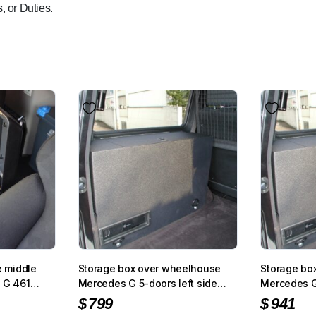
, or Duties.
e middle
Storage box over wheelhouse
Storage bo
 G 461
Mercedes G 5-doors left side
Mercedes G 
with black carpet
black struc
$
799
$
941