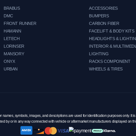
BRABUS
ACCESSORIES
DMC
BUMPERS
FRONT RUNNER
CARBON FIBER
HAMANN
FACELIFT & BODY KITS
LETECH
HEADLIGHTS & LIGHTI
LORINSER
INTERIOR & MULTIMEDI
MANSORY
LIGHTING
ONYX
RACKS COMPONENT
URBAN
WHEELS & TIRES
mes, symbols, images, and descriptions are used for identification purposes only. It is 
zed by or in any way connected with vehicle or aftermarket manufacturers displayed on th