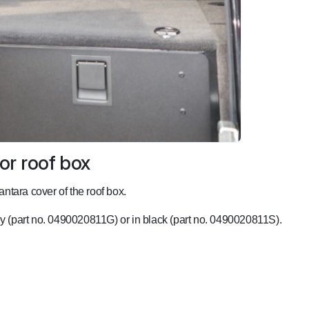
or roof box
antara cover of the roof box.
rey (part no. 0490020811G) or in black (part no. 0490020811S).