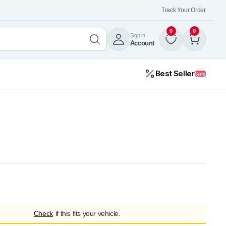
Track Your Order
0
0
Sign In
Account
Best Seller
Sale
Check
if this fits your vehicle.