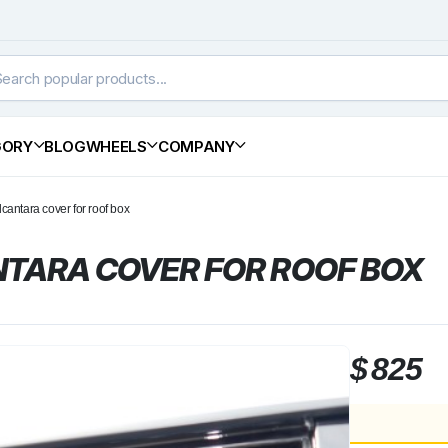
GORY
BLOG
WHEELS
COMPANY
lcantara cover for roof box
TARA COVER FOR ROOF BOX
$
825