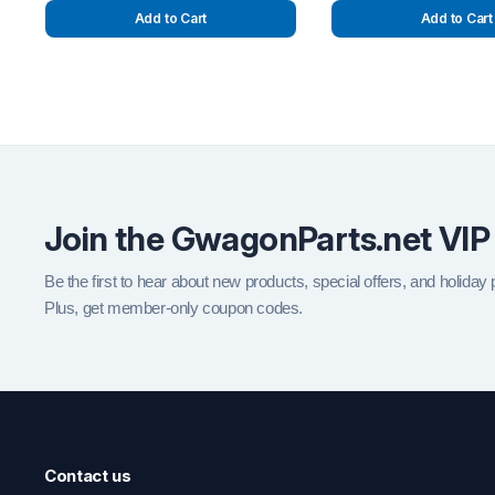
Add to Cart
Add to Cart
Join the GwagonParts.net VIP
Be the first to hear about new products, special offers, and holiday
Plus, get member-only coupon codes.
Contact us