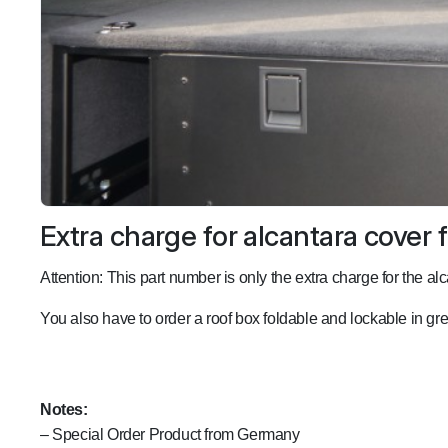
Extra charge for alcantara cover f
Attention: This part number is only the extra charge for the alc
You also have to order a roof box foldable and lockable in g
Notes:
– Special Order Product from Germany