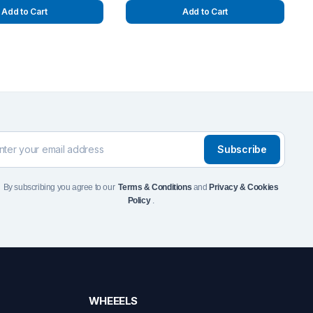
Add to Cart
Add to Cart
Subscribe
By subscribing you agree to our
Terms & Conditions
and
Privacy & Cookies
Policy
.
WHEEELS