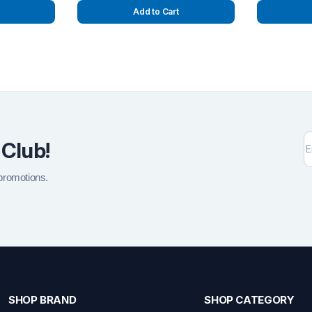
Add to Cart
 Club!
 promotions.
SHOP BRAND
SHOP CATEGORY