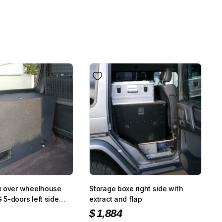
x over wheelhouse
Storage boxe right side with
5-doors left side
extract and flap
ture coated
$
1,884