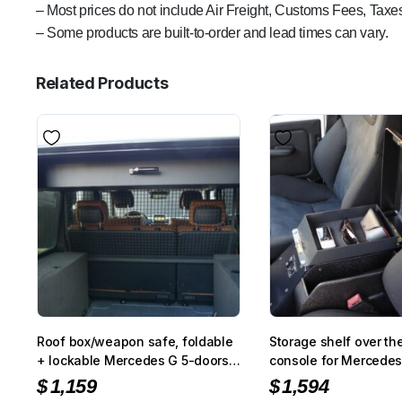
– Most prices do not include Air Freight, Customs Fees, Taxes
– Some products are built-to-order and lead times can vary.
Related Products
Roof box/weapon safe, foldable
Storage shelf over th
+ lockable Mercedes G 5-doors,
console for Mercedes
black
PUR/Professional
$
1,159
$
1,594