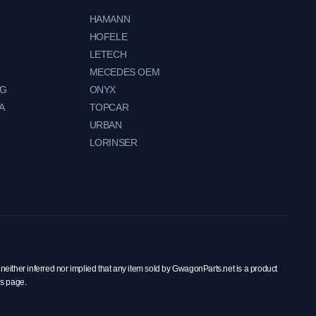
HAMANN
HOFELE
LETECH
MECEDES OEM
NG
ONYX
A
TOPCAR
URBAN
LORINSER
neither inferred nor implied that any item sold by GwagonParts.net is a product
is page.