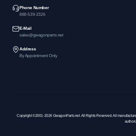
Phone Number
888-539-2326
E-Mail
sales@gwagonparts.net
Address
By Appointment Only
Copyright ©2001-2026 GwagonParts.net. All Rights Reserved. All manufacturer na
authori