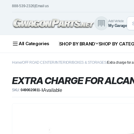
888-539-2326
|
Email us
Add Vehicle
My Garage
All Categories
SHOP BY BRAND
SHOP BY CATE
Home
OFF ROAD CENTER
INTERIOR
BOXES & STORAGES
Extra charge for a
EXTRA CHARGE FOR ALCAN
Available
SKU:
0490020811-1