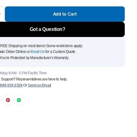
Front Runner Single Jer
Add to Cart
Holder
$
110
Got a Question?
Add to Cart
To see and take advanta
REE Shipping on most items!
Some restrictions apply.
ce:
Order Online or
Email Us
for a Custom Quote.
Click Here
You’re Protected by Manufacturer’s Warranty.
iday 9 AM - 5 PM Pacific Time
 Support? Representatives are here to help.
:
888-539-2326
Or
Send an Email