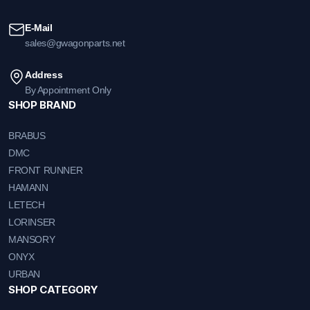
E-Mail
sales@gwagonparts.net
Address
By Appointment Only
SHOP BRAND
BRABUS
DMC
FRONT RUNNER
HAMANN
LETECH
LORINSER
MANSORY
ONYX
URBAN
SHOP CATEGORY