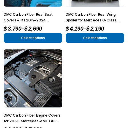
chosen
chosen
on
on
DMC Carbon Fiber Rear Seat
DMC Carbon Fiber Rear Wing
the
the
Covers – Fits 2019–2024
Spoiler for Mercedes G-Class
Mercedes-AMG G63
W465 (2025+ G63 AMG)
Price
Price
product
product
–
–
$
3,790
$
2,690
$
4,190
$
2,190
W463A/W464 G-Wagon
page
page
range:
range:
Select options
Select options
This
This
$2,690
$2,190
product
product
through
through
has
has
$3,790
$4,190
multiple
multiple
variants.
variants.
The
The
options
options
may
may
be
be
chosen
chosen
on
on
DMC Carbon Fiber Engine Covers
the
the
for 2019+ Mercedes-AMG G63
4×4² W463A
product
product