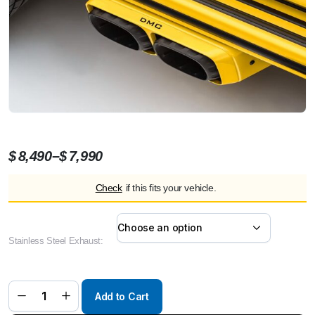
Price
–
$
8,490
$
7,990
range:
Check
if this fits your vehicle.
$7,990
through
$8,490
Stainless Steel Exhaust:
DMC
Stealthfighter
Performance
Exhaust
System –
For 2025+
Add to Cart
Mercedes-