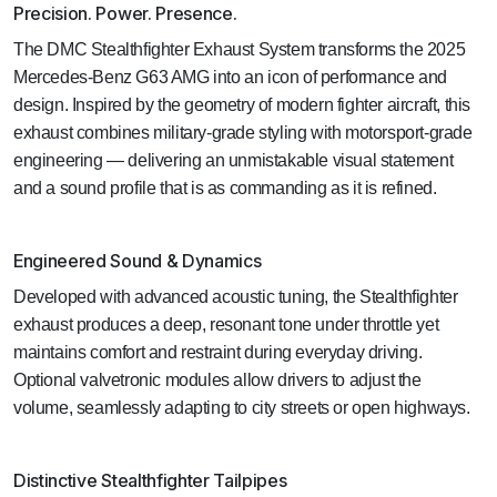
Precision. Power. Presence.
The DMC Stealthfighter Exhaust System transforms the 2025
Mercedes-Benz G63 AMG into an icon of performance and
design. Inspired by the geometry of modern fighter aircraft, this
exhaust combines military-grade styling with motorsport-grade
engineering — delivering an unmistakable visual statement
and a sound profile that is as commanding as it is refined.
Engineered Sound & Dynamics
Developed with advanced acoustic tuning, the Stealthfighter
exhaust produces a deep, resonant tone under throttle yet
maintains comfort and restraint during everyday driving.
Optional valvetronic modules allow drivers to adjust the
volume, seamlessly adapting to city streets or open highways.
Distinctive Stealthfighter Tailpipes