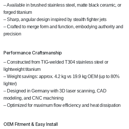
– Available in brushed stainless steel, matte black ceramic, or
forged titanium
– Sharp, angular design inspired by stealth fighter jets
– Crafted to merge form and function, embodying authority and
precision
Performance Craftsmanship
– Constructed from TIG-welded T304 stainless steel or
lightweight titanium
– Weight savings: approx. 4.2 kg vs 19.9 kg OEM (up to 80%
lighter)
– Designed in Germany with 3D laser scanning, CAD
modeling, and CNC machining
– Optimized for maximum flow efficiency and heat dissipation
OEM Fitment & Easy Install