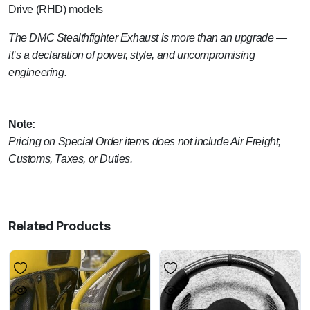
Drive (RHD) models
The DMC Stealthfighter Exhaust is more than an upgrade —
it’s a declaration of power, style, and uncompromising
engineering.
Note:
Pricing on Special Order items does not include Air Freight,
Customs, Taxes, or Duties.
Related Products