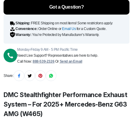
Benz G63
AMG
Got a Question?
(W465)
quantity
Shipping:
FREE Shipping on most items!
Some restrictions apply.
Convenience:
Order Online or
Email Us
for a Custom Quote.
Warranty:
You’re Protected by Manufacturer’s Warranty.
Monday-Friday 9 AM - 5 PM Pacific Time
Need Live Support? Representatives are here to help.
Call Now:
888-539-2326
Or
Send an Email
Share:
DMC Stealthfighter Performance Exhaust
System – For 2025+ Mercedes-Benz G63
AMG (W465)