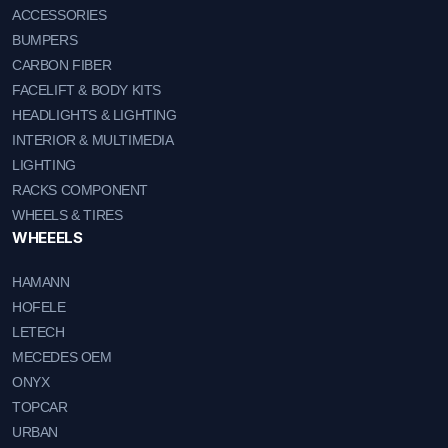
ACCESSORIES
BUMPERS
CARBON FIBER
FACELIFT & BODY KITS
HEADLIGHTS & LIGHTING
INTERIOR & MULTIMEDIA
LIGHTING
RACKS COMPONENT
WHEELS & TIRES
WHEEELS
HAMANN
HOFELE
LETECH
MECEDES OEM
ONYX
TOPCAR
URBAN