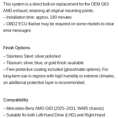
This system is a direct bolt-on replacement for the OEM G63
AMG exhaust, retaining all original mounting points.
– Installation time: approx. 180 minutes
– OBD2 ECU flasher may be required on some models to clear
error messages
Finish Options
– Stainless Steel: silver polished
– Titanium: silver, blue, or gold finish available
– Free protective coating included (gloss/matte options). For
long-term use in regions with high humidity or extreme climates,
an additional protective layer is recommended.
Compatibility
– Mercedes-Benz AMG G63 (2025–2031, W465 chassis)
– Suitable for both Left-Hand Drive (LHD) and Right-Hand