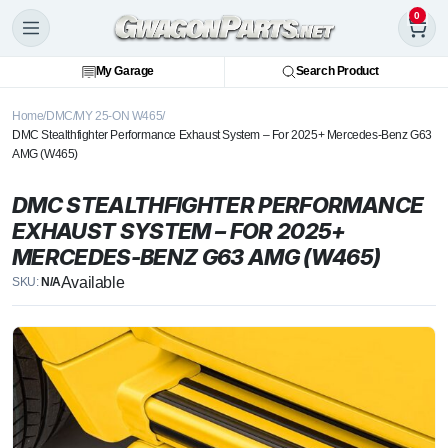
0
My Garage
Search Product
Home
DMC
MY 25-ON W465
DMC Stealthfighter Performance Exhaust System – For 2025+ Mercedes-Benz G63
AMG (W465)
DMC STEALTHFIGHTER PERFORMANCE
EXHAUST SYSTEM – FOR 2025+
MERCEDES-BENZ G63 AMG (W465)
Available
SKU:
N/A