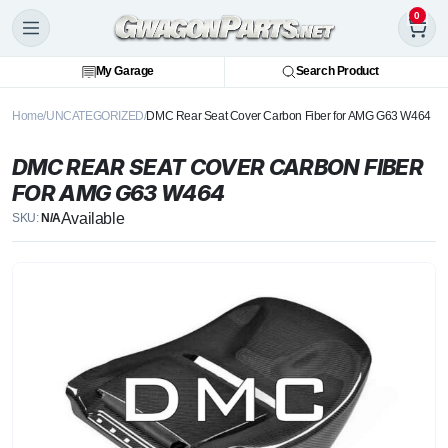
0
My Garage
Search Product
Home
UNCATEGORIZED
DMC Rear Seat Cover Carbon Fiber for AMG G63 W464
DMC REAR SEAT COVER CARBON FIBER
FOR AMG G63 W464
Available
SKU:
N/A