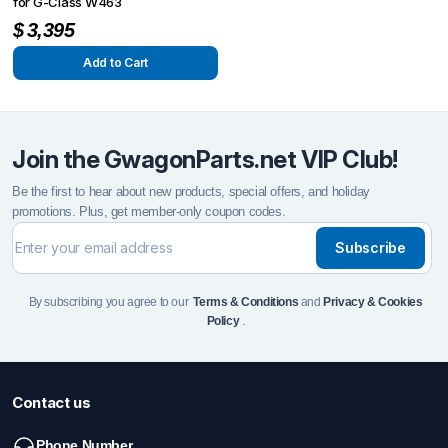
for G-Class W463
$
3,395
Add to Cart
Join the GwagonParts.net VIP Club!
Be the first to hear about new products, special offers, and holiday
promotions. Plus, get member-only coupon codes.
Subscribe
By subscribing you agree to our
Terms & Conditions
and
Privacy & Cookies
Policy
.
Contact us
Phone Number