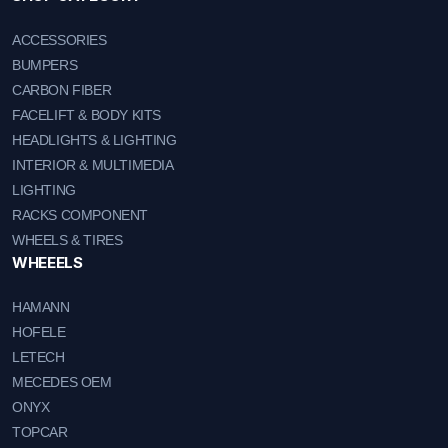
ACCESSORIES
BUMPERS
CARBON FIBER
FACELIFT & BODY KITS
HEADLIGHTS & LIGHTING
INTERIOR & MULTIMEDIA
LIGHTING
RACKS COMPONENT
WHEELS & TIRES
WHEEELS
HAMANN
HOFELE
LETECH
MECEDES OEM
ONYX
TOPCAR