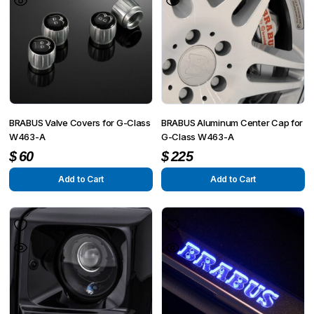
BRABUS Valve Covers for G-Class
BRABUS Aluminum Center Cap for
W463-A
G-Class W463-A
$
60
$
225
Add to Cart
Add to Cart