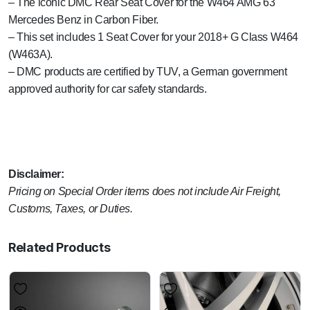
– The iconic DMC Rear Seat Cover for the W464 AMG 63
Mercedes Benz in Carbon Fiber.
– This set includes 1 Seat Cover for your 2018+ G Class W464
(W463A).
– DMC products are certified by TUV, a German government
approved authority for car safety standards.
Disclaimer:
Pricing on Special Order items does not include Air Freight,
Customs, Taxes, or Duties.
Related Products