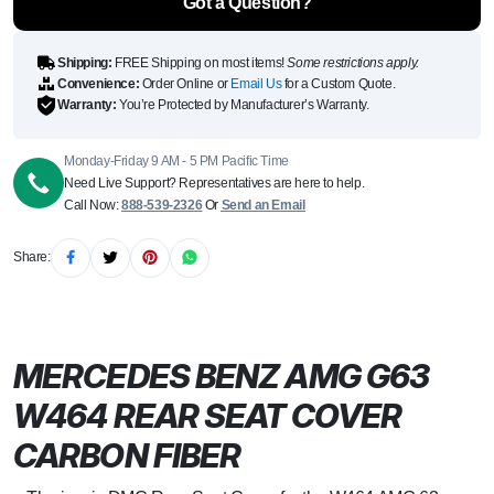
Got a Question?
W464
quantity
Shipping:
FREE Shipping on most items!
Some restrictions apply.
Convenience:
Order Online or
Email Us
for a Custom Quote.
Warranty:
You’re Protected by Manufacturer’s Warranty.
Monday-Friday 9 AM - 5 PM Pacific Time
Need Live Support? Representatives are here to help.
Call Now:
888-539-2326
Or
Send an Email
Share:
MERCEDES BENZ AMG G63
W464 REAR SEAT COVER
CARBON FIBER