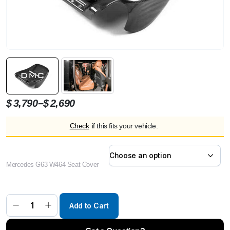
Price
–
$
3,790
$
2,690
range:
Check
if this fits your vehicle.
$2,690
through
$3,790
Mercedes G63 W464 Seat Cover
DMC
Rear
Seat
Cover
Carbon
Fiber
Add to Cart
for
AMG
G63