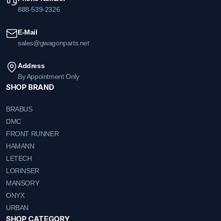
888-539-2326
E-Mail
sales@gwagonparts.net
Address
By Appointment Only
SHOP BRAND
BRABUS
DMC
FRONT RUNNER
HAMANN
LETECH
LORINSER
MANSORY
ONYX
URBAN
SHOP CATEGORY