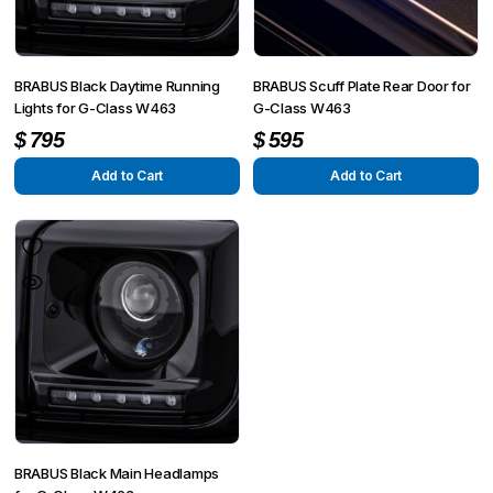
BRABUS Black Daytime Running
BRABUS Scuff Plate Rear Door for
Lights for G-Class W463
G-Class W463
$
795
$
595
Add to Cart
Add to Cart
BRABUS Black Main Headlamps