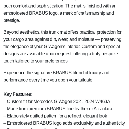
both comfort and sophistication. The mat is finished with an
embroidered BRABUS logo, a mark of craftsmanship and
prestige.
Beyond aesthetics, this trunk mat offers practical protection for
your cargo area against dirt, wear, and moisture — preserving
the elegance of your G-Wagon’s interior. Custom and special
designs are available upon request, offering a truly bespoke
touch tailored to your preferences.
Experience the signature BRABUS blend of luxury and
performance every time you open your tailgate.
Key Features:
– Custom-fit for Mercedes G-Wagon 2021-2024 W463A
– Made from premium BRABUS fine leather or Alcantara
– Elaborately quilted pattern for a refined, elegant look
– Embroidered BRABUS logo adds exclusivity and authenticity