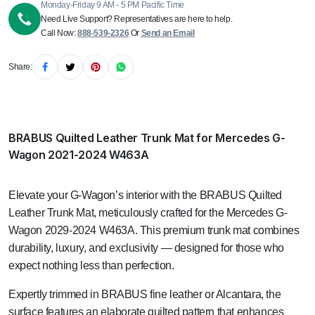
Monday-Friday 9 AM - 5 PM Pacific Time
Need Live Support? Representatives are here to help.
Call Now:
888-539-2326
Or
Send an Email
Share:
BRABUS Quilted Leather Trunk Mat for Mercedes G-
Wagon 2021-2024 W463A
Elevate your G-Wagon’s interior with the BRABUS Quilted
Leather Trunk Mat, meticulously crafted for the Mercedes G-
Wagon 2029-2024 W463A. This premium trunk mat combines
durability, luxury, and exclusivity — designed for those who
expect nothing less than perfection.
Expertly trimmed in BRABUS fine leather or Alcantara, the
surface features an elaborate quilted pattern that enhances