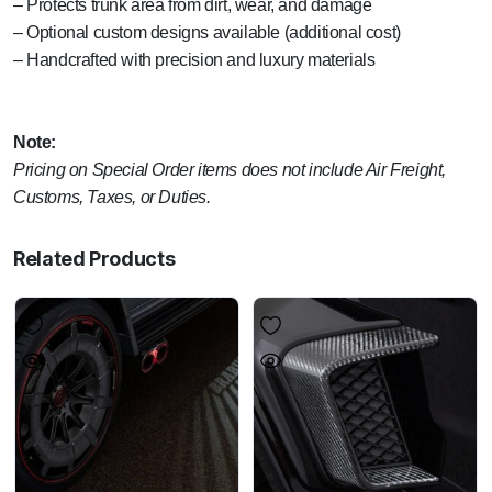
– Protects trunk area from dirt, wear, and damage
– Optional custom designs available (additional cost)
– Handcrafted with precision and luxury materials
Note:
Pricing on Special Order items does not include Air Freight,
Customs, Taxes, or Duties.
Related Products