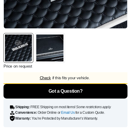
Price on request
Check
if this fits your vehicle.
Got a Question?
Shipping:
FREE Shipping on most items!
Some restrictions apply.
Convenience:
Order Online or
Email Us
for a Custom Quote.
Warranty:
You’re Protected by Manufacturer’s Warranty.