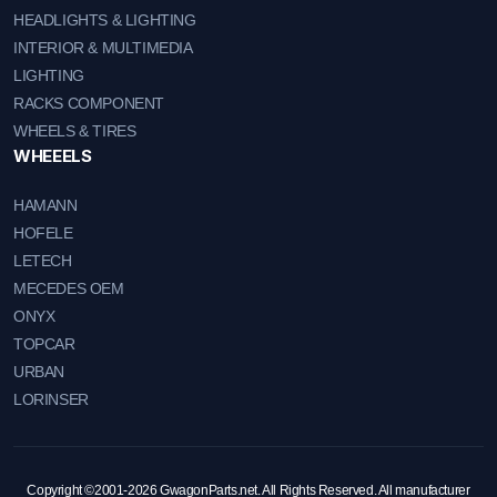
HEADLIGHTS & LIGHTING
INTERIOR & MULTIMEDIA
LIGHTING
RACKS COMPONENT
WHEELS & TIRES
WHEEELS
HAMANN
HOFELE
LETECH
MECEDES OEM
ONYX
TOPCAR
URBAN
LORINSER
Copyright ©2001-2026 GwagonParts.net. All Rights Reserved. All manufacturer