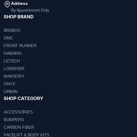
Address
By Appointment Only
SHOP BRAND
BRABUS
DMC
FRONT RUNNER
HAMANN
LETECH
LORINSER
MANSORY
ONYX
URBAN
SHOP CATEGORY
ACCESSORIES
BUMPERS
CARBON FIBER
FACELIFT & BODY KITS