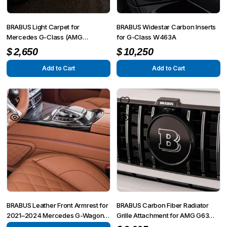
BRABUS Light Carpet for
BRABUS Widestar Carbon Inserts
Mercedes G-Class (AMG
for G-Class W463A
G63/G500/G350) W463A 2019–
$
2,650
$
10,250
2025
Add to Cart
Add to Cart
BRABUS Leather Front Armrest for
BRABUS Carbon Fiber Radiator
2021–2024 Mercedes G-Wagon
Grille Attachment for AMG G63
W463A
4×4² W463A