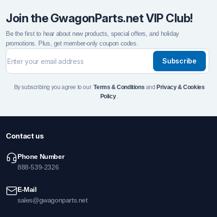
Join the GwagonParts.net VIP Club!
Be the first to hear about new products, special offers, and holiday
promotions. Plus, get member-only coupon codes.
Subscribe
By subscribing you agree to our
Terms & Conditions
and
Privacy & Cookies
Policy
.
Contact us
Phone Number
888-539-2326
E-Mail
sales@gwagonparts.net