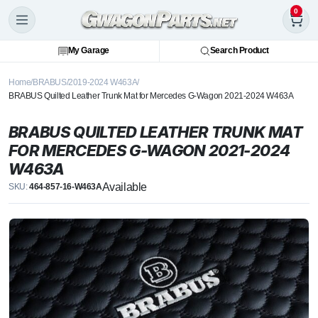
0
My Garage
Search Product
Home
BRABUS
2019-2024 W463A
BRABUS Quilted Leather Trunk Mat for Mercedes G-Wagon 2021-2024 W463A
BRABUS QUILTED LEATHER TRUNK MAT
FOR MERCEDES G-WAGON 2021-2024
W463A
Available
SKU:
464-857-16-W463A