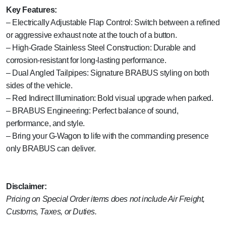
Key Features:
– Electrically Adjustable Flap Control: Switch between a refined
or aggressive exhaust note at the touch of a button.
– High-Grade Stainless Steel Construction: Durable and
corrosion-resistant for long-lasting performance.
– Dual Angled Tailpipes: Signature BRABUS styling on both
sides of the vehicle.
– Red Indirect Illumination: Bold visual upgrade when parked.
– BRABUS Engineering: Perfect balance of sound,
performance, and style.
– Bring your G-Wagon to life with the commanding presence
only BRABUS can deliver.
Disclaimer:
Pricing on Special Order items does not include Air Freight,
Customs, Taxes, or Duties.