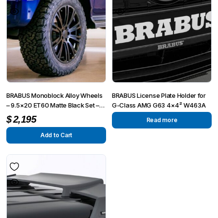
BRABUS Monoblock Alloy Wheels
BRABUS License Plate Holder for
– 9.5×20 ET60 Matte Black Set –
G-Class AMG G63 4×4² W463A
Fits G-Wagon W463, W463A,
$
2,195
Read more
4×4²
Add to Cart