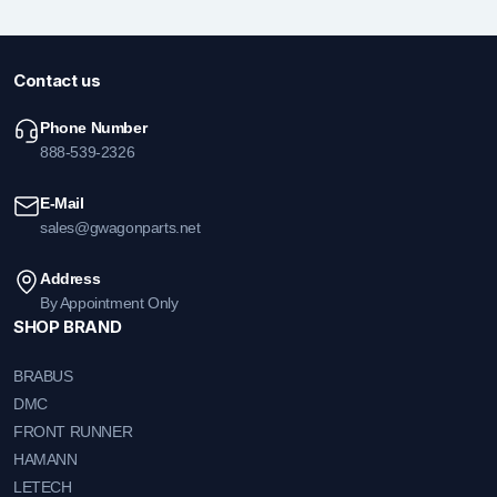
Contact us
Phone Number
888-539-2326
E-Mail
sales@gwagonparts.net
Address
By Appointment Only
SHOP BRAND
BRABUS
DMC
FRONT RUNNER
HAMANN
LETECH