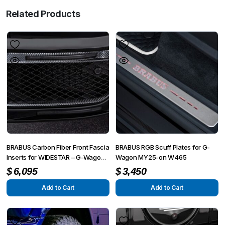
Related Products
BRABUS Carbon Fiber Front Fascia
BRABUS RGB Scuff Plates for G-
Inserts for WIDESTAR – G-Wagon
Wagon MY25-on W465
W463A
$
6,095
$
3,450
Add to Cart
Add to Cart