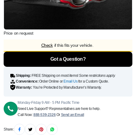
Price on request
Check
if this fits your vehicle.
Got a Question?
Shipping:
FREE Shipping on most items!
Some restrictions apply.
Convenience:
Order Online or
Email Us
for a Custom Quote.
Warranty:
You’re Protected by Manufacturer’s Warranty.
Monday-Friday 9 AM - 5 PM Pacific Time
Need Live Support? Representatives are here to help.
Call Now:
888-539-2326
Or
Send an Email
Share: