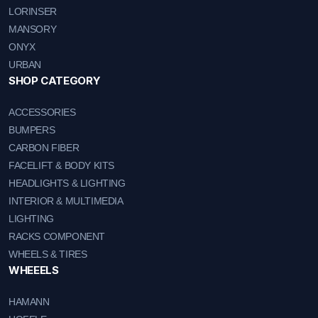
LORINSER
MANSORY
ONYX
URBAN
SHOP CATEGORY
ACCESSORIES
BUMPERS
CARBON FIBER
FACELIFT & BODY KITS
HEADLIGHTS & LIGHTING
INTERIOR & MULTIMEDIA
LIGHTING
RACKS COMPONENT
WHEELS & TIRES
WHEEELS
HAMANN