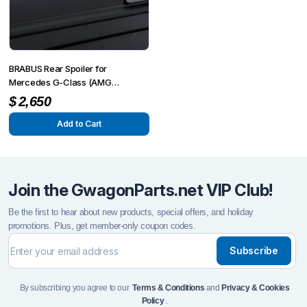
BRABUS Rear Spoiler for
Mercedes G-Class (AMG
G63/G500/G350) W463A
$
2,650
Add to Cart
Join the GwagonParts.net VIP Club!
Be the first to hear about new products, special offers, and holiday
promotions. Plus, get member-only coupon codes.
Subscribe
By subscribing you agree to our
Terms & Conditions
and
Privacy & Cookies
Policy
.