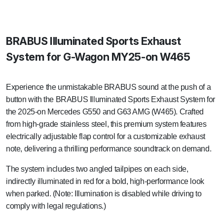
BRABUS Illuminated Sports Exhaust
System for G-Wagon MY25-on W465
Experience the unmistakable BRABUS sound at the push of a
button with the BRABUS Illuminated Sports Exhaust System for
the 2025-on Mercedes G550 and G63 AMG (W465). Crafted
from high-grade stainless steel, this premium system features
electrically adjustable flap control for a customizable exhaust
note, delivering a thrilling performance soundtrack on demand.
The system includes two angled tailpipes on each side,
indirectly illuminated in red for a bold, high-performance look
when parked. (Note: Illumination is disabled while driving to
comply with legal regulations.)