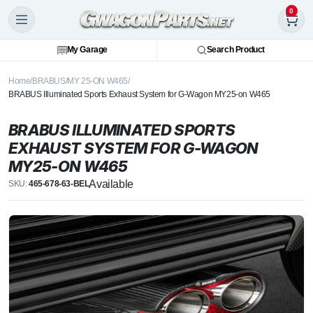
0
My Garage
Search Product
Home
BRABUS
MY 25-ON W465
BRABUS Illuminated Sports Exhaust System for G-Wagon MY25-on W465
BRABUS ILLUMINATED SPORTS
EXHAUST SYSTEM FOR G-WAGON
MY25-ON W465
Available
SKU:
465-678-63-BEL