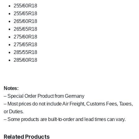
255/60R18
255/65R18
265/60R18
265/65R18
275/60R18
275/65R18
285/55R18
285/60R18
Notes:
– Special Order Product from Germany
– Most prices do not include Air Freight, Customs Fees, Taxes,
or Duties.
– Some products are built-to-order and lead times can vary.
Related Products