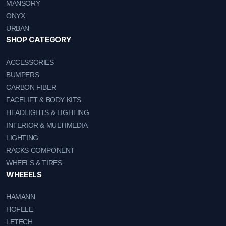
MANSORY
ONYX
URBAN
SHOP CATEGORY
ACCESSORIES
BUMPERS
CARBON FIBER
FACELIFT & BODY KITS
HEADLIGHTS & LIGHTING
INTERIOR & MULTIMEDIA
LIGHTING
RACKS COMPONENT
WHEELS & TIRES
WHEEELS
HAMANN
HOFELE
LETECH