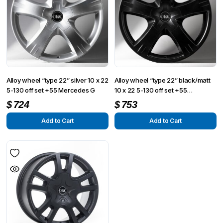
Alloy wheel “type 22” silver 10 x 22
Alloy wheel “type 22” black/matt
5-130 off set +55 Mercedes G
10 x 22 5-130 off set +55
Mercedes G
$
724
$
753
Add to Cart
Add to Cart