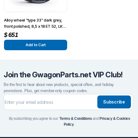
Alloy wheel “type 33” dark grey,
front polished, 8,5 x 18 ET 52, LK
5-130
$
651
Add to Cart
Join the GwagonParts.net VIP Club!
Be the first to hear about new products, special offers, and holiday
promotions. Plus, get member-only coupon codes.
Subscribe
By subscribing you agree to our
Terms & Conditions
and
Privacy & Cookies
Policy
.