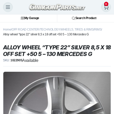
0
My Garage
Search Product
Home
OFF ROAD CENTER
TECHNOLOGY
WHEELS, TIRES & RIMS
RIMS
Alloy wheel “type 22” silver 8,5 x 18 off set +50 5 – 130 Mercedes G
ALLOY WHEEL “TYPE 22” SILVER 8,5 X 18
OFF SET +50 5 – 130 MERCEDES G
Available
SKU:
1022905