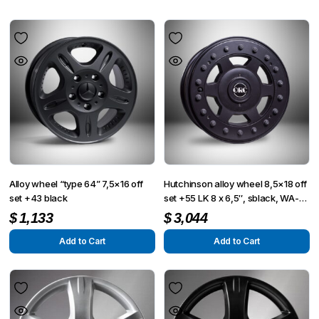
Alloy wheel “type 64” 7,5×16 off
Hutchinson alloy wheel 8,5×18 off
set +43 black
set +55 LK 8 x 6,5″, sblack, WA-
1997
$
1,133
$
3,044
Add to Cart
Add to Cart