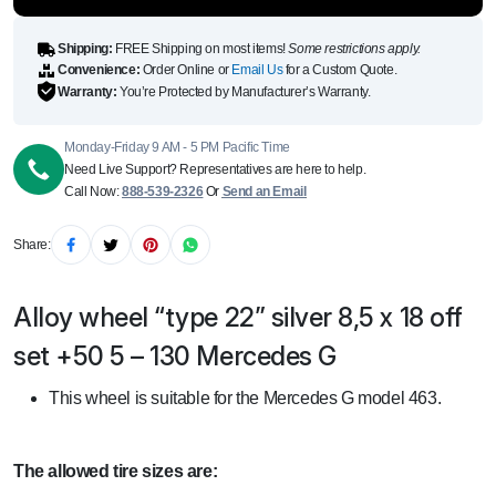
quantity
Shipping:
FREE Shipping on most items!
Some restrictions apply.
Convenience:
Order Online or
Email Us
for a Custom Quote.
Warranty:
You’re Protected by Manufacturer’s Warranty.
Monday-Friday 9 AM - 5 PM Pacific Time
Need Live Support? Representatives are here to help.
Call Now:
888-539-2326
Or
Send an Email
Share:
Alloy wheel “type 22” silver 8,5 x 18 off
set +50 5 – 130 Mercedes G
This wheel is suitable for the Mercedes G model 463.
The allowed tire sizes are: