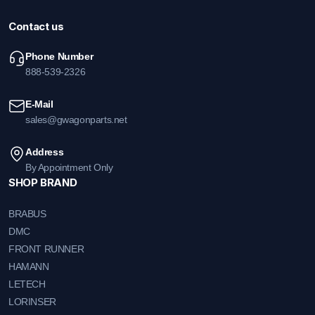
Contact us
Phone Number
888-539-2326
E-Mail
sales@gwagonparts.net
Address
By Appointment Only
SHOP BRAND
BRABUS
DMC
FRONT RUNNER
HAMANN
LETECH
LORINSER