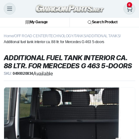
0
My Garage
Search Product
Home
OFF ROAD CENTER
TECHNOLOGY
TANKS
ADDITIONAL TANKS
Additional fuel tank interior ca. 88 ltr. for Mercedes G 463 5-doors
ADDITIONAL FUEL TANK INTERIOR CA.
88 LTR. FOR MERCEDES G 463 5-DOORS
Available
SKU:
0490020834