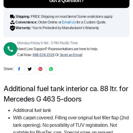
Got a Question?
quantity
Shipping:
FREE Shipping on most items!
Some restrictions apply.
Convenience:
Order Online or
Email Us
for a Custom Quote.
Warranty:
You’re Protected by Manufacturer’s Warranty.
Monday-Friday 9 AM - 5 PM Pacific Time
Need Live Support? Representatives are here to help.
Call Now:
888-539-2326
Or
Send an Email
Share:
Additional fuel tank interior ca. 88 ltr. for
Mercedes G 463 5-doors
Additional fuel tank
With carpet covered. Filling over original fuel filler flap (2nd
tank opening). No possibility of TUV registration. Not
suitable for BlueTec cars. Special sizes on request.