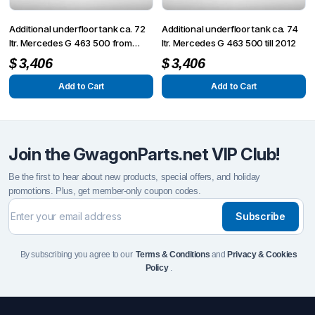
Additional underfloor tank ca. 72
Additional underfloor tank ca. 74
ltr. Mercedes G 463 500 from
ltr. Mercedes G 463 500 till 2012
2013 + G 63/65
$
3,406
$
3,406
Add to Cart
Add to Cart
Join the GwagonParts.net VIP Club!
Be the first to hear about new products, special offers, and holiday
promotions. Plus, get member-only coupon codes.
Subscribe
By subscribing you agree to our
Terms & Conditions
and
Privacy & Cookies
Policy
.