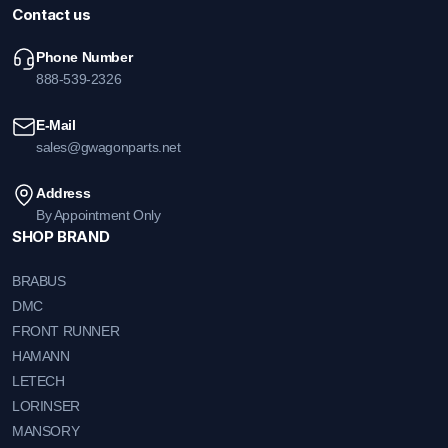
Contact us
Phone Number
888-539-2326
E-Mail
sales@gwagonparts.net
Address
By Appointment Only
SHOP BRAND
BRABUS
DMC
FRONT RUNNER
HAMANN
LETECH
LORINSER
MANSORY