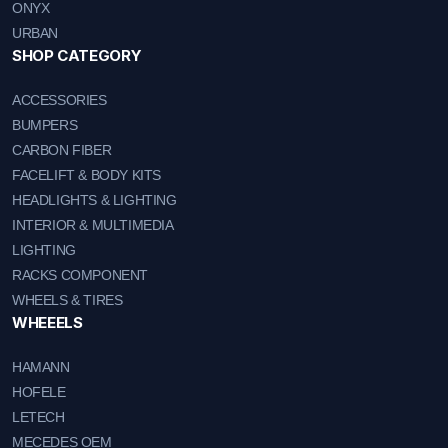
ONYX
URBAN
SHOP CATEGORY
ACCESSORIES
BUMPERS
CARBON FIBER
FACELIFT & BODY KITS
HEADLIGHTS & LIGHTING
INTERIOR & MULTIMEDIA
LIGHTING
RACKS COMPONENT
WHEELS & TIRES
WHEEELS
HAMANN
HOFELE
LETECH
MECEDES OEM