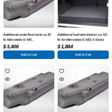
Additional underfloor tank ca. 81
Additional fuel tank interior ca. 50
ltr. Mercedes G 461
ltr. for Mercedes G 463 3-doors
PUR/Professional
$
3,406
$
1,884
Add to Cart
Add to Cart