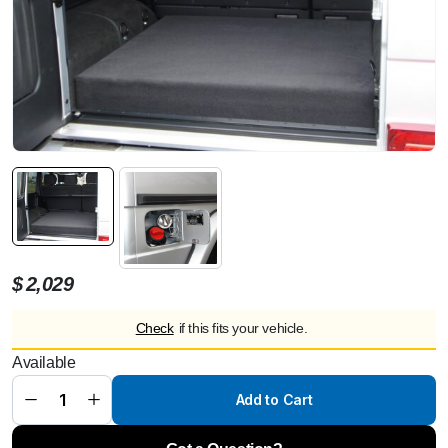
$
2,029
Check
if this fits your vehicle.
Additional
fuel tank
Available
interior
ca. 88 ltr.
for
Add to Cart
Mercedes
G 463 5-
doors