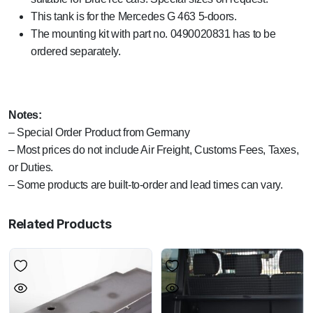
This tank is for the Mercedes G 463 5-doors.
The mounting kit with part no. 0490020831 has to be
ordered separately.
Notes:
– Special Order Product from Germany
– Most prices do not include Air Freight, Customs Fees, Taxes,
or Duties.
– Some products are built-to-order and lead times can vary.
Related Products